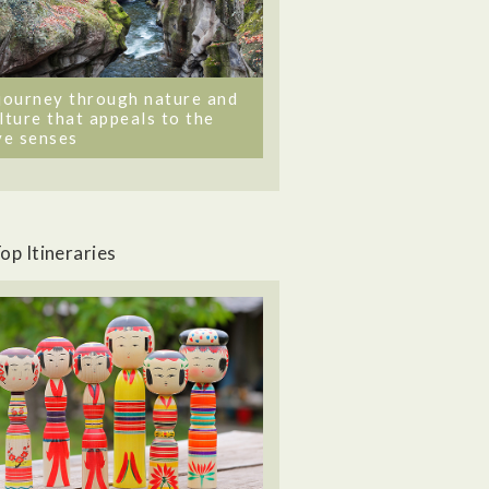
journey through nature and
lture that appeals to the
ve senses
op Itineraries