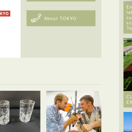
En
la
cu
About TOKYO
sc
T
C
E