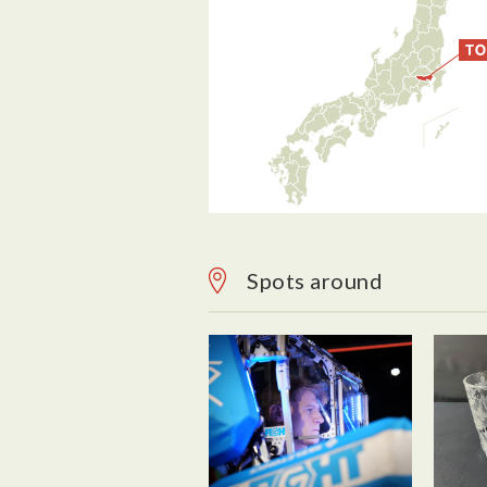
Spots around