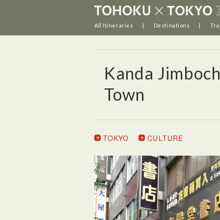
All Itineraries
Destinations
Tra
Kanda Jimboch
Town
TOKYO
CULTURE