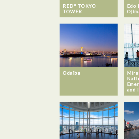
RED° TOKYO
Edo 
TOWER
Ojim
Odaiba
Mira
Nati
Emer
and 