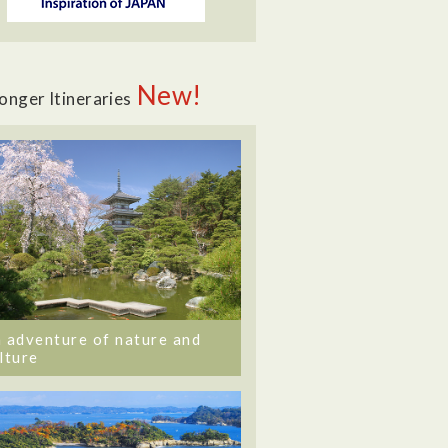
New!
onger Itineraries
 adventure of nature and
lture