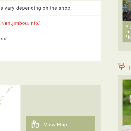
s vary depending on the shop.
://en.jimbou.info/
A 
cu
fi
year
T
View Map