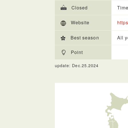
Closed
Time
Website
https
Best season
All 
Point
update: Dec.25.2024