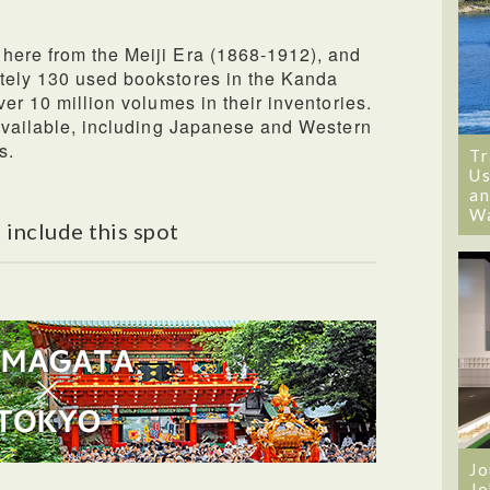
here from the Meiji Era (1868-1912), and
tely 130 used bookstores in the Kanda
ver 10 million volumes in their inventories.
 available, including Japanese and Western
s.
Tr
Us
an
W
 include this spot
Jo
Jo