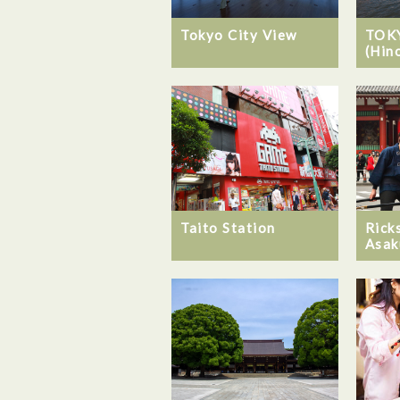
Tokyo City View
TOK
(Hin
Taito Station
Rick
Asak