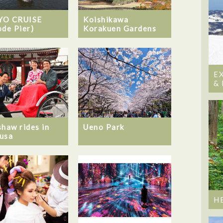
YO CRUISE
Koishikawa
ode Pier)
Korakuen Gardens
E
&
shaw rides in
Ueno Park
usa
H