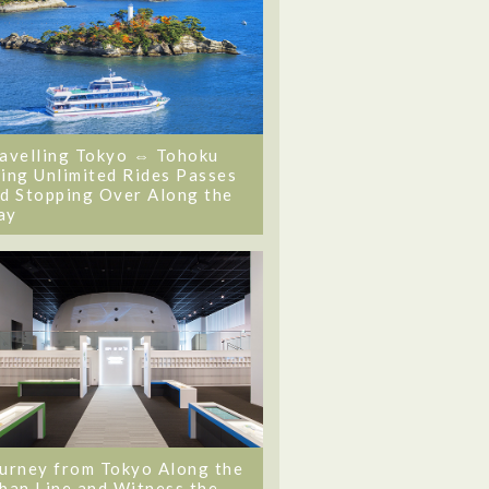
avelling Tokyo ⇔ Tohoku
ing Unlimited Rides Passes
d Stopping Over Along the
ay
urney from Tokyo Along the
ban Line and Witness the