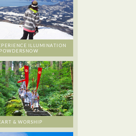
XPERIENCE ILLUMINATION
 POWDERSNOW
EART & WORSHIP