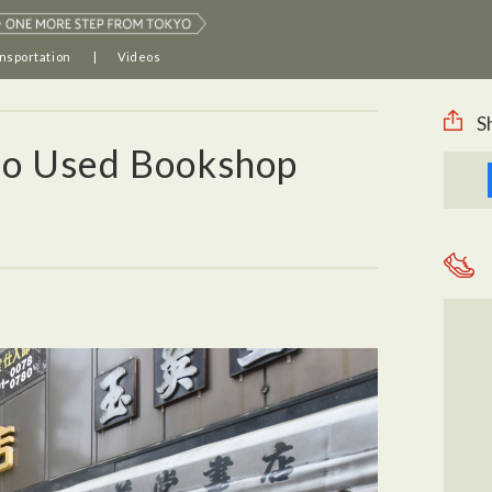
nsportation
Videos
S
o Used Bookshop