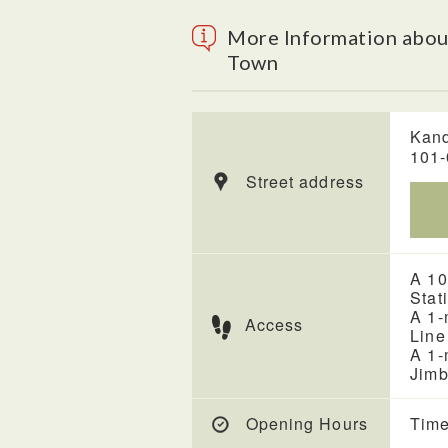
More Information abo
Town
Kand
101
Street address
A 10
Stat
A 1-
Access
Line
A 1-
Jimb
Opening Hours
Time