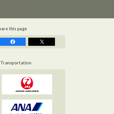
hare this page
Transportation