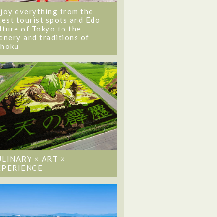
joy everything from the
test tourist spots and Edo
lture of Tokyo to the
enery and traditions of
ohoku
ULINARY × ART ×
XPERIENCE