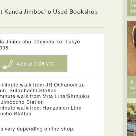
Re
ut Kanda Jimbocho Used Bookshop
Ja
a Jimbo-cho, Chiyoda-ku, Tokyo
-0051
About TOKYO
A 
-minute walk from JR Ochanomizu
Sp
ion, Suidobashi Station
an
minute walk from Mita Line/Shinjuku
 Jimbocho Station
minute walk from Hanzomon Line
ocho Station
s vary depending on the shop.