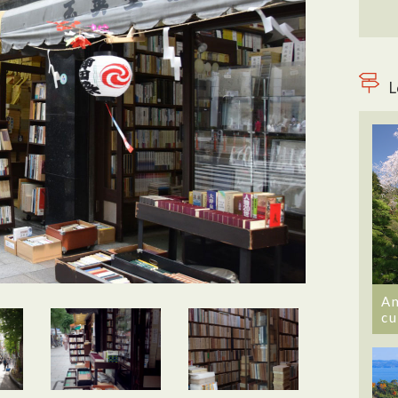
L
An
cu