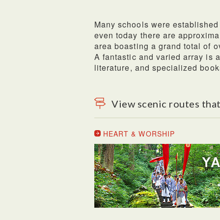
Many schools were established 
even today there are approxima
area boasting a grand total of o
A fantastic and varied array is
literature, and specialized book
View scenic routes that
HEART & WORSHIP