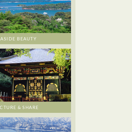
EASIDE BEAUTY
ICTURE & SHARE