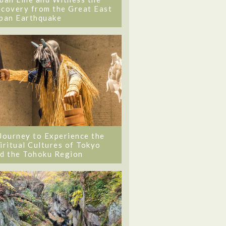
covery from the Great East
pan Earthquake
Journey to Experience the
iritual Cultures of Tokyo
d the Tohoku Region