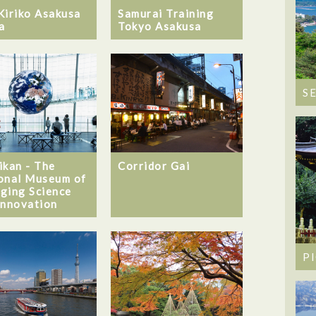
Kiriko Asakusa
Samurai Training
a
Tokyo Asakusa
S
ikan - The
Corridor Gai
onal Museum of
ging Science
Innovation
P