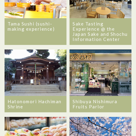
Tama Sushi (sushi-
Sake Tasting
making experience)
Experience @ the
Japan Sake and Shochu
Information Center
Hatonomori Hachiman
Shibuya Nishimura
Shrine
Fruits Parlor