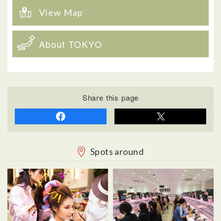
View Map
About TOKYO
Share this page
Spots around