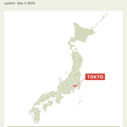
update: Sep.3.2024