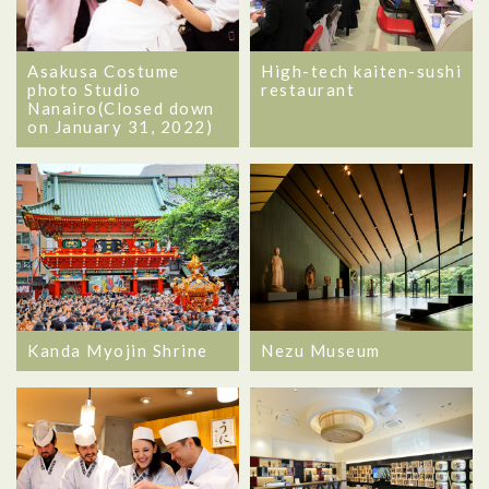
Asakusa Costume
High-tech kaiten-sushi
photo Studio
restaurant
Nanairo(Closed down
on January 31, 2022)
Kanda Myojin Shrine
Nezu Museum