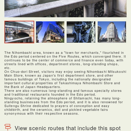
The Nihombashi area, known as a "town for merchants," flourished in
the Edo period centered on the Five Routes, which converged there. It
continues to be the center of commerce and finance even today, with
streets lined with offices, department stores, long-standing shops,
etc.
On Chuo-dori Street, visitors may enjoy seeing Nihombashi Mitsukoshi
Main Store, known as Japan's first department store, and other
famous buildings of Tokyo, including the nationally designated
important cultural properties of Takashimaya Nihombashi Store and
the Bank of Japan Headquarters.
There are also numerous long-standing and famous specialty stores
and traditional restaurants founded in the Edo period.
Ningyocho, retaining the atmosphere of Shitamachi, has many long-
standing businesses from the Edo period, and it is also renowned for
Suitengu Shrine dedicated to prayers of conception and easy
childbirth, and the ceramics, doll and pickled vegetable fairs
synonymous with their respective seasons.
View scenic routes that include this spot