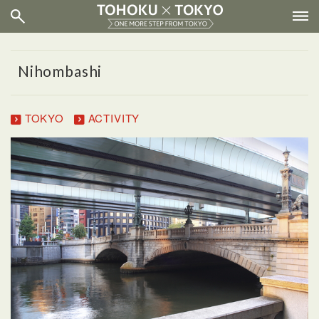
Nihombashi
TOKYO
ACTIVITY