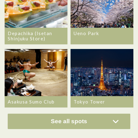
Depachika (Isetan
Ueno Park
Shinjuku Store)
Asakusa Sumo Club
Tokyo Tower
See all spots