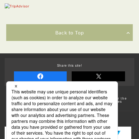
Back to Top
Share this site!
Some of the photos provided by AFLO
The rates posted on this site are subject to change. For the
most up-to-date information, please check the facilities
(transportation facilities) on the website, etc.
Transportation