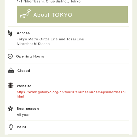
1-1 Nihombashi, Chuo district, Tokyo
About TOKYO
Access
Tokyo Metro Ginza Line and Tozai Line
Nihombashi Station
Opening Hours
Closed
Website
https://www.gotokyo.org/en/tourists/areas/areamap/nihombashi.
html
Best season
All year
Point