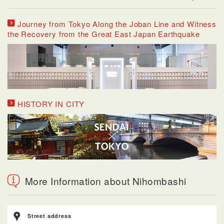
Journey from Tokyo Along the Joban Line and Witness
the Recovery from the Great East Japan Earthquake
HISTORY IN CITY
More Information about Nihombashi
Street address