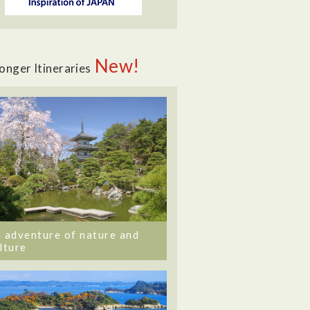
New!
onger Itineraries
 adventure of nature and
lture