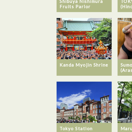
Shibuya Nishimura
TOK
Fruits Parlor
(Hin
Kanda Myojin Shrine
Sumo
(Ara
Tokyo Station
Maru