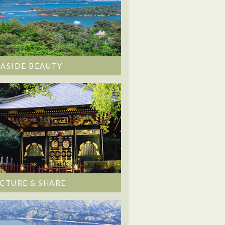
EASIDE BEAUTY
ICTURE & SHARE