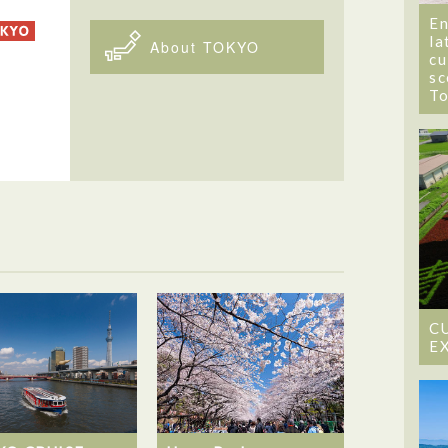
En
la
About TOKYO
cu
sc
T
C
E