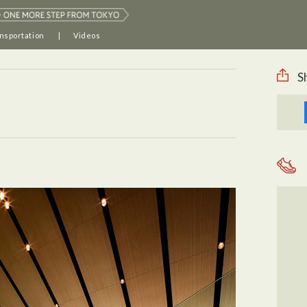
nsportation
Videos
S