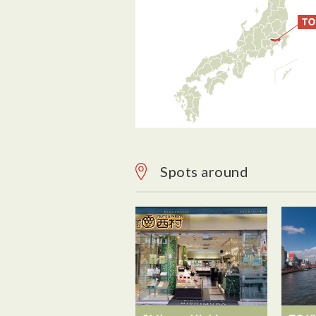
Spots around