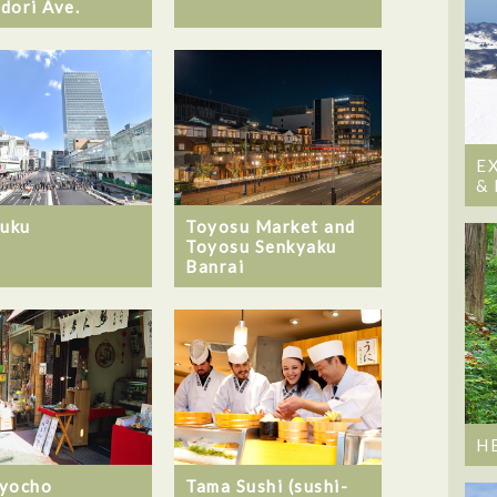
dori Ave.
E
&
juku
Toyosu Market and
Toyosu Senkyaku
Banrai
H
yocho
Tama Sushi (sushi-