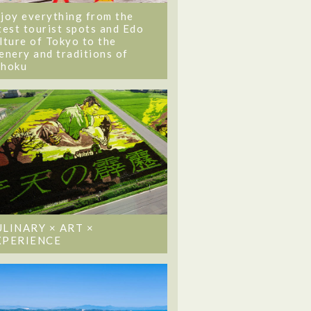
joy everything from the
test tourist spots and Edo
lture of Tokyo to the
enery and traditions of
ohoku
ULINARY × ART ×
XPERIENCE