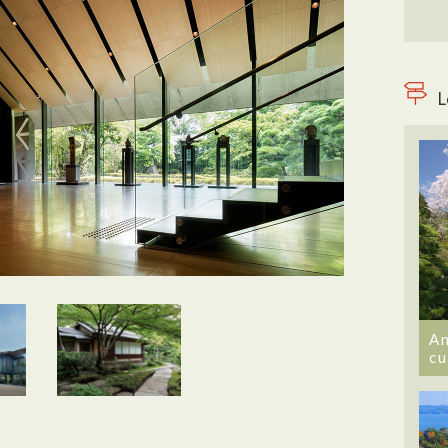
L
An
cu