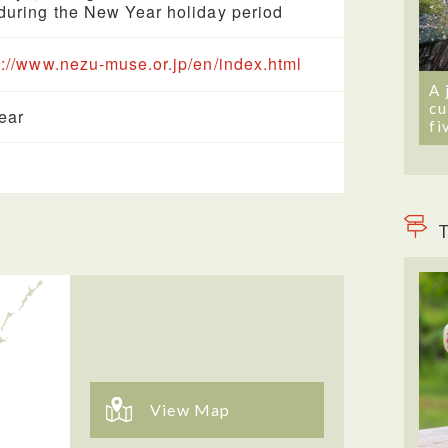
during the New Year holiday period
s://www.nezu-muse.or.jp/en/index.html
A 
cu
year
fi
T
View Map