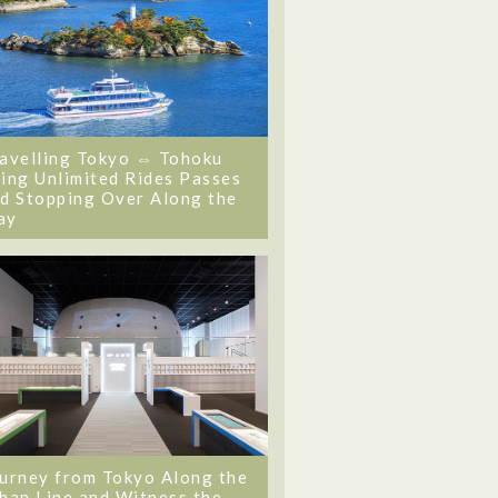
avelling Tokyo ⇔ Tohoku
ing Unlimited Rides Passes
d Stopping Over Along the
ay
urney from Tokyo Along the
ban Line and Witness the