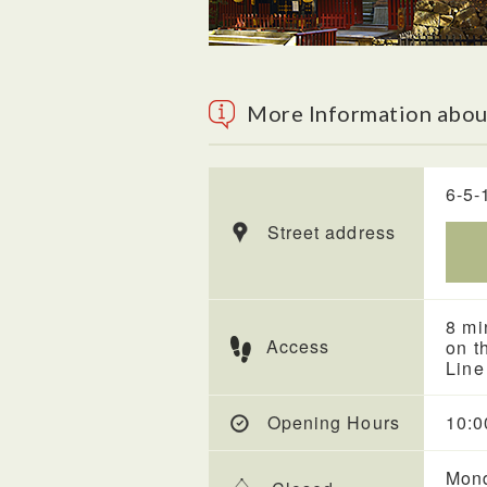
More Information abo
6-5-
Street address
8 mi
Access
on t
Line
Opening Hours
10:0
Mond