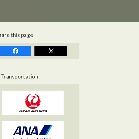
hare this page
Transportation