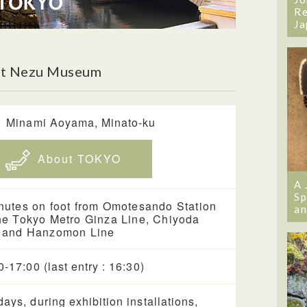
Re
Ja
ut Nezu Museum
1 Minami Aoyama, Minato-ku
About TOKYO
A 
Sp
nutes on foot from Omotesando Station
an
he Tokyo Metro Ginza Line, Chiyoda
 and Hanzomon Line
0-17:00 (last entry : 16:30)
ays, during exhibition installations,