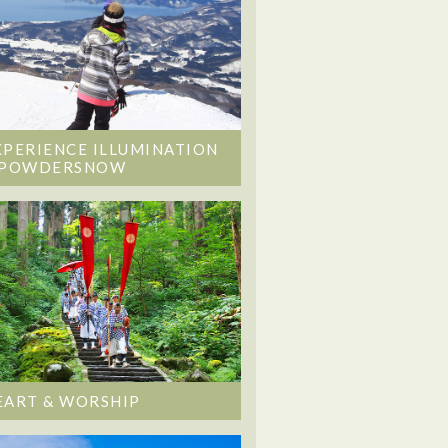
XPERIENCE ILLUMINATION
 POWDERSNOW
EART & WORSHIP