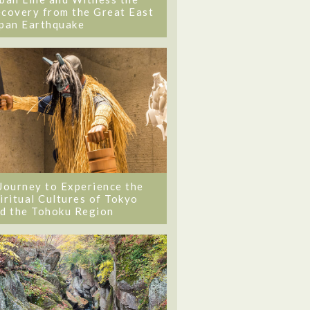
covery from the Great East
pan Earthquake
Journey to Experience the
iritual Cultures of Tokyo
d the Tohoku Region