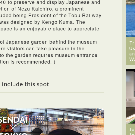
0 to preserve and display Japanese and
tion of Nezu Kaichiro, a prominent
uded being President of the Tobu Railway
ng was designed by Kengo Kuma. The
space is an enjoyable place to appreciate
 of Japanese garden behind the museum
Tr
ere visitors can take pleasure in the
Us
an
 to the garden requires museum entrance
W
ation is recommended. )
 include this spot
Jo
Jo