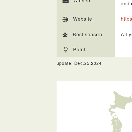
Closed
and 
Website
http
Best season
All 
Point
update: Dec.25.2024