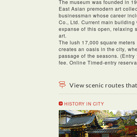
The museum was founded in 194
East Asian premodern art collec
businessman whose career incl
Co., Ltd. Current main buildi
expanse of this open, relaxing 
art.
The lush 17,000 square meters
creates an oasis in the city, wh
passage of the seasons. (Entry
fee. Online Timed-entry reserv
View scenic routes that
HISTORY IN CITY