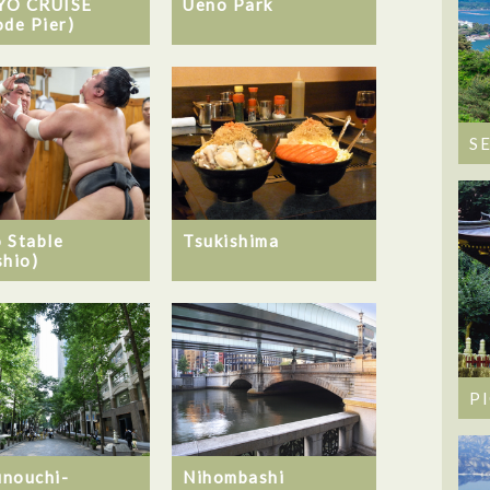
YO CRUISE
Ueno Park
ode Pier)
S
 Stable
Tsukishima
shio)
P
nouchi-
Nihombashi