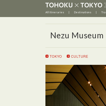
All Itineraries
Destinations
Tra
Nezu Museum
TOKYO
CULTURE