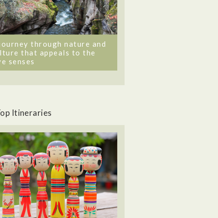
journey through nature and
lture that appeals to the
ve senses
op Itineraries