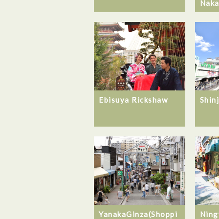
Naka
Ebisuya Rickshaw
Shin
YanakaGinza(Shoppi
Ning