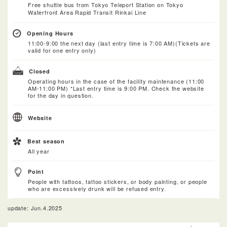
Free shuttle bus from Tokyo Teleport Station on Tokyo
Waterfront Area Rapid Transit Rinkai Line
Opening Hours
11:00-9:00 the next day (last entry time is 7:00 AM)(Tickets are
valid for one entry only)
Closed
Operating hours in the case of the facility maintenance (11:00
AM-11:00 PM) *Last entry time is 9:00 PM. Check the website
for the day in question.
Website
Best season
All year
Point
People with tattoos, tattoo stickers, or body painting, or people
who are excessively drunk will be refused entry.
update: Jun.4.2025