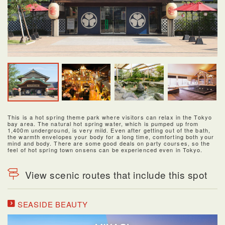
This is a hot spring theme park where visitors can relax in the Tokyo
bay area. The natural hot spring water, which is pumped up from
1,400m underground, is very mild. Even after getting out of the bath,
the warmth envelopes your body for a long time, comforting both your
mind and body. There are some good deals on party courses, so the
feel of hot spring town onsens can be experienced even in Tokyo.
View scenic routes that include this spot
SEASIDE BEAUTY