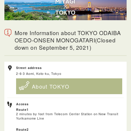
More Information about TOKYO ODAIBA
OEDO-ONSEN MONOGATARI(Closed
down on September 5, 2021)
Street address
2-6-3 Aomi, Koto-ku, Tokyo
About TOKYO
Access
Route1
2 minutes by foot from Telecom Center Station on New Transit
Yurikamome Line
Route2