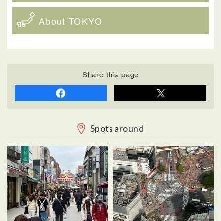
About TOKYO
Share this page
Spots around