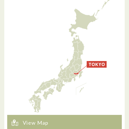
View Map