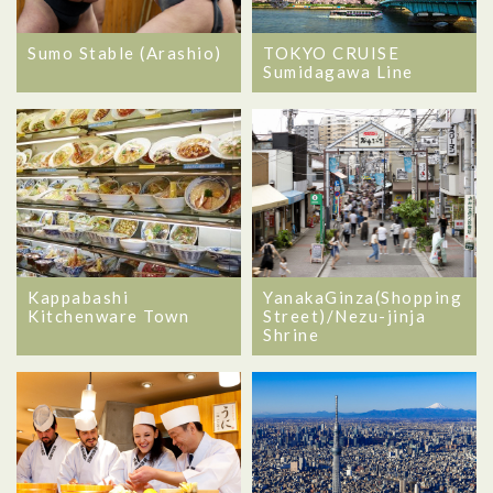
Sumo Stable (Arashio)
TOKYO CRUISE
Sumidagawa Line
Kappabashi
YanakaGinza(Shopping
Kitchenware Town
Street)/Nezu-jinja
Shrine