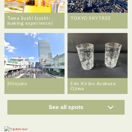
Tama Sushi (sushi-
TOKYO SKYTREE
making experience)
Shinjuku
Edo Kiriko Asakusa
Ojima
See all spots