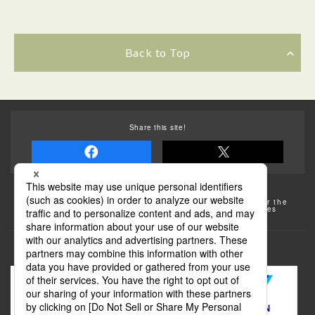
Back to Top
Share this site!
Some of the photos provided by AFLO
The rates posted on this site are subject to change. For the
most up-to-date information, please check the facilities
(transportation facilities) on the website, etc.
Transportation