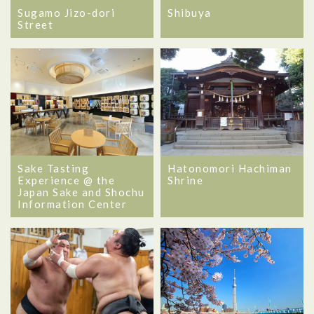
Sugamo Jizo-dori
Shibuya
Street
Sake Tasting
Hatonomori Hachiman
Experience @ the
Shrine
Japan Sake and Shochu
Information Center