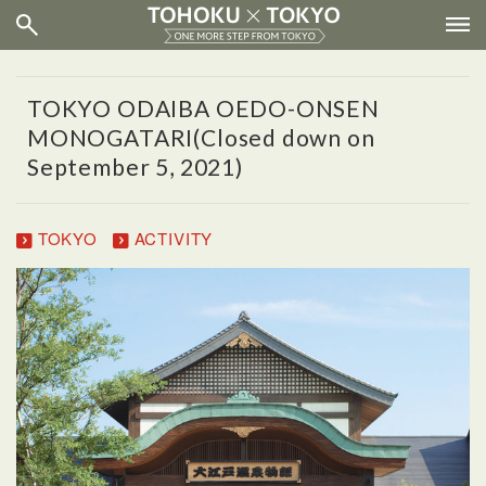
TOKYO ODAIBA OEDO-ONSEN
MONOGATARI(Closed down on
September 5, 2021)
TOKYO
ACTIVITY