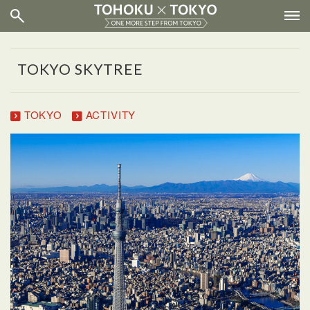
TOKYO SKYTREE
TOKYO
ACTIVITY