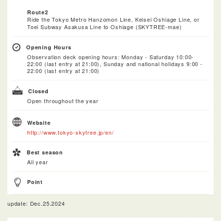
Route2
Ride the Tokyo Metro Hanzomon Line, Keisei Oshiage Line, or
Toei Subway Asakusa Line to Oshiage (SKYTREE-mae)
Opening Hours
Observation deck opening hours: Monday - Saturday 10:00-
22:00 (last entry at 21:00), Sunday and national holidays 9:00 -
22:00 (last entry at 21:00)
Closed
Open throughout the year
Website
http://www.tokyo-skytree.jp/en/
Best season
All year
Point
update: Dec.25.2024