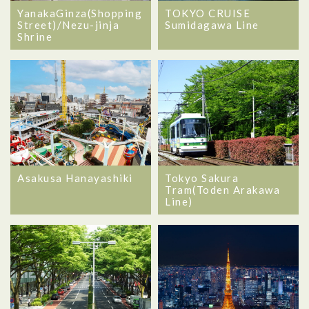
YanakaGinza(Shopping
TOKYO CRUISE
Street)/Nezu-jinja
Sumidagawa Line
Shrine
Asakusa Hanayashiki
Tokyo Sakura
Tram(Toden Arakawa
Line)