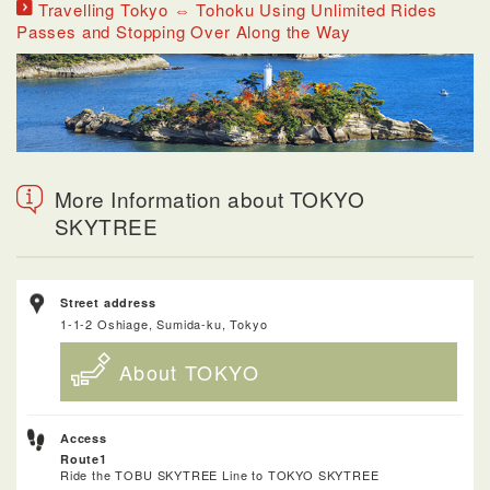
Travelling Tokyo ⇔ Tohoku Using Unlimited Rides
Passes and Stopping Over Along the Way
More Information about TOKYO
SKYTREE
Street address
1-1-2 Oshiage, Sumida-ku, Tokyo
About TOKYO
Access
Route1
Ride the TOBU SKYTREE Line to TOKYO SKYTREE