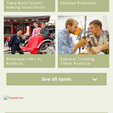
Tama Sushi (sushi-
Ebisuya Rickshaw
making experience)
Rickshaw rides in
Samurai Training
Asakusa
Tokyo Asakusa
See all spots