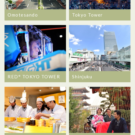
Omotesando
Tokyo Tower
RED° TOKYO TOWER
Shinjuku