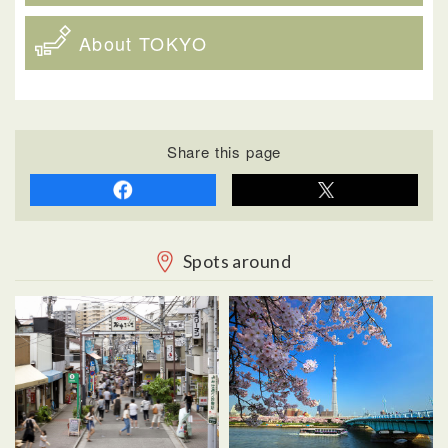
About TOKYO
Share this page
Spots around