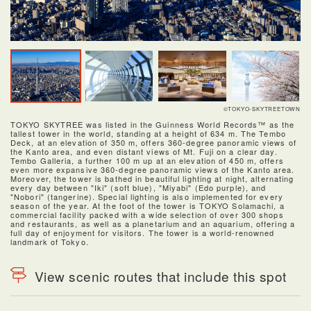
©TOKYO-SKYTREETOWN
TOKYO SKYTREE was listed in the Guinness World Records™ as the
tallest tower in the world, standing at a height of 634 m. The Tembo
Deck, at an elevation of 350 m, offers 360-degree panoramic views of
the Kanto area, and even distant views of Mt. Fuji on a clear day.
Tembo Galleria, a further 100 m up at an elevation of 450 m, offers
even more expansive 360-degree panoramic views of the Kanto area.
Moreover, the tower is bathed in beautiful lighting at night, alternating
every day between "Iki" (soft blue), "Miyabi" (Edo purple), and
"Nobori" (tangerine). Special lighting is also implemented for every
season of the year. At the foot of the tower is TOKYO Solamachi, a
commercial facility packed with a wide selection of over 300 shops
and restaurants, as well as a planetarium and an aquarium, offering a
full day of enjoyment for visitors. The tower is a world-renowned
landmark of Tokyo.
View scenic routes that include this spot