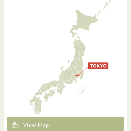
View Map