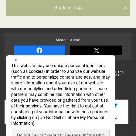
Back to Top
Share this site!
Some of the photos provided by AFLO
The rates posted on this site are subject to change. For the
most up-to-date information, please check the facilities
(transportation facilities) on the website, etc.
Transportation