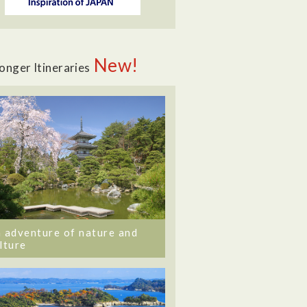
New!
onger Itineraries
 adventure of nature and
lture