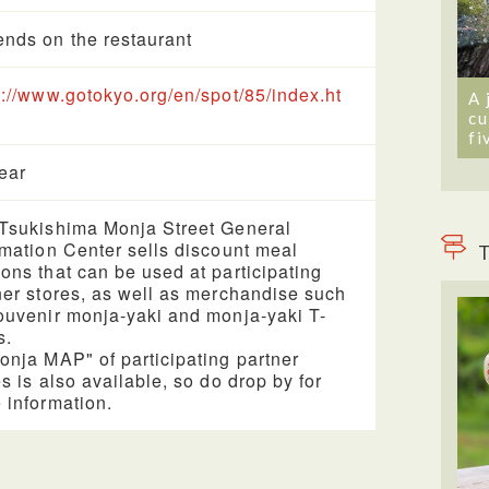
nds on the restaurant
s://www.gotokyo.org/en/spot/85/index.ht
A 
cu
fi
year
Tsukishima Monja Street General
rmation Center sells discount meal
T
ons that can be used at participating
ner stores, as well as merchandise such
ouvenir monja-yaki and monja-yaki T-
s.
onja MAP" of participating partner
es is also available, so do drop by for
 information.