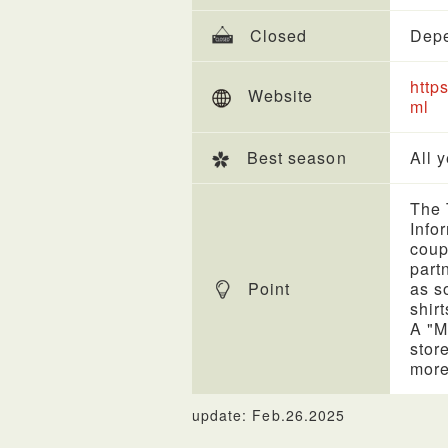
Closed
Depe
http
Website
ml
Best season
All 
The 
Info
coup
part
Point
as s
shirt
A "M
stor
more
update: Feb.26.2025