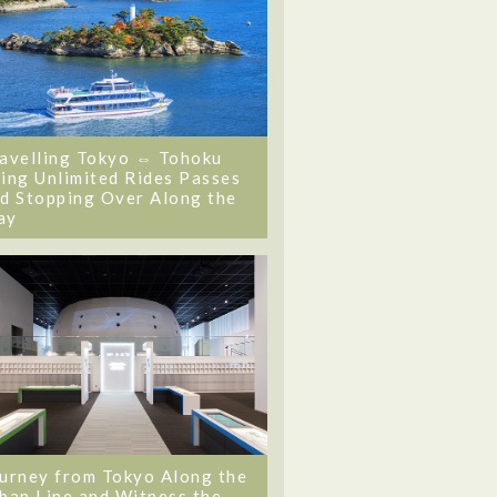
avelling Tokyo ⇔ Tohoku
ing Unlimited Rides Passes
d Stopping Over Along the
ay
urney from Tokyo Along the
ban Line and Witness the