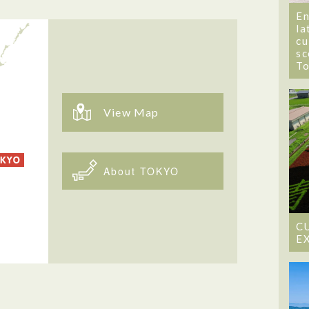
En
la
cu
sc
T
View Map
About TOKYO
C
E