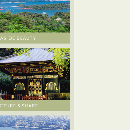
EASIDE BEAUTY
ICTURE & SHARE