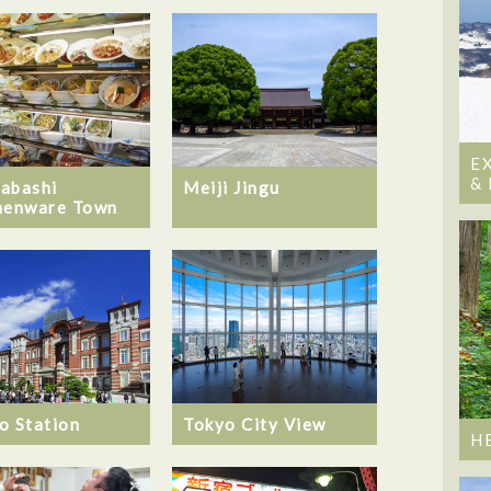
E
&
abashi
Meiji Jingu
henware Town
o Station
Tokyo City View
H