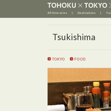
All Itineraries
Destinations
Tra
Tsukishima
TOKYO
FOOD