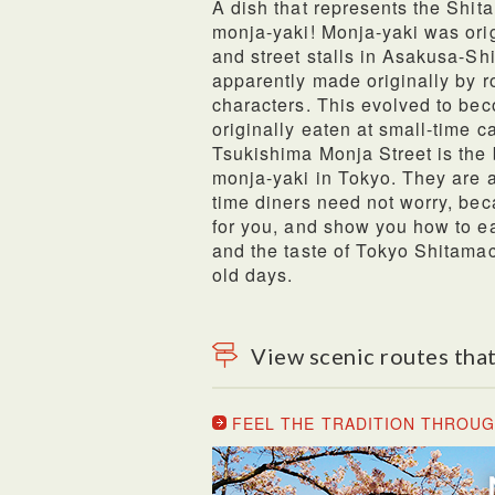
A dish that represents the Shit
monja-yaki! Monja-yaki was orig
and street stalls in Asakusa-Sh
apparently made originally by r
characters. This evolved to be
originally eaten at small-time c
Tsukishima Monja Street is the b
monja-yaki in Tokyo. They are av
time diners need not worry, bec
for you, and show you how to ea
and the taste of Tokyo Shitama
old days.
View scenic routes that
FEEL THE TRADITION THROUG