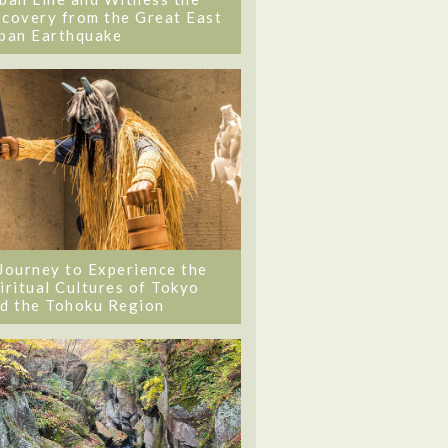
covery from the Great East
pan Earthquake
Journey to Experience the
iritual Cultures of Tokyo
d the Tohoku Region