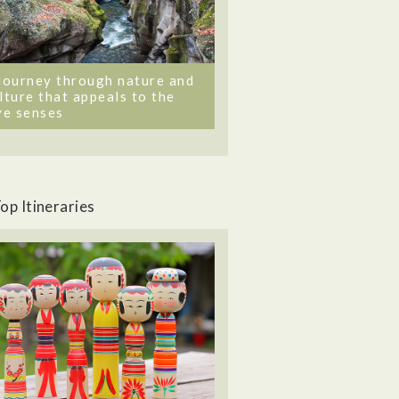
journey through nature and
lture that appeals to the
ve senses
op Itineraries