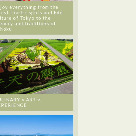
joy everything from the
test tourist spots and Edo
lture of Tokyo to the
enery and traditions of
ohoku
ULINARY × ART ×
XPERIENCE