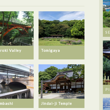
S
roki Valley
Tomigaya
P
mbashi
Jindai-ji Temple