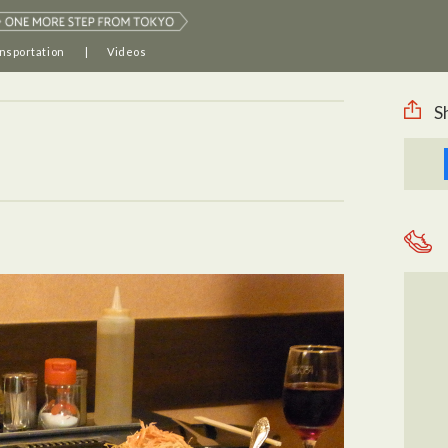
nsportation
Videos
S