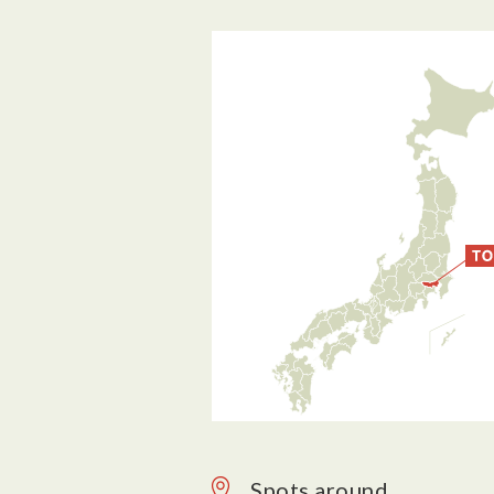
Spots around