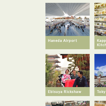
Haneda Airport
Kapp
Kitc
Ebisuya Rickshaw
Toky