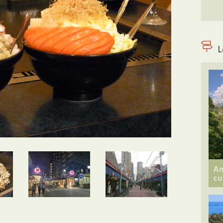
L
An
cu