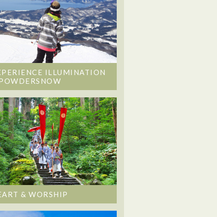
XPERIENCE ILLUMINATION
 POWDERSNOW
EART & WORSHIP