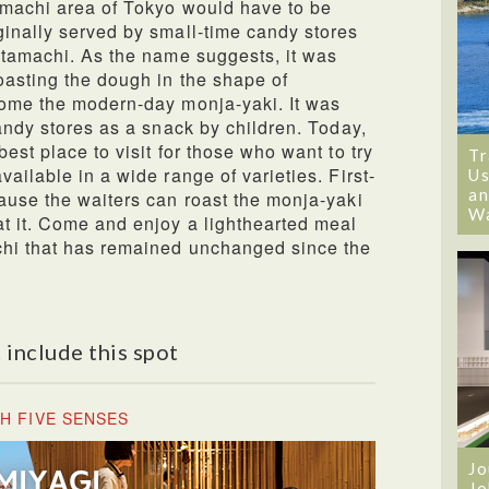
amachi area of Tokyo would have to be
inally served by small-time candy stores
itamachi. As the name suggests, it was
oasting the dough in the shape of
come the modern-day monja-yaki. It was
andy stores as a snack by children. Today,
est place to visit for those who want to try
Tr
ailable in a wide range of varieties. First-
Us
an
ause the waiters can roast the monja-yaki
W
t it. Come and enjoy a lighthearted meal
chi that has remained unchanged since the
 include this spot
H FIVE SENSES
Jo
Jo