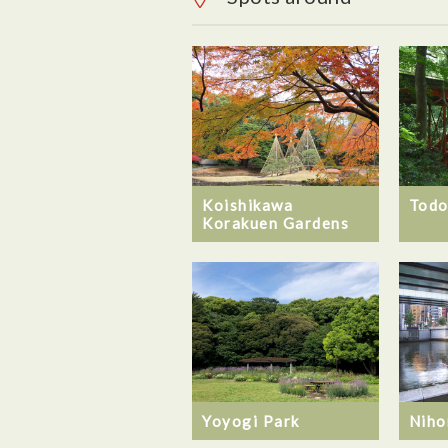
Koishikawa
Todo
Korakuen Gardens
Yoyogi Park
Niho