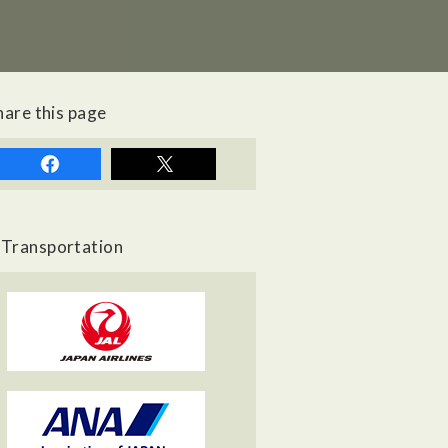
hare this page
Transportation