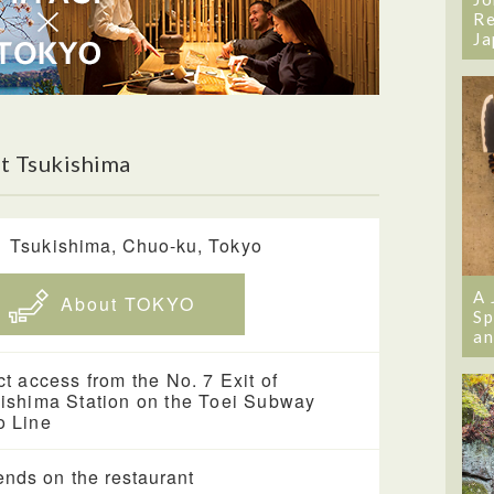
Re
Ja
t Tsukishima
1 Tsukishima, Chuo-ku, Tokyo
A 
About TOKYO
Sp
an
ct access from the No. 7 Exit of
ishima Station on the Toei Subway
 Line
nds on the restaurant