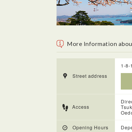
More Information abou
1-8-
Street address
Dire
Access
Tsuk
Oedo
Opening Hours
Depe