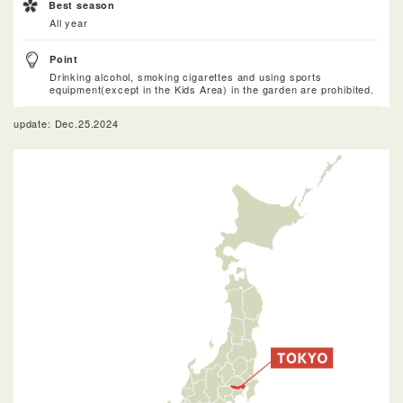
Best season
All year
Point
Drinking alcohol, smoking cigarettes and using sports
equipment(except in the Kids Area) in the garden are prohibited.
update: Dec.25.2024