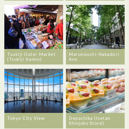
Tsukiji Outer Market
Marunouchi-Nakadori
(Tsukiji Kanno)
Ave.
Tokyo City View
Depachika (Isetan
Shinjuku Store)