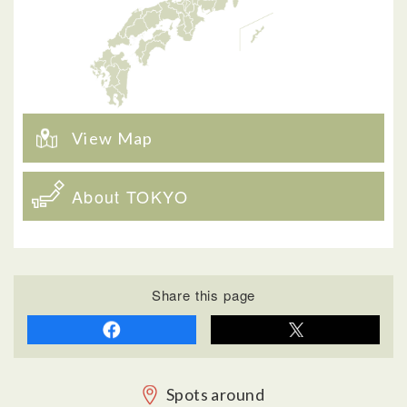
View Map
About TOKYO
Share this page
Spots around