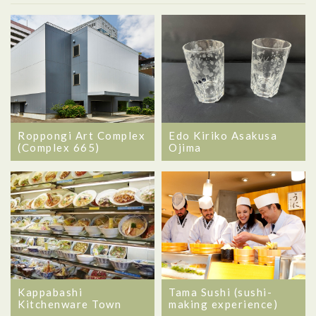
Roppongi Art Complex
Edo Kiriko Asakusa
(Complex 665)
Ojima
Kappabashi
Tama Sushi (sushi-
Kitchenware Town
making experience)