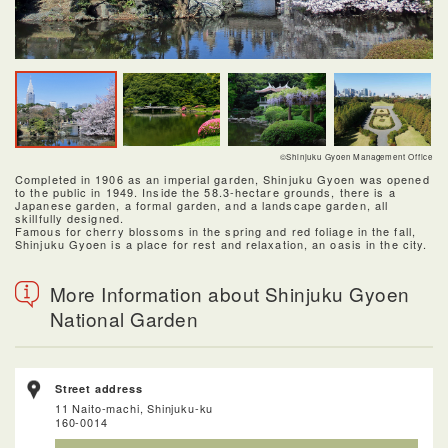
©Shinjuku Gyoen Management Office
Completed in 1906 as an imperial garden, Shinjuku Gyoen was opened
to the public in 1949. Inside the 58.3-hectare grounds, there is a
Japanese garden, a formal garden, and a landscape garden, all
skillfully designed.
Famous for cherry blossoms in the spring and red foliage in the fall,
Shinjuku Gyoen is a place for rest and relaxation, an oasis in the city.
More Information about Shinjuku Gyoen
National Garden
Street address
11 Naito-machi, Shinjuku-ku
160-0014