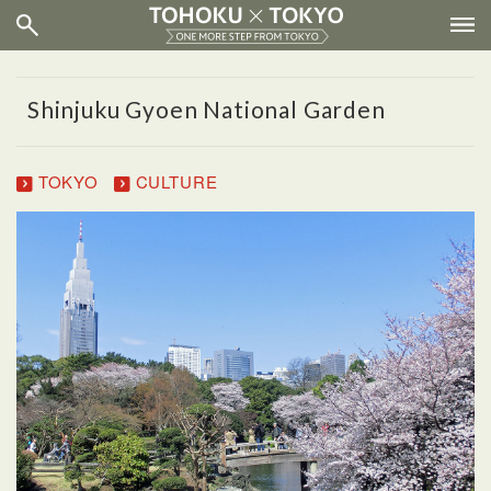
Shinjuku Gyoen National Garden
TOKYO
CULTURE