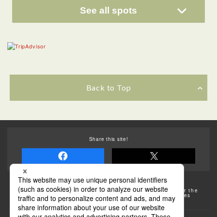
See all spots
Back to Top
Share this site!
Some of the photos provided by AFLO
The rates posted on this site are subject to change. For the
most up-to-date information, please check the facilities
(transportation facilities) on the website, etc.