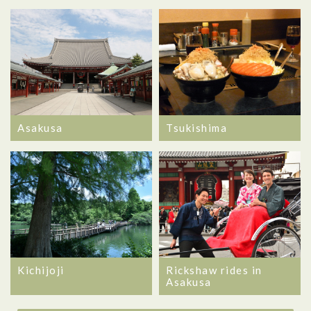
Asakusa
Tsukishima
Kichijoji
Rickshaw rides in
Asakusa