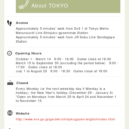
About TOKYO
Access
Approximately 5 minutes' walk from Exit 1 of Tokyo Metro
Marunouchi Line Shinjuku-gyoemmae Station
Approximately 5 minutes' walk from JR Sobu Line Sendagaya
Station
Opening Hours
October 1 - March 14 9:00 - 16:00 Gates close at 16:30
March 15 to September 30 (excluding the period below) 9:00 -
17:30 Gates close at 18:00
July 1 to August 20 9:00 - 18:30 Gates close at 19:00
Closed
Every Monday (or the next weekday day if Monday is a
holiday), the New Year's holiday (December 29 - January 3)
*Open on Mondays from March 25 to April 24 and November 1
to November 15
Website
http://www.env.go.jp/garden/shinjukugyoen/english/index.html