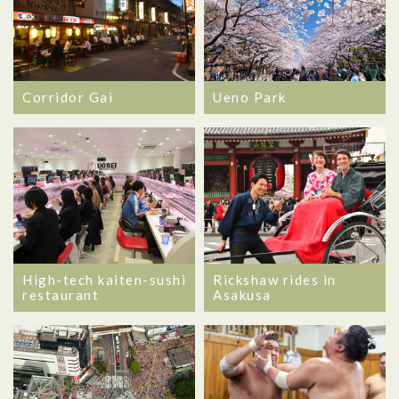
Corridor Gai
Ueno Park
High-tech kaiten-sushi
Rickshaw rides in
restaurant
Asakusa