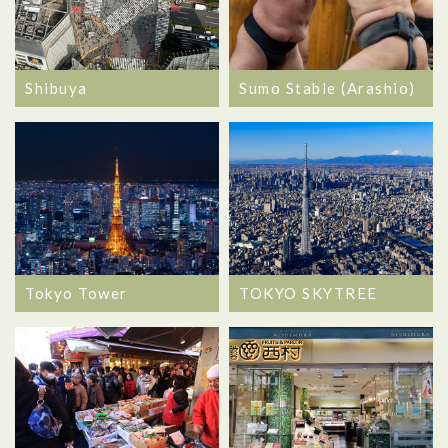
Shibuya
Sumo Stable (Arashio)
Tokyo Tower
TOKYO SKYTREE