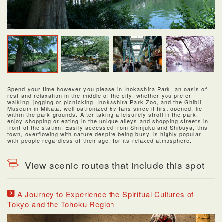
Spend your time however you please in Inokashira Park, an oasis of
rest and relaxation in the middle of the city, whether you prefer
walking, jogging or picnicking. Inokashira Park Zoo, and the Ghibli
Museum in Mikata, well patronized by fans since it first opened, lie
within the park grounds. After taking a leisurely stroll in the park,
enjoy shopping or eating in the unique alleys and shopping streets in
front of the station. Easily accessed from Shinjuku and Shibuya, this
town, overflowing with nature despite being busy, is highly popular
with people regardless of their age, for its relaxed atmosphere.
View scenic routes that include this spot
A Journey to Experience the Spiritual Cultures of
Tokyo and the Tohoku Region