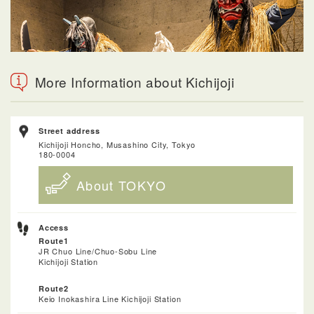
More Information about Kichijoji
Street address
Kichijoji Honcho, Musashino City, Tokyo
180-0004
About TOKYO
Access
Route1
JR Chuo Line/Chuo-Sobu Line
Kichijoji Station
Route2
Keio Inokashira Line Kichijoji Station