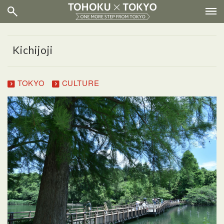
Kichijoji
TOKYO
CULTURE