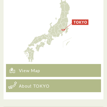
View Map
About TOKYO