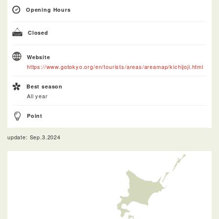
Opening Hours
Closed
Website
https://www.gotokyo.org/en/tourists/areas/areamap/kichijoji.html
Best season
All year
Point
update: Sep.3.2024