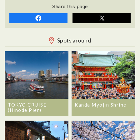
Share this page
Spots around
TOKYO CRUISE
Kanda Myojin Shrine
(Hinode Pier)