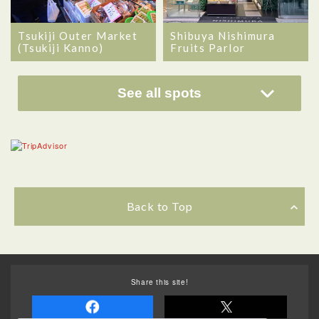
Tsukiji Outer Market
Shibuya Nishimura
(Tsukiji Kanno)
Fruits Parlor
See all spots
Back to Top
Share this site!