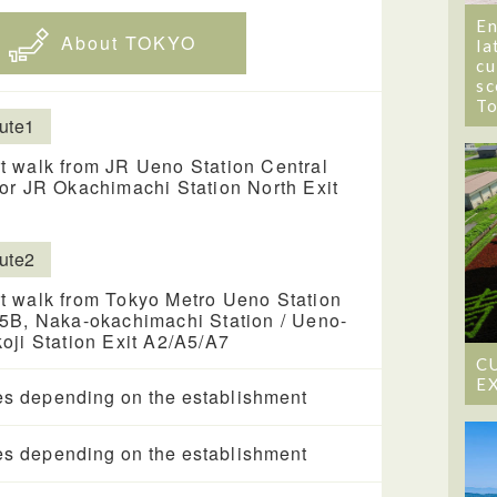
En
About TOKYO
la
cu
sc
T
ute1
t walk from JR Ueno Station Central
 or JR Okachimachi Station North Exit
ute2
t walk from Tokyo Metro Ueno Station
 5B, Naka-okachimachi Station / Ueno-
koji Station Exit A2/A5/A7
C
E
es depending on the establishment
es depending on the establishment