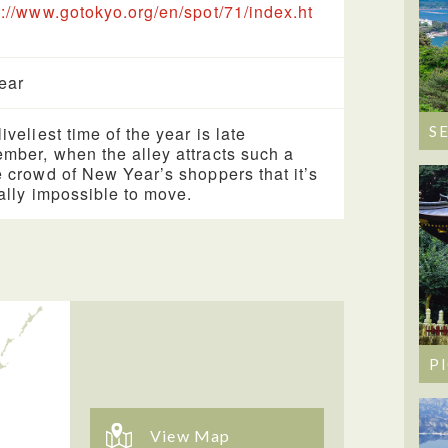
s://www.gotokyo.org/en/spot/71/index.ht
year
iveliest time of the year is late
S
mber, when the alley attracts such a
e crowd of New Year’s shoppers that it’s
ually impossible to move.
P
View Map