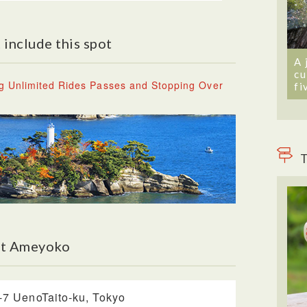
 include this spot
A 
cu
g Unlimited Rides Passes and Stopping Over
fi
T
ut Ameyoko
-7 UenoTaito-ku, Tokyo