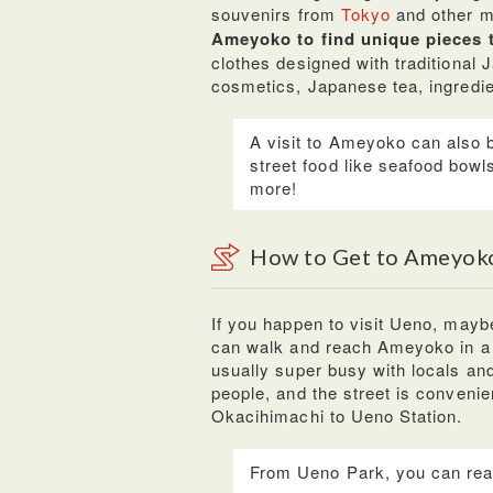
souvenirs from
Tokyo
and other m
Ameyoko to find unique pieces 
clothes designed with traditional 
cosmetics, Japanese tea, ingredi
A visit to Ameyoko can also 
street food like seafood bow
more!
How to Get to Ameyok
If you happen to visit Ueno, maybe 
can walk and reach Ameyoko in a f
usually super busy with locals and
people, and the street is conveni
Okacihimachi to Ueno Station.
From Ueno Park, you can rea