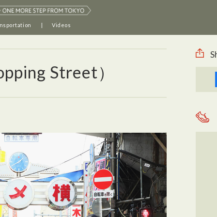
nsportation
Videos
S
pping Street）