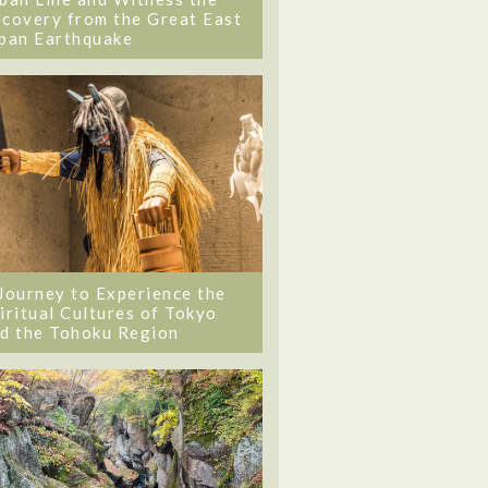
covery from the Great East
pan Earthquake
Journey to Experience the
iritual Cultures of Tokyo
d the Tohoku Region