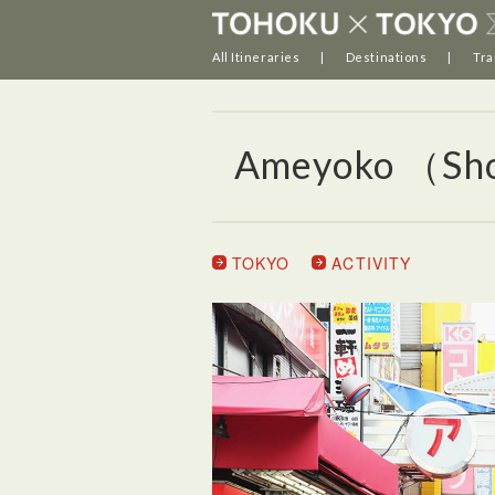
All Itineraries
Destinations
Tra
Ameyoko （Sho
TOKYO
ACTIVITY