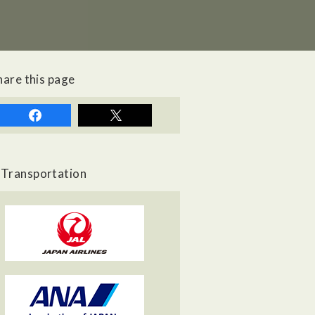
hare this page
Transportation