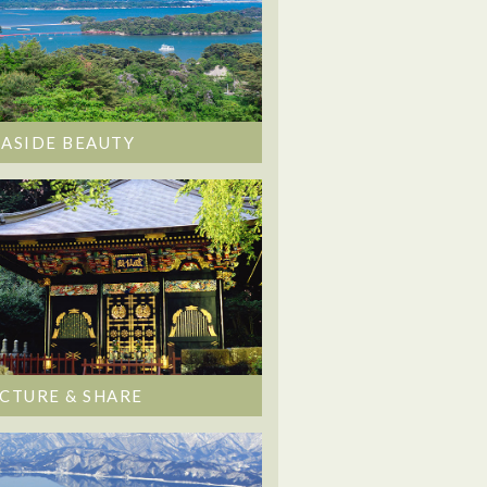
EASIDE BEAUTY
ICTURE & SHARE