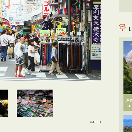
L
An
cu
©AFLO