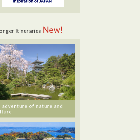
New!
onger Itineraries
 adventure of nature and
lture