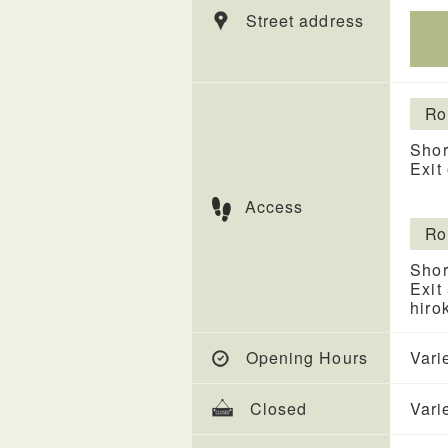
Street address
Ro
Shor
Exit
Access
Ro
Shor
Exit
hiro
Opening Hours
Vari
Closed
Vari