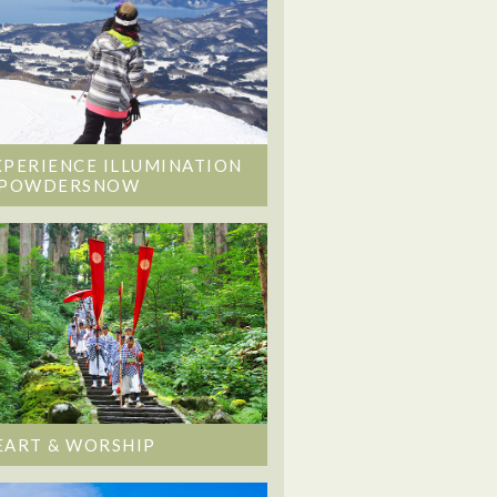
XPERIENCE ILLUMINATION
 POWDERSNOW
EART & WORSHIP