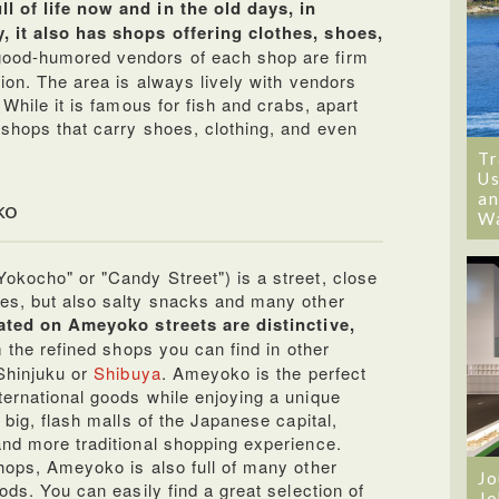
l of life now and in the old days, in
, it also has shops offering clothes, shoes,
good-humored vendors of each shop are firm
tion. The area is always lively with vendors
 While it is famous for fish and crabs, apart
 shops that carry shoes, clothing, and even
Tr
Us
an
ko
W
okocho" or "Candy Street") is a street, close
es, but also salty snacks and many other
ated on Ameyoko streets are distinctive,
 the refined shops you can find in other
 Shinjuku or
Shibuya
. Ameyoko is the perfect
ternational goods while enjoying a unique
 big, flash malls of the Japanese capital,
and more traditional shopping experience.
shops, Ameyoko is also full of many other
Jo
ods. You can easily find a great selection of
Jo