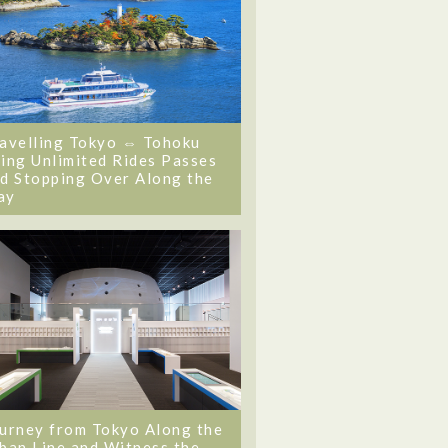
avelling Tokyo ⇔ Tohoku
ing Unlimited Rides Passes
d Stopping Over Along the
ay
urney from Tokyo Along the
ban Line and Witness the