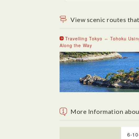
View scenic routes that
Travelling Tokyo ⇔ Tohoku Usin
Along the Way
More Information abo
6-10