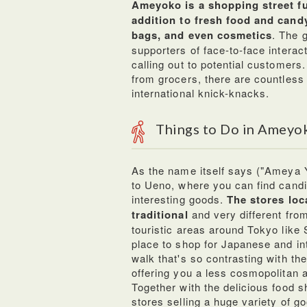
Ameyoko is a shopping street ful
addition to fresh food and candy
bags, and even cosmetics
. The 
supporters of face-to-face interac
calling out to potential customers.
from grocers, there are countless
international knick-knacks.
Things to Do in Ameyo
As the name itself says ("Ameya Y
to Ueno, where you can find candi
interesting goods.
The stores loc
traditional
and very different from
touristic areas around Tokyo like
place to shop for Japanese and in
walk that's so contrasting with the
offering you a less cosmopolitan 
Together with the delicious food 
stores selling a huge variety of go