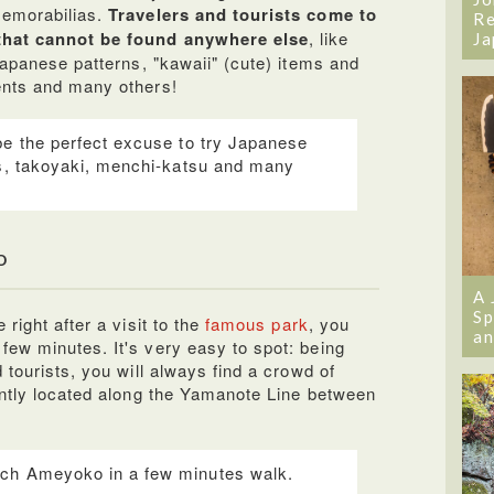
emorabilias.
Travelers and tourists come to
Re
that cannot be found anywhere else
, like
Ja
Japanese patterns, "kawaii" (cute) items and
ents and many others!
be the perfect excuse to try Japanese
ls, takoyaki, menchi-katsu and many
o
A 
Sp
right after a visit to the
famous park
, you
an
ew minutes. It's very easy to spot: being
 tourists, you will always find a crowd of
ently located along the Yamanote Line between
ch Ameyoko in a few minutes walk.