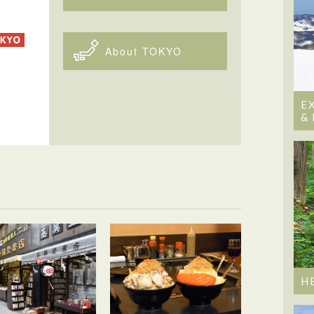
About TOKYO
E
&
H