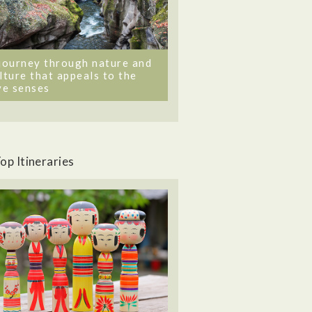
journey through nature and
lture that appeals to the
ve senses
op Itineraries