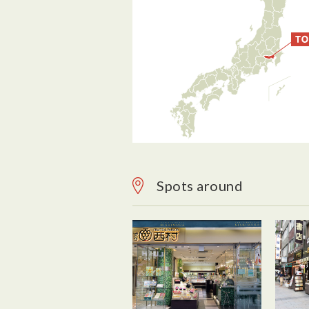
Spots around