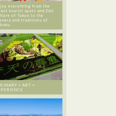
joy everything from the
test tourist spots and Edo
lture of Tokyo to the
enery and traditions of
ohoku
ULINARY × ART ×
XPERIENCE