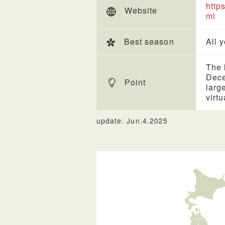
http
Website
ml
Best season
All 
The l
Dece
Point
larg
virt
update: Jun.4.2025