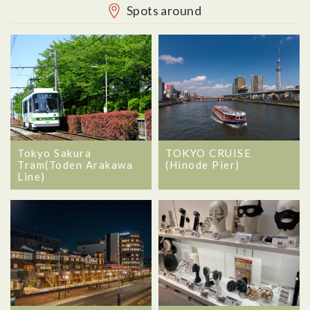
Spots around
Tokyo Sakura
TOKYO CRUISE
Tram(Toden Arakawa
(Hinode Pier)
Line)