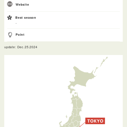
Website
Best season
-
Point
update: Dec.25.2024