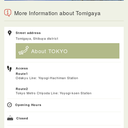
More Information about Tomigaya
Street address
Tomigaya, Shibuya district
About TOKYO
Access
Route1
Odakyu Line: Yoyogi-Hachiman Station
Route2
Tokyo Metro Chiyoda Line: Yoyogi-koen Station
Opening Hours
Closed