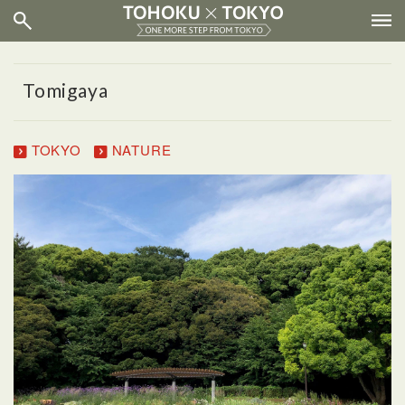
Tomigaya
TOKYO
NATURE