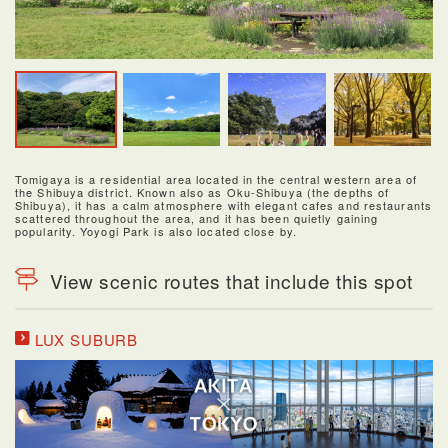
Tomigaya is a residential area located in the central western area of
the Shibuya district. Known also as Oku-Shibuya (the depths of
Shibuya), it has a calm atmosphere with elegant cafes and restaurants
scattered throughout the area, and it has been quietly gaining
popularity. Yoyogi Park is also located close by.
View scenic routes that include this spot
LUX SUBURB