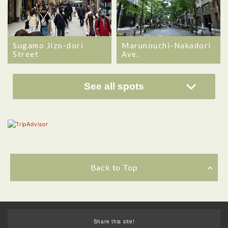
Sugamo Jizo-dori
Marunouchi-Nakadori
Street
Ave.
See all spots
Back to Top
Share this site!