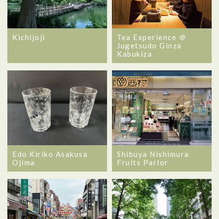
Kichijoji
Tea Experience ＠
Jugetsudo Ginza
Kabukiza
Edo Kiriko Asakusa
Shibuya Nishimura
Ojima
Fruits Parlor