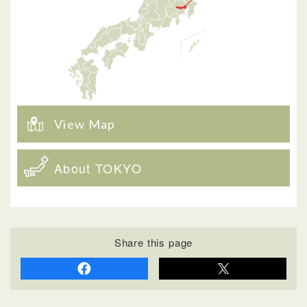
View Map
About TOKYO
Share this page