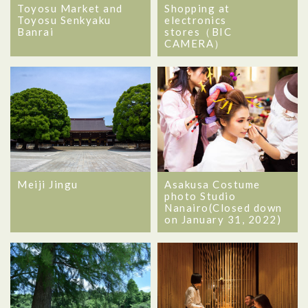
Toyosu Market and
Shopping at
Toyosu Senkyaku
electronics
Banrai
stores（BIC
CAMERA）
Meiji Jingu
Asakusa Costume
photo Studio
Nanairo(Closed down
on January 31, 2022)