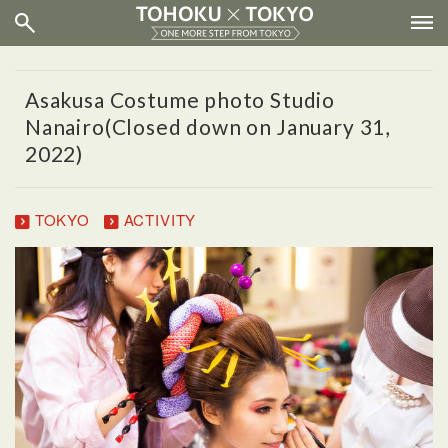
Asakusa Costume photo Studio
Nanairo(Closed down on January 31,
2022)
TOKYO
ACTIVITY