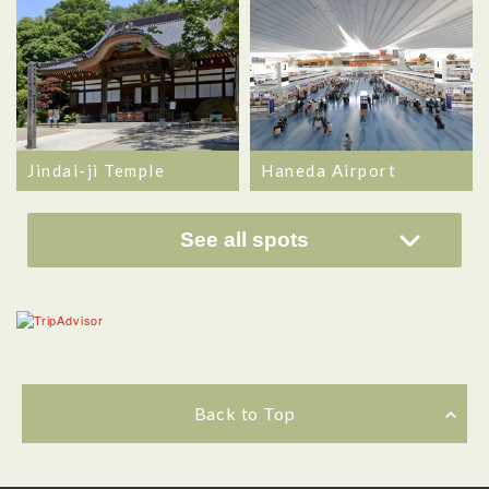
Jindai-ji Temple
Haneda Airport
See all spots
Back to Top