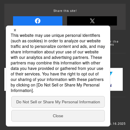
Share this site!
Some of the photos provided by AFLO
The rates posted on this site are subject to change. For the
most up-to-date information, please check the facilities
(transportation facilities) on the website, etc.
Transportation
update: Dec.16.2025