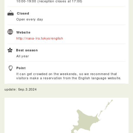
10:00-19:00 (reception closes at 17:00)
Closed
Open every day
Website
http://nana-iro.tokyo/english
Best season
All year
Point
It can get crowded on the weekends, so we recommend that
visitors make a reservation from the English language website.
update: Sep.3.2024