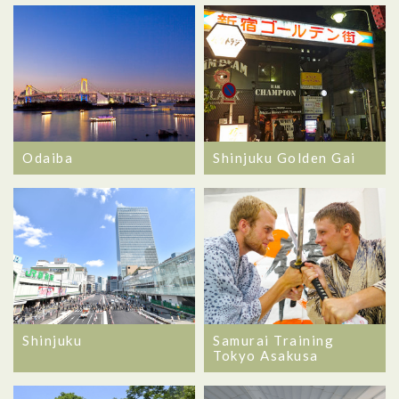
Odaiba
Shinjuku Golden Gai
Shinjuku
Samurai Training
Tokyo Asakusa