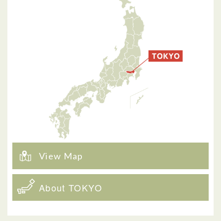
View Map
About TOKYO