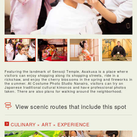
Featuring the landmark of Sensoji Temple, Asakusa is a place where
visitors can enjoy shopping along its shopping streets, ride in a
rickshaw, and enjoy the cherry blossoms in the spring and fireworks in
the summer. At Costume Photo Studio Nanairo, visitors can try on
Japanese traditional cultural kimonos and have professional photos
taken. There are also plans for walking around the neighborhood.
View scenic routes that include this spot
CULINARY × ART × EXPERIENCE