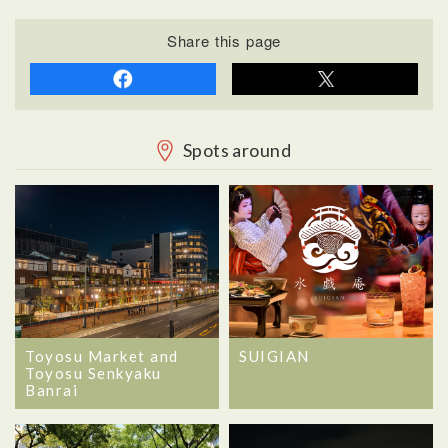
Share this page
Spots around
Toyosu Market and
SUIGIAN
Toyosu Senkyaku
Banrai