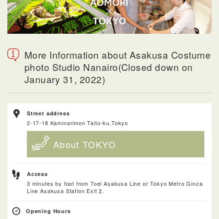
More Information about Asakusa Costume
photo Studio Nanairo(Closed down on
January 31, 2022)
Street address
2-17-18 Kaminarimon Taito-ku,Tokyo
About TOKYO
Access
3 minutes by foot from Toei Asakusa Line or Tokyo Metro Ginza
Line Asakusa Station Exit 2.
Opening Hours