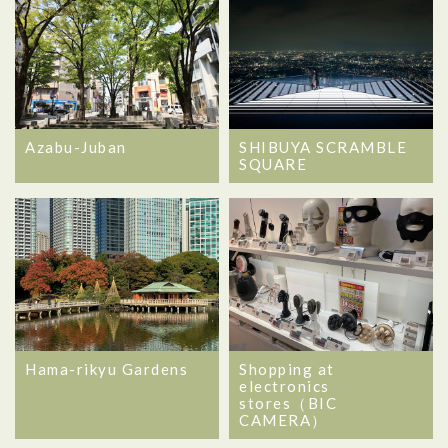
Azabu-Juban
SHIBUYA SCRAMBLE
SQUARE
Hama-rikyu Gardens
Shopping at
electronics
stores（BIC
CAMERA）