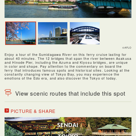
©AFLO
Enjoy a tour of the Sumidagawa River on this ferry cruise lasting for
about 40 minutes. The 12 bridges that span the river between Asakusa
and Hinode Pier, including the Azuma and Kiyosu bridges, are unique
in color and shape. Pay attention to the commentary on board the
ferry that introduces famous spots and historical sites. Looking at the
constantly changing view of Tokyo Bay, you may experience the
emotions of the Edo era, and also discover the Tokyo of today.
View scenic routes that include this spot
PICTURE & SHARE