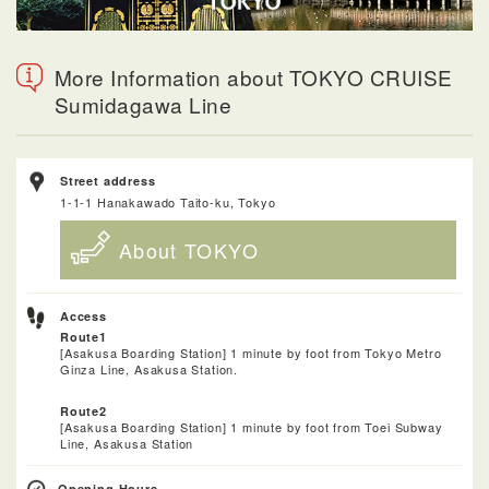
More Information about TOKYO CRUISE
Sumidagawa Line
Street address
1-1-1 Hanakawado Taito-ku, Tokyo
About TOKYO
Access
Route1
[Asakusa Boarding Station] 1 minute by foot from Tokyo Metro
Ginza Line, Asakusa Station.
Route2
[Asakusa Boarding Station] 1 minute by foot from Toei Subway
Line, Asakusa Station
Opening Hours