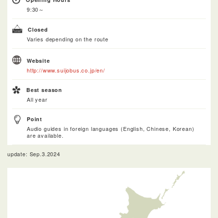
9:30～
Closed
Varies depending on the route
Website
http://www.suijobus.co.jp/en/
Best season
All year
Point
Audio guides in foreign languages (English, Chinese, Korean)
are available.
update: Sep.3.2024