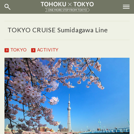
TOKYO CRUISE Sumidagawa Line
TOKYO
ACTIVITY