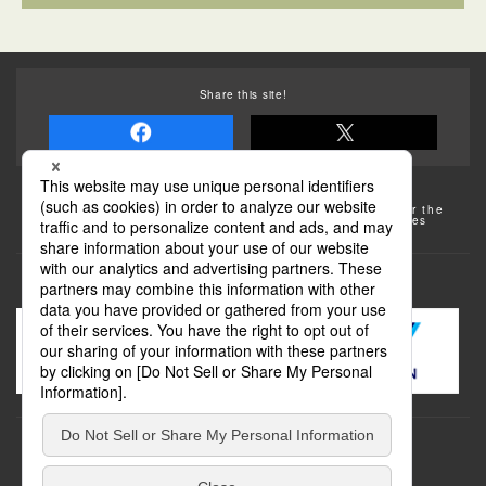
Share this site!
Some of the photos provided by AFLO
The rates posted on this site are subject to change. For the
most up-to-date information, please check the facilities
(transportation facilities) on the website, etc.
Transportation