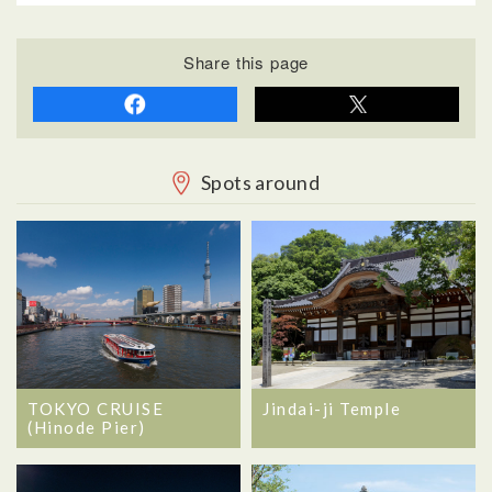
Share this page
Spots around
TOKYO CRUISE
Jindai-ji Temple
(Hinode Pier)