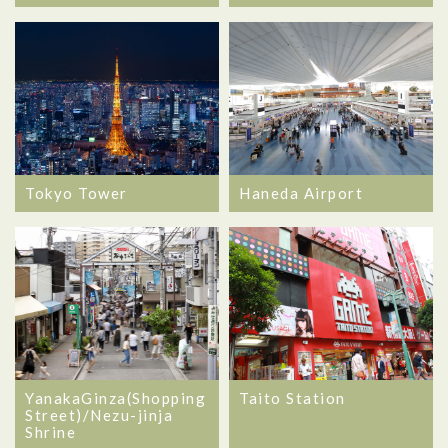
Tokyo Tower
Haneda Airport
YanakaGinza(Shopping
Taito Station
Street)/Nezu-jinja
Shrine