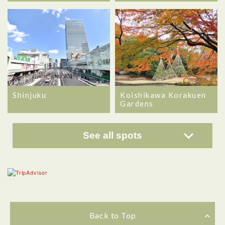
Shinjuku
Koishikawa Korakuen
Gardens
See all spots
Back to Top