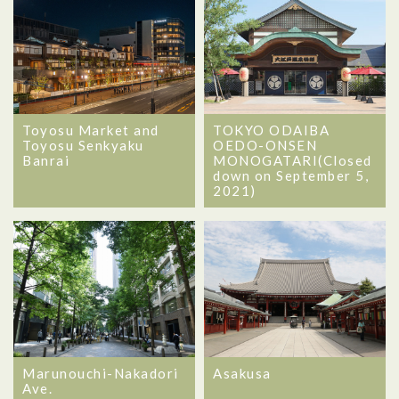
Toyosu Market and
TOKYO ODAIBA
Toyosu Senkyaku
OEDO-ONSEN
Banrai
MONOGATARI(Closed
down on September 5,
2021)
Marunouchi-Nakadori
Asakusa
Ave.