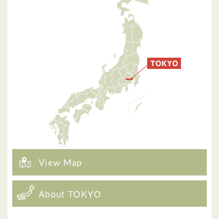
View Map
About TOKYO