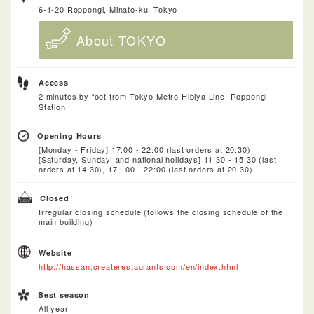
6-1-20 Roppongi, Minato-ku, Tokyo
About TOKYO
Access
2 minutes by foot from Tokyo Metro Hibiya Line, Roppongi
Station
Opening Hours
[Monday - Friday] 17:00 - 22:00 (last orders at 20:30)
[Saturday, Sunday, and national holidays] 11:30 - 15:30 (last
orders at 14:30), 17：00 - 22:00 (last orders at 20:30)
Closed
Irregular closing schedule (follows the closing schedule of the
main building)
Website
http://hassan.createrestaurants.com/en/index.html
Best season
All year