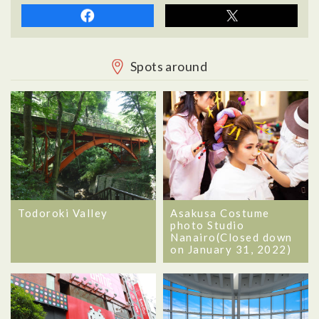
Spots around
Todoroki Valley
Asakusa Costume
photo Studio
Nanairo(Closed down
on January 31, 2022)