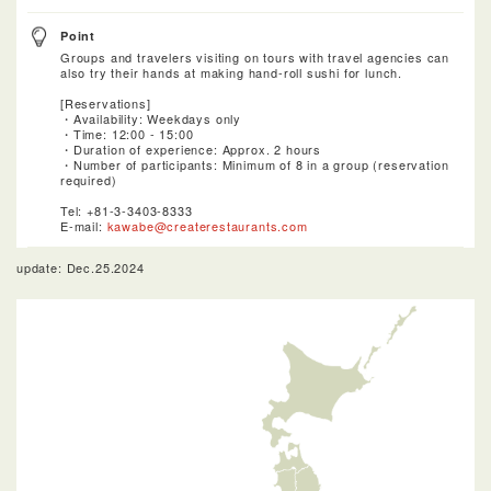
Point
Groups and travelers visiting on tours with travel agencies can
also try their hands at making hand-roll sushi for lunch.
[Reservations]
・Availability: Weekdays only
・Time: 12:00 - 15:00
・Duration of experience: Approx. 2 hours
・Number of participants: Minimum of 8 in a group (reservation
required)
Tel: +81-3-3403-8333
E-mail:
kawabe@createrestaurants.com
update: Dec.25.2024