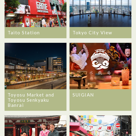
Taito Station
Tokyo City View
Toyosu Market and
SUIGIAN
Toyosu Senkyaku
Banrai