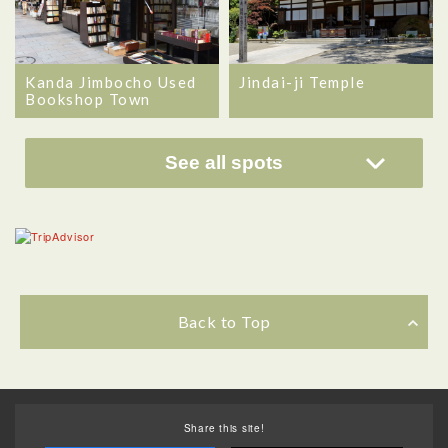
Kanda Jimbocho Used
Jindai-ji Temple
Bookshop Town
See all spots
Back to Top
Share this site!