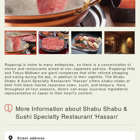
Roppongi is home to many embassies, so there is a concentration of
stores and restaurants aimed at non-Japanese patrons. Roppongi Hills
and Tokyo Midtown are giant complexes that offer refined shopping
and eating during the day, in addition to their nightlife. The Shabu
Shabu & Sushi Specialty Restaurant 'Hassan' offers shabu-shabu of
beef from black-haired Japanese cows, sushi, and tempura. Here,
throughout all four seasons, diners can enjoy luxurious ingredients
representative of Japan to their heart's content.
More Information about Shabu Shabu &
Sushi Specialty Restaurant 'Hassan'
Street address