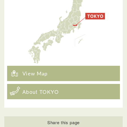
View Map
About TOKYO
Share this page