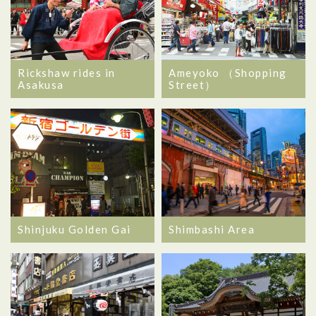
Rickshaw rides in
Ameyoko （Shopping
Asakusa
Street）
Shinjuku Golden Gai
Shimbashi Area