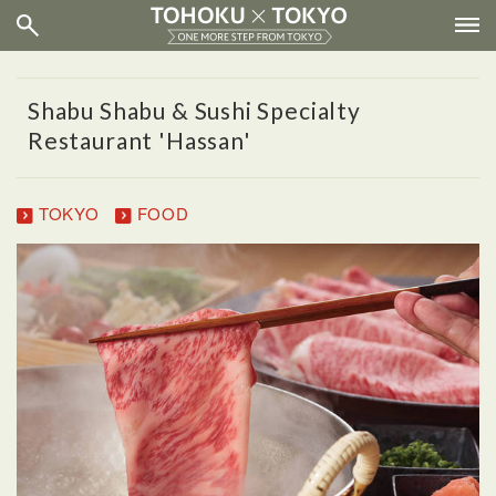
Shabu Shabu & Sushi Specialty
Restaurant 'Hassan'
TOKYO
FOOD