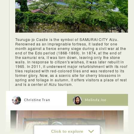
Tsuruga-jo Castle is the symbol of SAMURAI CITY Aizu.
Renowned as an impregnable fortress, it lasted for one
month against a fierce enemy siege during a civil war at the
end of the Edo period (1868-1869). In 1874, at the end of
the samurai era, it was torn down, leaving only the stone
walls. In response to citizen's wishes, it was later rebuilt in
1965. In 2011, it underwent major refurbishment with its roof
tiles replaced with red-colored tiles and was restored to its
former glory. Now, as a scenic site for cherry blossoms in
spring and foliage in autumn, it offers visitors a place of rest
and is a center of Aizu tourism.
Christine Tran
Melinda Joe
Click to explore