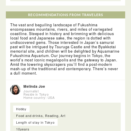
RECOMMENDATIONS FROM TRAVELERS
The vast and beguiling landscape of Fukushima
encompasses mountains, rivers, and miles of variegated
coastline. Steeped in history and brimming with delicious
local food and Japanese sake, the region is dotted with
undiscovered gems. Those interested in Japan’s samurai
past will be intrigued by Tsuruga Castle and the Byakkotai
memorial site, and children will be delighted by Aquamarine
Fukushima Aquarium. Our journey begins in Tokyo, the
world’s most iconic megalopolis and the gateway to Japan.
Amid the towering skyscrapers you’ll find a post-modern
mash-up of the traditional and contemporary. There’s never
a dull moment.
Melinda Joe
Journalist
Reside in Tokyo
Home country: USA
Hobby
Food and drinks, Reading, Art
Length of stay in Tokyo
10years