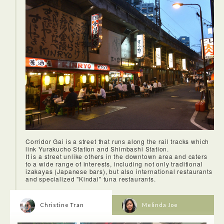
*The ASIMO and UNI-CUB exhibitions have now ended.
Miraikan – The National Museum of Emerging Science and
Innovation in Odaiba is a very unique experience. You can
learn about the evolution of life as we know today. Learn
about natural disasters throughout history. They also offer a
demonstraion on ASIMO, a humanoid robot! On the first floor
there's a UNI-CUB where I tried the personal mobility
device. It's a new device—both a vehicle and a robot which
allows users to sit on device and move around on your own
based on your movement of weight.
The three-story building is located in Roppongi with other
contemporty art galleries: Tomio Koyama Gallery, ShugoArts,
and Taka Ishii Gallery. They have some of the best selection
of Japanese contemporary art and is worth a visit. One of the
current exhibitions now is Light of from Tomio Koyama
Gallery, it captures lights sparkling in darkness at fireworks
or outdoor music festivals. Anoter great exhibition to not
miss by Taka Ishii Gallery is Moved, a group exhibition
featuring 20 artists by bringing together latest works by a
Corridor Gai is a street that runs along the rail tracks which
collection of Japanese and foreign artists with Japanese
link Yurakucho Station and Shimbashi Station.
photographers and painters.
It is a street unlike others in the downtown area and caters
to a wide range of interests, including not only traditional
izakayas (Japanese bars), but also international restaurants
and specialized "Kindai" tuna restaurants.
Christine Tran
Melinda Joe