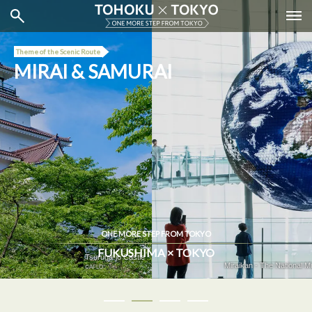
Theme of the Scenic Route
MIRAI & SAMURAI
ONE MORE STEP FROM TOKYO
FUKUSHIMA × TOKYO
Miraikan - The National Museum of Emerging Science and Innovation