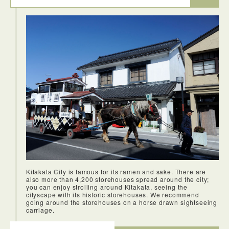
major tourist attraction. I love being able to connect with the
locals and experience their culture, and this town allowed
me to do so. During the winter months when it snows, it can
be quite beauiful too. A great time to visit if you're in the
area during the winter months.
Kitakata City is famous for its ramen and sake. There are
also more than 4,200 storehouses spread around the city;
you can enjoy strolling around Kitakata, seeing the
cityscape with its historic storehouses. We recommend
going around the storehouses on a horse drawn sightseeing
carriage.