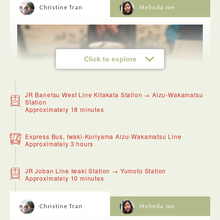
Christine Tran
Melinda Joe
Click to explore
JR Banetsu West Line Kitakata Station → Aizu-Wakamatsu
Station
Approximately 18 minutes
Express Bus, Iwaki-Koriyama Aizu-Wakamatsu Line
Approximately 3 hours
Kitakata ramen is one of the best in Fukushima! The ramen
is quite simple, flattened noodles with a bit of curl in a shoyu
JR Joban Line Iwaki Station → Yumoto Station
broth typically with pork and niboshi based. There is always
Approximately 10 minutes
a line and they even sell out so make sure to go early!
Christine Tran
Melinda Joe