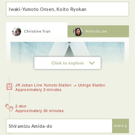
Iwaki-Yumoto Onsen, Koito Ryokan
Christine Tran
Melinda Joe
When I arrived at the ryokan, the owner greeted us right
away. It's always great to have good hospitality when staying
at an accomodation. The ryokan was very clean, comfortable
and has great scenery views in the room. The onsen is very
nice, the temperature was perfect and it was a very relaxing
experience.
Click to explore
JR Joban Line Yumoto Station → Uchigo Station
Approximately 3 minutes
2.4km
Approximately 30 minutes
Shiramizu Amida-do
more