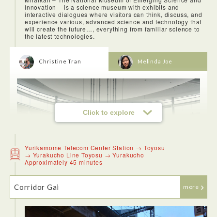
Innovation – is a science museum with exhibits and
Azabu Kyutoku has some of the best udon in Tokyo! I highly
interactive dialogues where visitors can think, discuss, and
recommend coming here for a meal after or before the Mori
experience various, advanced science and technology that
Museum. The noodles we had were really tasty and the
will create the future…, everything from familiar science to
lunch set was a great deal.
the latest technologies.
Christine Tran
Melinda Joe
Click to explore
Yurikamome Telecom Center Station → Toyosu
→ Yurakucho Line Toyosu → Yurakucho
Approximately 45 minutes
Corridor Gai
more