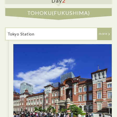
2
Day
TOHOKU(FUKUSHIMA)
Tokyo Station
more
Tokyu Stay Shimbashi is conveniently located near the key
city terminal, JR Shimbashi Station and the Onarimon Staton
of the Toei Mita Line. The rooms are comfortable and very
clean. The room has a small fridge, a good sized bath, a
desk and great air conditioning. I had a great time staying at
Tokyu Stay and would definitely stay here again.
After walking around and exploring the Corridor Gai Street.
Hop into a traditional Japanese restaurant for dinner.
Kokappo Ohashi Ginza is the perfect dinner spot, located on
the second floor and in the center of Corridor Gai Street. The
restaurant also offers private rooms and has an all you can
drink menu. The restaurant has a quiet ambiance, which
makes it great for a date night.