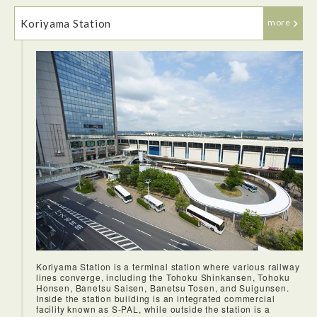
Koriyama Station
more
I enjoyed traveling on the Shinkansen very much! The trains
have restrooms and plenty of space for luggage. The seats
are very comfortable especially for long durations and
relatively silent, always forward facing seats. The train
typically arrives on time and known for it's punctuality. I've
travelled to many places around the world and used
hundreds of trains, none are as efficient and clean as the
Shinkansen.
Koriyama Station is a terminal station where various railway
lines converge, including the Tohoku Shinkansen, Tohoku
Honsen, Banetsu Saisen, Banetsu Tosen, and Suigunsen.
Inside the station building is an integrated commercial
facility known as S-PAL, while outside the station is a