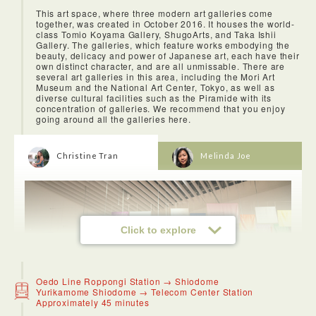
This art space, where three modern art galleries come
together, was created in October 2016. It houses the world-
class Tomio Koyama Gallery, ShugoArts, and Taka Ishii
Gallery. The galleries, which feature works embodying the
beauty, delicacy and power of Japanese art, each have their
own distinct character, and are all unmissable. There are
several art galleries in this area, including the Mori Art
Museum and the National Art Center, Tokyo, as well as
diverse cultural facilities such as the Piramide with its
concentration of galleries. We recommend that you enjoy
going around all the galleries here.
Christine Tran
Melinda Joe
Click to explore
Oedo Line Roppongi Station → Shiodome
Yurikamome Shiodome → Telecom Center Station
Approximately 45 minutes