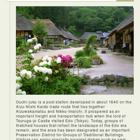
the castle was magnificient.
A beautiful ryokan with two public baths. One indoor and
one outdoor. The ryokan is clean and has an amazing staff
that is very helpful. The ryokan has serveral buildings on the
property. Both buildings have beauiful rooms with views of
the stream. The outdoor bath is quite nice as you can sit
there hearing the water come down from the hill. I highly
enjoyed my time in the public bath, it's one of the most
relaxing experience I've had.
Ouchi-juku is a post station developed in about 1640 on the
Aizu-Nishi Kaido trade route that ties together
Aizuwakamatsu and Nikko-Imaichi. It prospered as an
important freight and transportation hub when the lord of
Tsuruga-jo Castle visited Edo (Tokyo). Today, groups of
thatched houses that reflect the landscape of the Edo era
remain, and the area has been designated as an Important
Preservation District for Groups of Traditional Buildings.
Visitors can enjoy specialty gourmet dishes such as negi