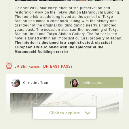
October 2012 saw completion of the preservation and
restoration work on the Tokyo Station Marunouchi Building.
The red brick facade long loved as the symbol of Tokyo
Station has made a comeback, along with the history and
grandeur of the original building dating nearly a hundred
years back. The occasion also saw the reopening of Tokyo
Station Hotel and Tokyo Station Gallery. The former is the
hotel situated within an important cultural property of Japan.
The interior is designed in a sophisticated, classical
European style to blend with the splendor of the
Marunouchi Building exterior
.
JR Shinkansen (JR EAST PASS)
Christine Tran
Melinda Joe
Click to explore