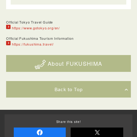
Official Tokyo Travel Guide
https://www.gotokyo.org/en/
Official Fukushima Tourism Information
https://fukushima.travel/
About FUKUSHIMA
Back to Top
Share this site!