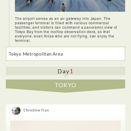
The airport serves as an air gateway into Japan. The
passenger terminal is filled with various commercial
facilities, and visitors can command a panoramic view of
Tokyo Bay from the rooftop observation deck, so that
everyone, even those who are not flying, can enjoy the
terminal.
Tokyo Metropolitan Area
1
Day
TOKYO
Christine Tran