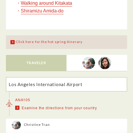
・
Walking around Kitakata
・
Shiramizu Amida-do
Click here for the hot spring itinerary
TRAVELER
Los Angeles International Airport
ANA105
Examine the directions from your country
Christine Tran