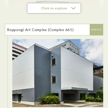
Click to explore
Roppongi Art Complex (Complex 665)
more
The JR East pass(Tohoku area) is highly recommended for
tourists when visiting the Tōhoku region. The price is
affordable and allows easy transportatoin and can be picked
up at Narita, Haneda airport, convenient train stations or
purchased online.