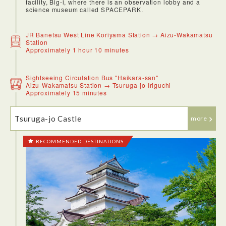
facility, Big-i, where there is an observation lobby and a
science museum called SPACEPARK.
JR Banetsu West Line Koriyama Station → Aizu-Wakamatsu
Station
Approximately 1 hour 10 minutes
Sightseeing Circulation Bus "Haikara-san"
Aizu-Wakamatsu Station → Tsuruga-jo Iriguchi
Approximately 15 minutes
Tsuruga-jo Castle
more
RECOMMENDED DESTINATIONS