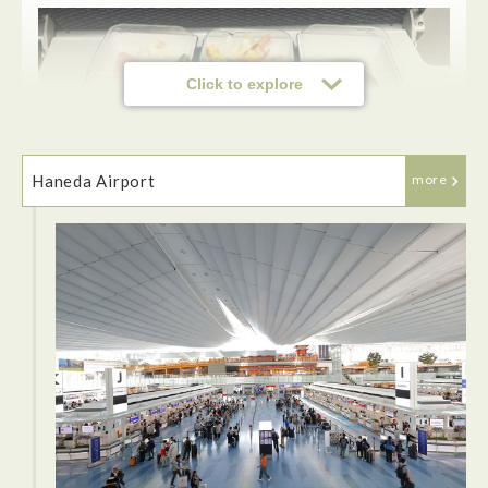
Click to explore
Haneda Airport
more
ANA flies to over 40 destinations making it very convenient
to fly with the airline. The staff on ANA was effecient and
very friendly. The seats were very comfortable and can be
pushed back for a more relaxing flight. The food options
were very good and some of the best food compared to other
airlines. They even have a great selection of newly released
movies I enjoyed watching during my flight.