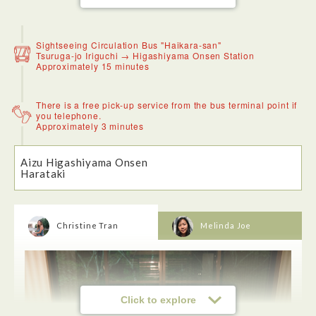
Sightseeing Circulation Bus "Haikara-san"
Tsuruga-jo Iriguchi → Higashiyama Onsen Station
Approximately 15 minutes
There is a free pick-up service from the bus terminal point if
you telephone.
Approximately 3 minutes
I had the tempura soba, the tempura had the perfect crunch
to it while the soba was the perfect texture. The soup
saltyness was perfect.The staff also provided me with soup
Aizu Higashiyama Onsen
that was cooked with the soba, it's a form of not wasting
Harataki
food. If you're looking for something warm, I highly
recommed it.
Christine Tran
Melinda Joe
Click to explore