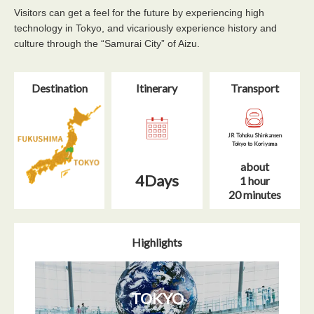
Visitors can get a feel for the future by experiencing high
technology in Tokyo, and vicariously experience history and
culture through the “Samurai City” of Aizu.
Destination
Itinerary​
Transport
JR Tohoku Shinkansen
Tokyo to Koriyama
about
4Days
1 hour
20 minutes
Highlights
TOKYO