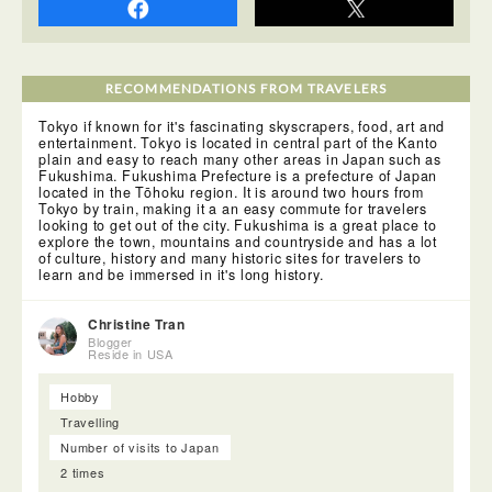
RECOMMENDATIONS FROM TRAVELERS
Tokyo if known for it's fascinating skyscrapers, food, art and
entertainment. Tokyo is located in central part of the Kanto
plain and easy to reach many other areas in Japan such as
Fukushima. Fukushima Prefecture is a prefecture of Japan
located in the Tōhoku region. It is around two hours from
Tokyo by train, making it a an easy commute for travelers
looking to get out of the city. Fukushima is a great place to
explore the town, mountains and countryside and has a lot
of culture, history and many historic sites for travelers to
learn and be immersed in it's long history.
Christine Tran
Blogger
Reside in USA
Hobby
Travelling
Number of visits to Japan
2 times