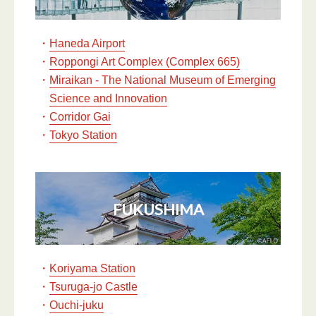
・
Haneda Airport
・
Roppongi Art Complex (Complex 665)
・
Miraikan - The National Museum of Emerging
Science and Innovation
・
Corridor Gai
・
Tokyo Station
FUKUSHIMA
・
Koriyama Station
・
Tsuruga-jo Castle
・
Ouchi-juku