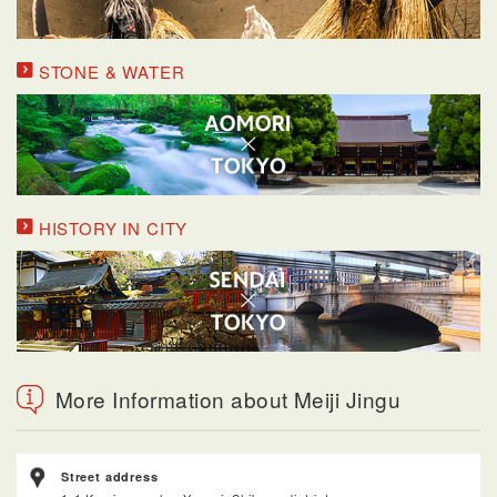
STONE & WATER
HISTORY IN CITY
More Information about Meiji Jingu
Street address