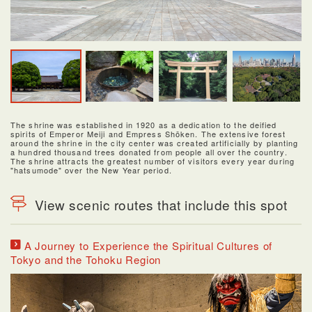
The shrine was established in 1920 as a dedication to the deified
spirits of Emperor Meiji and Empress Shōken. The extensive forest
around the shrine in the city center was created artificially by planting
a hundred thousand trees donated from people all over the country.
The shrine attracts the greatest number of visitors every year during
"hatsumode" over the New Year period.
View scenic routes that include this spot
A Journey to Experience the Spiritual Cultures of
Tokyo and the Tohoku Region