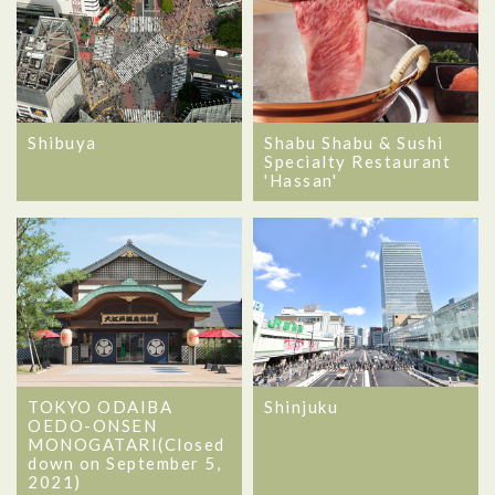
Shibuya
Shabu Shabu & Sushi
Specialty Restaurant
'Hassan'
TOKYO ODAIBA
Shinjuku
OEDO-ONSEN
MONOGATARI(Closed
down on September 5,
2021)