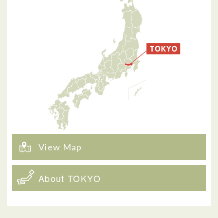
View Map
About TOKYO