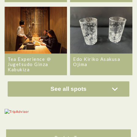
Tea Experience ＠
Edo Kiriko Asakusa
Jugetsudo Ginza
Ojima
Kabukiza
See all spots