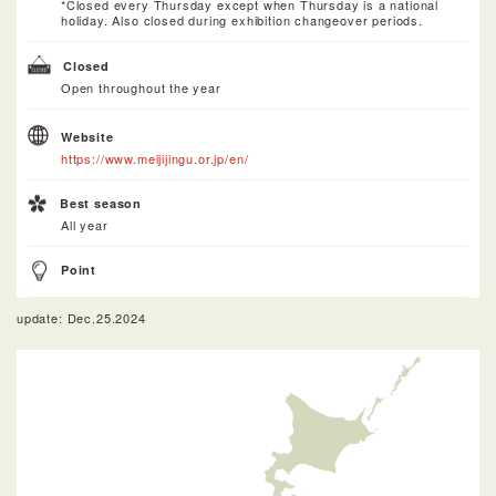
*Closed every Thursday except when Thursday is a national
holiday. Also closed during exhibition changeover periods.
Closed
Open throughout the year
Website
https://www.meijijingu.or.jp/en/
Best season
All year
Point
update: Dec.25.2024