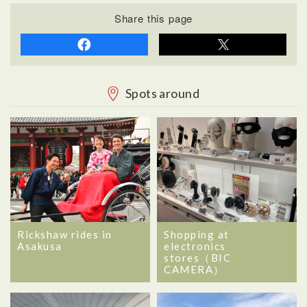
Share this page
Spots around
Rickshaw rides in
Shopping at
Asakusa
electronics
stores（BIC
CAMERA）