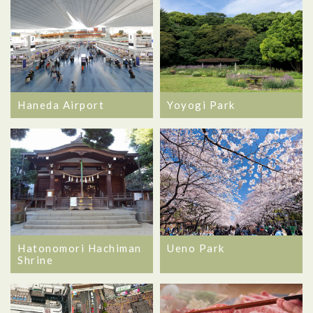
Haneda Airport
Yoyogi Park
Hatonomori Hachiman
Ueno Park
Shrine