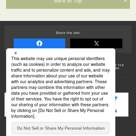
Back to Top
Share this site!
Some of the photos provided by AFLO
The rates posted on this site are subject to change. For the
most up-to-date information, please check the facilities
(transportation facilities) on the website, etc.
Transportation