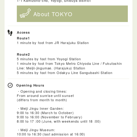
1-1 Kamizono-cho, Yoyogi, Shibuya district
About TOKYO
Access
Route1
1 minute by foot from JR Harajuku Station
Route2
5 minutes by foot from Yoyogi Station
1 minute by foot from Tokyo Metro Chiyoda Line / Fukutoshin
Line: Meijii-jingumae. (Harajuku) Station
5 minutes by foot from Odakyu Line Sangubashi Station
Opening Hours
・Opening and closing times:
From around sunrise until sunset
(differs from month to month)
・Meiji Jingu Inner Garden:
9:00 to 16:30 (March to October)
9:00 to 16:00 (November to February)
8:00 to 17 :00 (June, with weekends until 18 :00)
・Meiji Jingu Museum:
10:00 to 16:30 (last admission at 16:00)