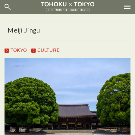
Meiji Jingu
TOKYO
CULTURE