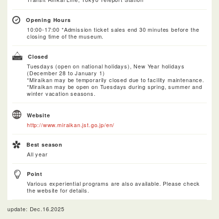
Opening Hours
10:00-17:00 *Admission ticket sales end 30 minutes before the
closing time of the museum.
Closed
Tuesdays (open on national holidays), New Year holidays
(December 28 to January 1)
*Miraikan may be temporarily closed due to facility maintenance.
*Miraikan may be open on Tuesdays during spring, summer and
winter vacation seasons.
Website
http://www.miraikan.jst.go.jp/en/
Best season
All year
Point
Various experiential programs are also available. Please check
the website for details.
update: Dec.16.2025