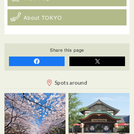
About TOKYO
Share this page
Spots around