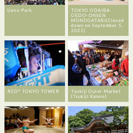
Ueno Park
TOKYO ODAIBA
OEDO-ONSEN
MONOGATARI(Closed
down on September 5,
2021)
RED° TOKYO TOWER
Tsukiji Outer Market
(Tsukiji Kanno)