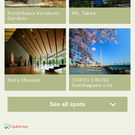
Koishikawa Korakuen
Mt. Takao
Gardens
Nezu Museum
TOKYO CRUISE
Sumidagawa Line
See all spots