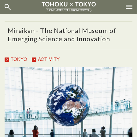
Miraikan - The National Museum of
Emerging Science and Innovation
TOKYO
ACTIVITY