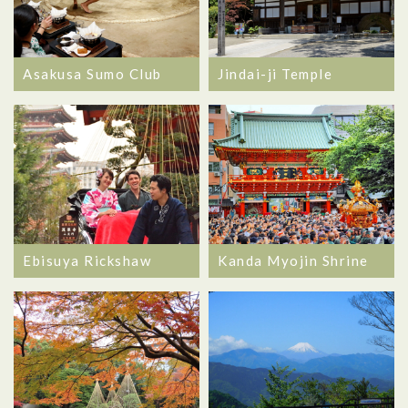
Asakusa Sumo Club
Jindai-ji Temple
Ebisuya Rickshaw
Kanda Myojin Shrine