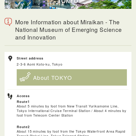
More Information about Miraikan - The
National Museum of Emerging Science
and Innovation
Street address
2-3-6 Aomi Koto-ku, Tokyo
About TOKYO
Access
Route1
About 5 minutes by foot from New Transit Yurikamome Line,
Tokyo International Cruise Terminal Station / About 4 minutes by
foot from Telecom Center Station
Route2
About 15 minutes by foot from the Tokyo Waterfront Area Rapid
Transit Rinkai Line, Tokyo Teleport Station