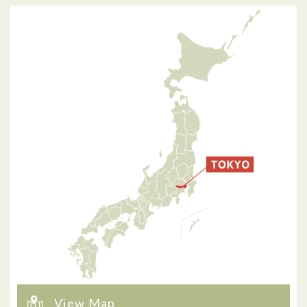
View Map