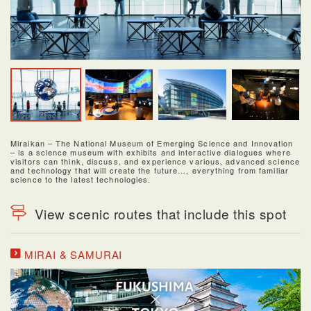
Miraikan – The National Museum of Emerging Science and Innovation
– is a science museum with exhibits and interactive dialogues where
visitors can think, discuss, and experience various, advanced science
and technology that will create the future…, everything from familiar
science to the latest technologies.
View scenic routes that include this spot
MIRAI & SAMURAI