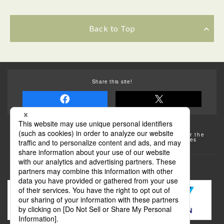
Back to Top
Share this site!
Some of the photos provided by AFLO
The rates posted on this site are subject to change. For the
most up-to-date information, please check the facilities
(transportation facilities) on the website, etc.
Transportation