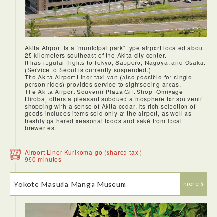
Akita Airport is a “municipal park” type airport located about
25 kilometers southeast of the Akita city center.
It has regular flights to Tokyo, Sapporo, Nagoya, and Osaka.
(Service to Seoul is currently suspended.)
The Akita Airport Liner taxi van (also possible for single-
person rides) provides service to sightseeing areas.
The Akita Airport Souvenir Plaza Gift Shop (Omiyage
Hiroba) offers a pleasant subdued atmosphere for souvenir
shopping with a sense of Akita cedar. Its rich selection of
goods includes items sold only at the airport, as well as
freshly gathered seasonal foods and saké from local
breweries.
Airport Liner Kurikoma-go (shared taxi)
990 minutes
Yokote Masuda Manga Museum
more