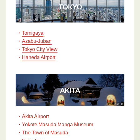
TOKYO
・
Tomigaya
・
Azabu-Juban
・
Tokyo City View
・
Haneda Airport
AKITA
・
Akita Airport
・
Yokote Masuda Manga Museum
・
The Town of Masuda