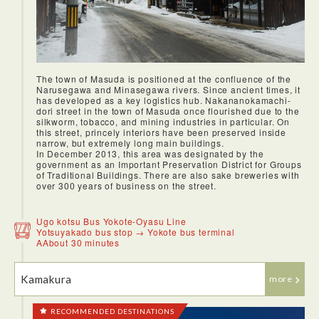
The town of Masuda is positioned at the confluence of the
Narusegawa and Minasegawa rivers. Since ancient times, it
has developed as a key logistics hub. Nakananokamachi-
dori street in the town of Masuda once flourished due to the
silkworm, tobacco, and mining industries in particular. On
this street, princely interiors have been preserved inside
<Lunch: Sato Yosuke, Inaniwa Udon>
narrow, but extremely long main buildings.
Our first destination after the airport. After a friendly
In December 2013, this area was designated by the
welcome to the udon factory, we were given a tour. The tour
government as an Important Preservation District for Groups
was very informative, as the workers were present, going
of Traditional Buildings. There are also sake breweries with
about their duties. After the tour, I had the excellent
over 300 years of business on the street.
experience of making udon myself! Then we proceeded to
the udon factory's own udon restaurant, and had a delicious
udon with tempura, while watching the snow fall outside.
Ugo kotsu Bus Yokote-Oyasu Line
Yotsuyakado bus stop → Yokote bus terminal
AAbout 30 minutes
Kamakura
more
RECOMMENDED DESTINATIONS