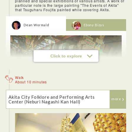
planned and special exhibitions of various artists. A work of
particular note is the large painting "The Events of Akita"
that Tsuguharu Foujita painted while covering Akita.
Dean Wormald
Ebony Bizys
Click to explore
Walk
About 10 minutes
Akita City Folklore and Performing Arts
more
Center (Neburi Nagashi Kan Hall)