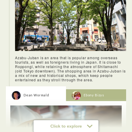
Azabu-Juban is an area that is popular among overseas
tourists, as well as foreigners living in Japan. It is close to
Roppongi, while retaining the atmosphere of Shitamachi
(old Tokyo downtown). The shopping area in Azabu-Juban is
a mix of new and historical shops, which keep people
entertained as they stroll through the area.
Dean Wormald
Ebony Bizys
<Tomigaya・Okushibuya>
This area was very interesting. I've been to Shibuya and
Yoyogi-koen before, and never knew this area existed.
Click to explore
Touring through sweet and snack shops, hip bookstores and
a Bondi Beach themed cafe, discovering this place was