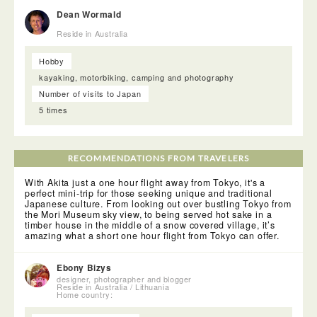
Dean Wormald
<Akita Cultural and Industrial Facility Matsushita>
Reside in Australia
Stepping into a huge room, lined with tatami mats and a few
simply arranged low tables, we settled in for a delicious
bento. After a while, a guide from the facility joined us and
Hobby
explained the history of this building.The guide then
kayaking, motorbiking, camping and photography
informed us that we would be entertained by two maiko. The
maiko, dressed in stunning kimono, with elaborate make-up
Number of visits to Japan
and hair, gracefully danced and sang to us.
5 times
RECOMMENDATIONS FROM TRAVELERS
With Akita just a one hour flight away from Tokyo, it's a
perfect mini-trip for those seeking unique and traditional
Japanese culture. From looking out over bustling Tokyo from
the Mori Museum sky view, to being served hot sake in a
timber house in the middle of a snow covered village, it’s
amazing what a short one hour flight from Tokyo can offer.
Ebony Bizys
designer, photographer and blogger
Reside in Australia / Lithuania
Home country: