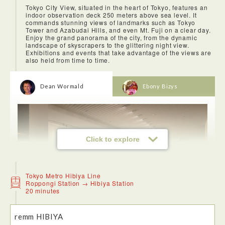
Tokyo City View, situated in the heart of Tokyo, features an
indoor observation deck 250 meters above sea level. It
commands stunning views of landmarks such as Tokyo
Tower and Azabudai Hills, and even Mt. Fuji on a clear day.
Enjoy the grand panorama of the city, from the dynamic
landscape of skyscrapers to the glittering night view.
Exhibitions and events that take advantage of the views are
also held from time to time.
<Azabu-Juban>
Nestled against the back streets of Roppongi, Azabu Juban
is dotted with different kinds of stores from low budget to
upmarket, sweets and treats to high end fashion.
Dean Wormald
Ebony Bizys
Click to explore
Tokyo Metro Hibiya Line
Roppongi Station → Hibiya Station
20 minutes
remm HIBIYA