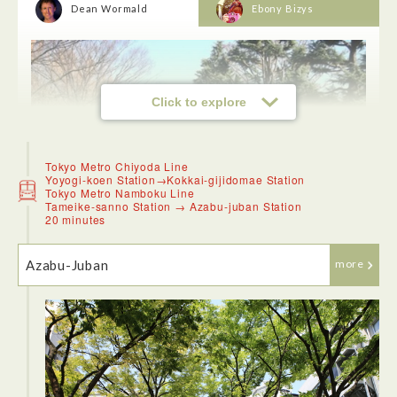
Dean Wormald
Ebony Bizys
Click to explore
Tokyo Metro Chiyoda Line
Yoyogi-koen Station→Kokkai-gijidomae Station
Tokyo Metro Namboku Line
Tameike-sanno Station → Azabu-juban Station
20 minutes
Azabu-Juban
more
<Yoyogi Park>
The park was full of visitors and good for strolling around in
nice weather, despite cherry blossoms or roses were out of
the season.