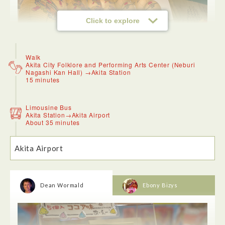
Click to explore
Walk
Akita City Folklore and Performing Arts Center (Neburi
Nagashi Kan Hall) →Akita Station
<Akita Museum of Art>
15 minutes
An angular architectural example of beauty in simplicity, the
building exterior and entrance was full of clean lines and
curves. Inside an exhibition by local university students
Limousine Bus
showed the genius and creativity of the next generation of
Akita Station→Akita Airport
artists from the region.
About 35 minutes
Akita Airport
Dean Wormald
Ebony Bizys