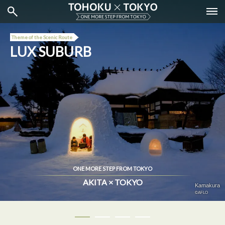
Theme of the Scenic Route
LUX SUBURB
ONE MORE STEP FROM TOKYO
AKITA × TOKYO
Tokyo City View