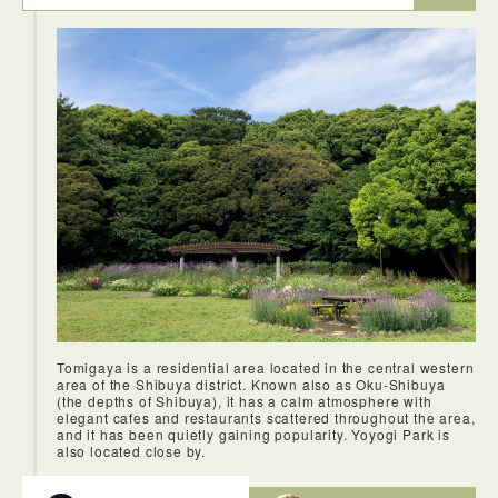
Tomigaya is a residential area located in the central western
area of the Shibuya district. Known also as Oku-Shibuya
(the depths of Shibuya), it has a calm atmosphere with
elegant cafes and restaurants scattered throughout the area,
and it has been quietly gaining popularity. Yoyogi Park is
also located close by.