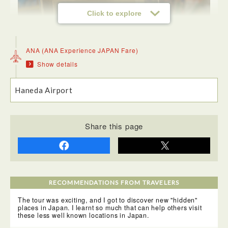
Click to explore
ANA (ANA Experience JAPAN Fare)
<Neburinagashi Kan Hall>
Show details
In Akita, the Kanto festival is a skillful display of local
neighbourhood teams balancing a huge array of lanters
hanging on bamboo poles. At the hall, locals showed us
their skill, balancing these weighty poles on their hands,
Haneda Airport
hips and heads!
Share this page
RECOMMENDATIONS FROM TRAVELERS
<Dinner: Akita Airport>
We had dinner at the airport, it was decent for airport. I
The tour was exciting, and I got to discover new "hidden"
enjoyed slowly walking around the airport and seeing the
places in Japan. I learnt so much that can help others visit
local souvenirs, such as the Akita Dog Cookie!
these less well known locations in Japan.