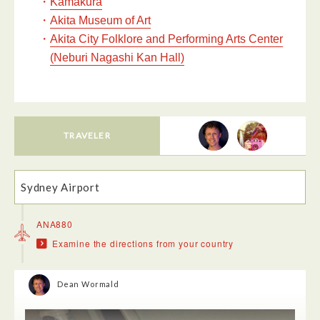
・
Kamakura
・
Akita Museum of Art
・
Akita City Folklore and Performing Arts Center
(Neburi Nagashi Kan Hall)
TRAVELER
Sydney Airport
ANA880
Examine the directions from your country
Dean Wormald