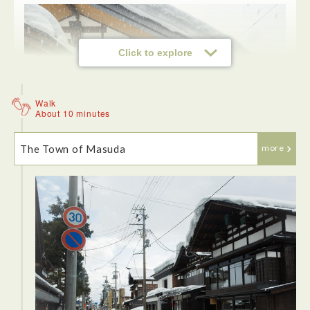
Click to explore
Walk
About 10 minutes
The Town of Masuda
more
<Sato Yosuke>
The cold and snow only heightened the experience. We
stepped inside rustic storehouse, antique stores and a small
sake brewery. The old style Japanese buildings topped with
snow were stunning.