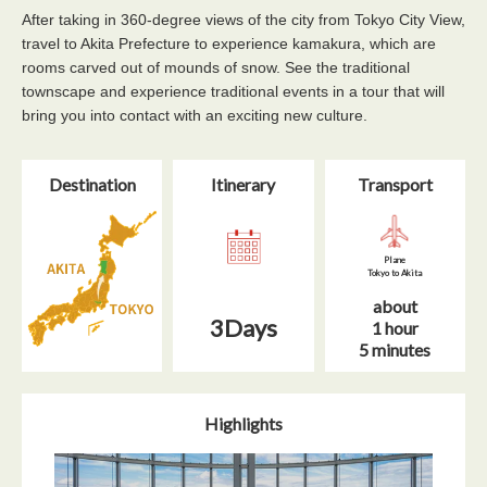
After taking in 360-degree views of the city from Tokyo City View,
travel to Akita Prefecture to experience kamakura, which are
rooms carved out of mounds of snow. See the traditional
townscape and experience traditional events in a tour that will
bring you into contact with an exciting new culture.
Destination
Itinerary​
Transport
Plane
Tokyo to Akita
about
3Days
1 hour
5 minutes
Highlights