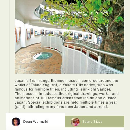
Japan's first manga-themed museum centered around the
works of Takao Yaguchi, a Yokote City native, who was
famous for multiple titles, including Tsurikichi Sanpei.
The museum introduces the original drawings, works, and
animations of 100 famous artists from inside and outside
Japan. Special exhibitions are held multiple times a year
(paid), attracting many fans from Japan and abroad.
Dean Wormald
Ebony Bizys