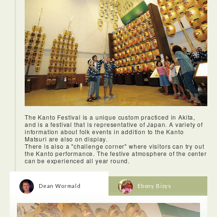
The Kanto Festival is a unique custom practiced in Akita,
and is a festival that is representative of Japan. A variety of
<Akita City Market>
information about folk events in addition to the Kanto
The market was a tad tired looking, but very authentic, full of
Matsuri are also on display.
colourful local wares, fruit, vegetables and seafood.
There is also a "challenge corner" where visitors can try out
the Kanto performance. The festive atmosphere of the center
can be experienced all year round.
Dean Wormald
Ebony Bizys