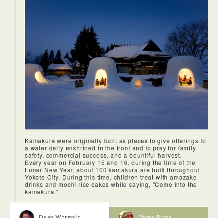
<Stroll around MASUDA, Masuda Manga Museum, Uchikura
of Masuda>
It recently became famous as “Village with stories”. The
built-in typed stories was a top highlight. The inside of built-
in type stories which is invisible from outside was
impressive.
Kamakura were originally built as places to give offerings to
a water deity enshrined in the front and to pray for family
safety, commercial success, and a bountiful harvest.
Every year on February 15 and 16, during the time of the
Lunar New Year, about 100 kamakura are built throughout
Yokote City. During this time, children treat with amazake
drinks and mochi rice cakes while saying, "Come into the
kamakura."
Dean Wormald
Ebony Bizys