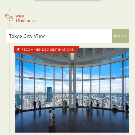
great.
Walk
15 minutes
Tokyo City View
more
RECOMMENDED DESTINATIONS
<Lunch: Juban-Ichikoro>
There is such thing as chicken ramen absolutely blew me
away! Juban Ichikoro has a modern edge and a kind of
homely feel inside, well when you're sat at a table! The long
bar of hungry lunch time visitors were clearly enjoying their
ramen.