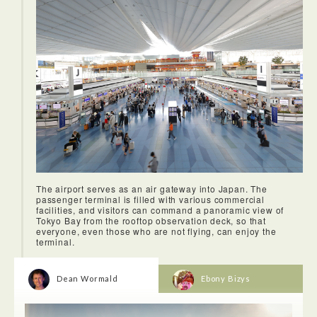
side alleys around Yurakucho Station. Covered with retro
posters, steaming from the kitchens, buzzing with people
sitting at the tiny bars and restaurants.
The airport serves as an air gateway into Japan. The
passenger terminal is filled with various commercial
facilities, and visitors can command a panoramic view of
<Dinner: SOUGO>
Tokyo Bay from the rooftop observation deck, so that
Sougu's 10 course dinner is carefully prepared and
everyone, even those who are not flying, can enjoy the
artisically served. The chef brings the food to the table and
terminal.
explains each dish in detail. The atmosphere was serene,
the food surprising both on the eye and on the palette.
Dean Wormald
Ebony Bizys