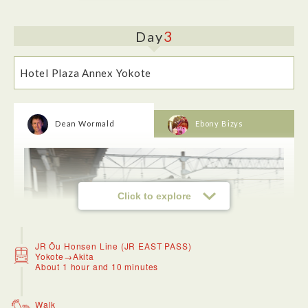
3
Day
Hotel Plaza Annex Yokote
<Dinner: Hotel Plaza Annex Yokote>
Dean Wormald
Ebony Bizys
The hotel was nice and quiet, and included an onsen. It was
convenient to the festival.
Click to explore
JR Ōu Honsen Line (JR EAST PASS)
Yokote→Akita
About 1 hour and 10 minutes
Walk