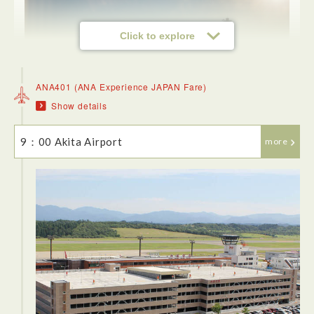
Click to explore
ANA401 (ANA Experience JAPAN Fare)
Show details
9：00 Akita Airport
more
<Flight>
The transit to Haneda Airport is a breeze, using a JR train
and then the maglev to the airport (which is very regular!).
The flight itself seemed entirely full of business people. The
flight was good. The descent into Akita airport was stunning,
mountains covered with pines and snow.