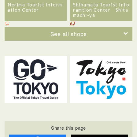
Nerima Tourist Inform
Shibamata Tourist Info
ation Center
ramtion Center Shita
machi-ya
See all shops
Share this page