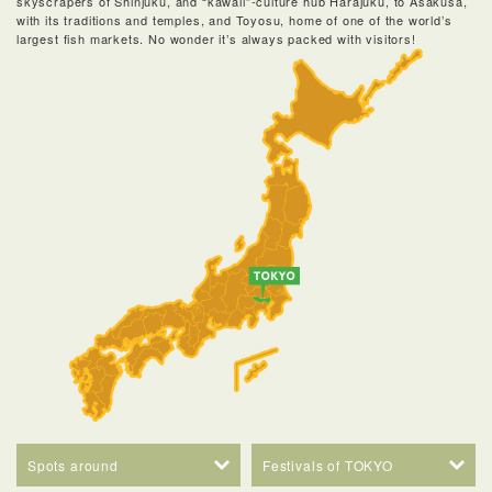
skyscrapers of Shinjuku, and “kawaii”-culture hub Harajuku, to Asakusa,
with its traditions and temples, and Toyosu, home of one of the world’s
largest fish markets. No wonder it’s always packed with visitors!
Spots around
Festivals of TOKYO