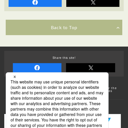
Back to Top
Share this site!
Some of the photos provided by AFLO
The rates posted on this site are subject to change. For the
most up-to-date information, please check the facilities
(transportation facilities) on the website, etc.
Transportation