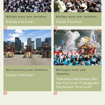
Mid-May every year (tentative)
Mid-May every year (tentative)
Kanda Festival
Sanja Festival
Mid-June every year (tentative)
Mid-August every year
(tentative)
Sanno Festival
Tomioka Hachiman Shr
ine Festival (Fukagawa
Hachiman Festival)