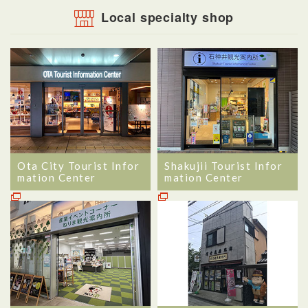
Local specialty shop
Ota City Tourist Infor
Shakujii Tourist Infor
mation Center
mation Center