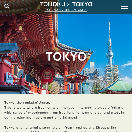
Tokyo, the capital of Japan.
This is a city where tradition and innovation intersect, a place offering a
wide range of experiences, from traditional temples and cultural sites, to
cutting-edge architecture and entertainment.
Tokyo is full of great places to visit, from trend-setting Shibuya, the