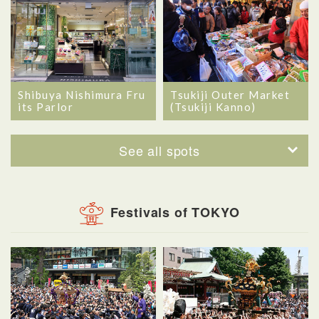
Shibuya Nishimura Fru
Tsukiji Outer Market
its Parlor
(Tsukiji Kanno)
See all spots
Festivals of TOKYO