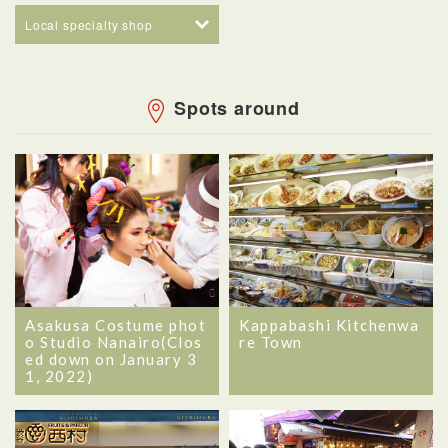
Local specialty shop
Spots around
Asakusa Costume phot
Kappabashi Kitchenwa
o Studio Nanairo(Clos
re Town
ed down on January 3
1, 2022)