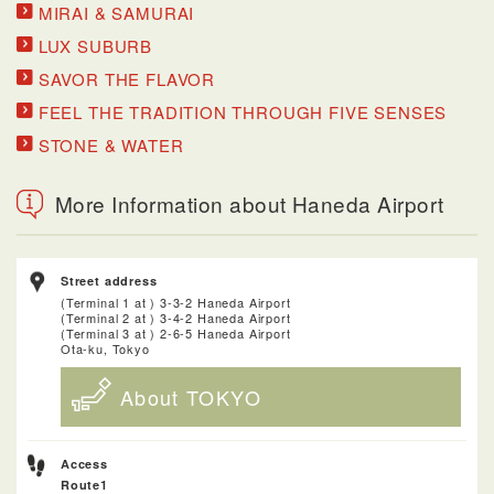
MIRAI & SAMURAI
LUX SUBURB
SAVOR THE FLAVOR
FEEL THE TRADITION THROUGH FIVE SENSES
STONE & WATER
More Information about Haneda Airport
Street address
(Terminal 1 at ) 3-3-2 Haneda Airport
(Terminal 2 at ) 3-4-2 Haneda Airport
(Terminal 3 at ) 2-6-5 Haneda Airport
Ota-ku, Tokyo
About TOKYO
Access
Route1