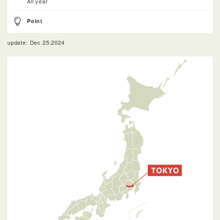
All year
Point
update: Dec.25.2024