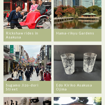
Rickshaw rides in
Hama-rikyu Gardens
Asakusa
Sugamo Jizo-dori
Edo Kiriko Asakusa
Street
Ojima