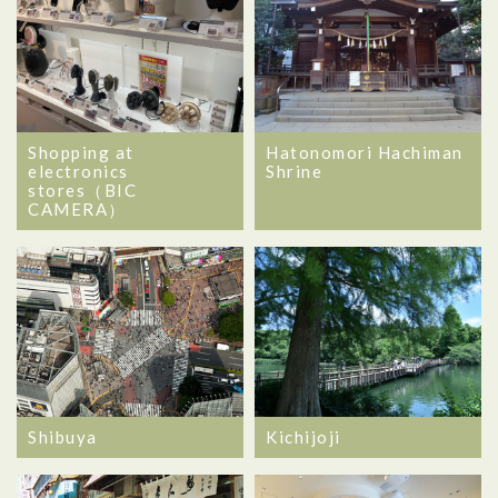
Shopping at
Hatonomori Hachiman
electronics
Shrine
stores（BIC
CAMERA）
Shibuya
Kichijoji