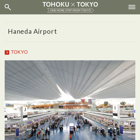
Haneda Airport
TOKYO