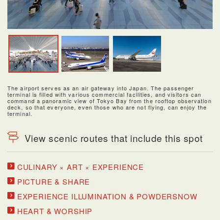
The airport serves as an air gateway into Japan. The passenger
terminal is filled with various commercial facilities, and visitors can
command a panoramic view of Tokyo Bay from the rooftop observation
deck, so that everyone, even those who are not flying, can enjoy the
terminal.
View scenic routes that include this spot
CULINARY × ART × EXPERIENCE
PICTURE & SHARE
EXPERIENCE ILLUMINATION & POWDERSNOW
HEART & WORSHIP