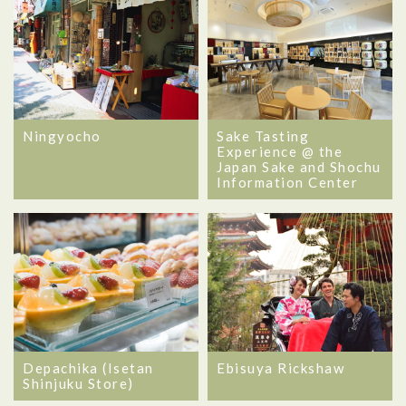
Ningyocho
Sake Tasting
Experience @ the
Japan Sake and Shochu
Information Center
Depachika (Isetan
Ebisuya Rickshaw
Shinjuku Store)