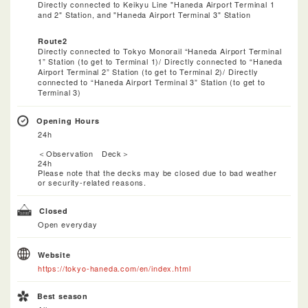
Directly connected to Keikyu Line "Haneda Airport Terminal 1
and 2" Station, and "Haneda Airport Terminal 3" Station
Route2
Directly connected to Tokyo Monorail “Haneda Airport Terminal
1” Station (to get to Terminal 1)/ Directly connected to “Haneda
Airport Terminal 2” Station (to get to Terminal 2)/ Directly
connected to “Haneda Airport Terminal 3” Station (to get to
Terminal 3)
Opening Hours
24h
＜Observation Deck＞
24h
Please note that the decks may be closed due to bad weather
or security-related reasons.​
Closed
Open everyday
Website
https://tokyo-haneda.com/en/index.html
Best season