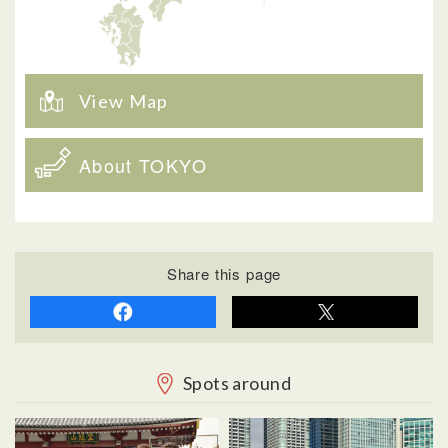
View Map
About TOKYO
Share this page
Spots around