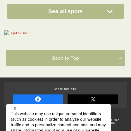
See all spots
Back to Top
Share this site!
Some of the photos provided by AFLO
The rates posted on this site are subject to change. For the
most up-to-date information, please check the facilities
(transportation facilities) on the website, etc.