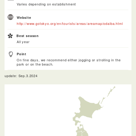
Varies depending on establishment
Website
http://www.gotokyo.org/en/tourists/areas/areamap/odaiba.html
Best season
All year
Point
On fine days, we recommend either jogging or strolling in the
park or on the beach.
update: Sep.3.2024