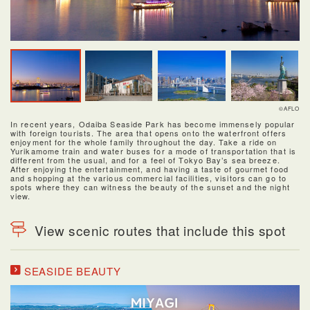
©AFLO
In recent years, Odaiba Seaside Park has become immensely popular
with foreign tourists. The area that opens onto the waterfront offers
enjoyment for the whole family throughout the day. Take a ride on
Yurikamome train and water buses for a mode of transportation that is
different from the usual, and for a feel of Tokyo Bay’s sea breeze.
After enjoying the entertainment, and having a taste of gourmet food
and shopping at the various commercial facilities, visitors can go to
spots where they can witness the beauty of the sunset and the night
view.
View scenic routes that include this spot
SEASIDE BEAUTY