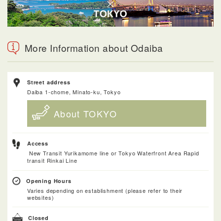
More Information about Odaiba
Street address
Daiba 1-chome, Minato-ku, Tokyo
About TOKYO
Access
New Transit Yurikamome line or Tokyo Waterfront Area Rapid
transit Rinkai Line
Opening Hours
Varies depending on establishment (please refer to their
websites)
Closed