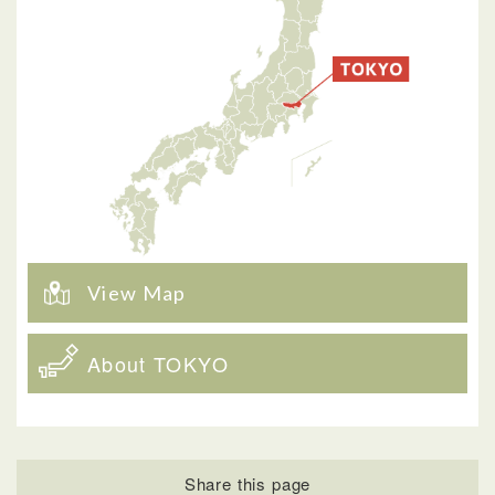
View Map
About TOKYO
Share this page