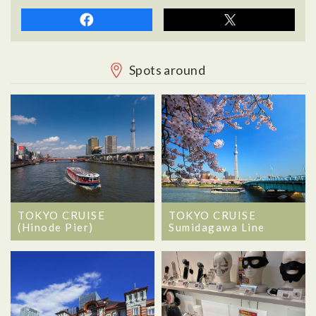
Spots around
TOKYO CRUISE
TOKYO CRUISE
(Hinode Pier)
Sumidagawa Line