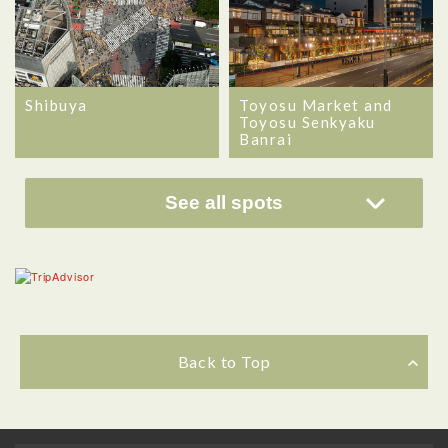
Shibuya
Toyosu Market and
Toyosu Senkyaku
Banrai
See all spots
Back to Top