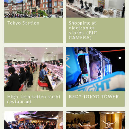
Tokyo Station
Shopping at
electronics
stores（BIC
CAMERA）
High-tech kaiten-sushi
RED° TOKYO TOWER
restaurant