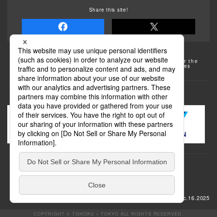
Share this site!
Some of the photos provided by AFLO
The rates posted on this site are subject to change. For the
most up-to-date information, please check the facilities
(transportation facilities) on the website, etc.
Transportation
update: Dec.16.2025
COPYRIGHT © TOHOKU × TOKYO ALL RIGHTS RESERVED.