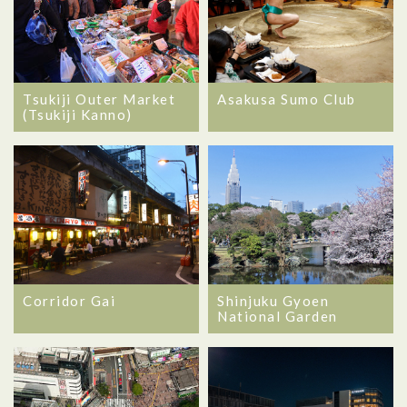
Tsukiji Outer Market
Asakusa Sumo Club
(Tsukiji Kanno)
Corridor Gai
Shinjuku Gyoen
National Garden