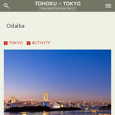
Odaiba
TOKYO
ACTIVITY