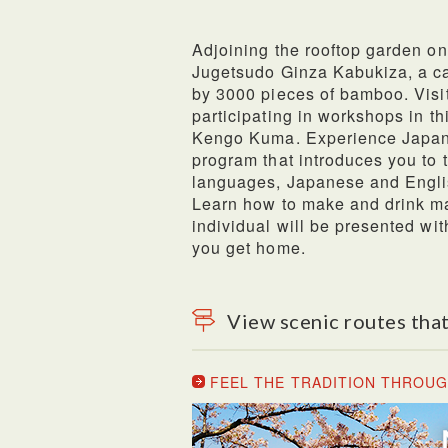
Adjoining the rooftop garden on
Jugetsudo Ginza Kabukiza, a ca
by 3000 pieces of bamboo. Visi
participating in workshops in t
Kengo Kuma. Experience Japane
program that introduces you to t
languages, Japanese and Englis
Learn how to make and drink ma
individual will be presented wi
you get home.
View scenic routes that
FEEL THE TRADITION THROUG