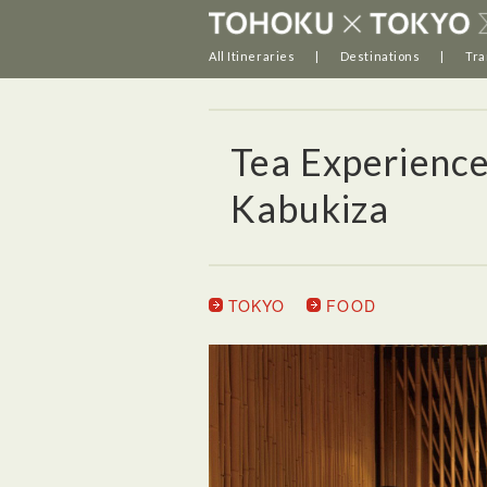
All Itineraries
Destinations
Tra
Tea Experienc
Kabukiza
TOKYO
FOOD