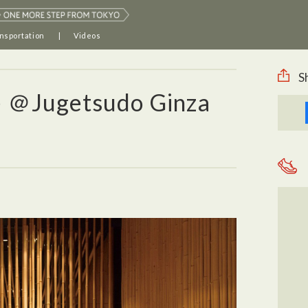
nsportation
Videos
S
e ＠Jugetsudo Ginza