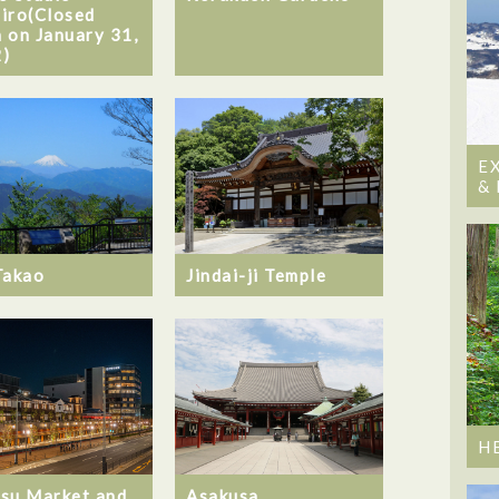
iro(Closed
 on January 31,
)
E
&
Takao
Jindai-ji Temple
H
su Market and
Asakusa