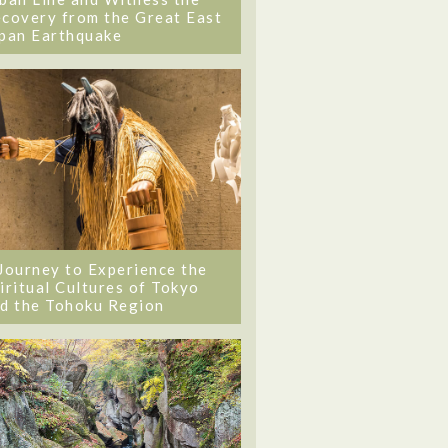
covery from the Great East
pan Earthquake
Journey to Experience the
iritual Cultures of Tokyo
d the Tohoku Region