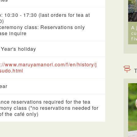
: 10:30 - 17:30 (last orders for tea at
0)
ceremony class: Reservations only
A 
ase inquire
cu
fi
Year's holiday
s://www.maruyamanori.com/f/en/history/j
sudo.html
T
year
nce reservations required for the tea
mony class (*no reservations needed for
of the café only)