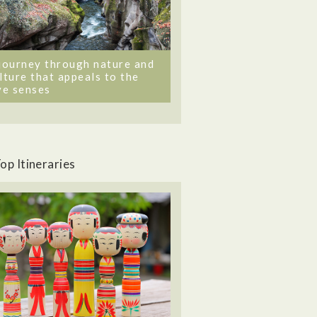
journey through nature and
lture that appeals to the
ve senses
op Itineraries