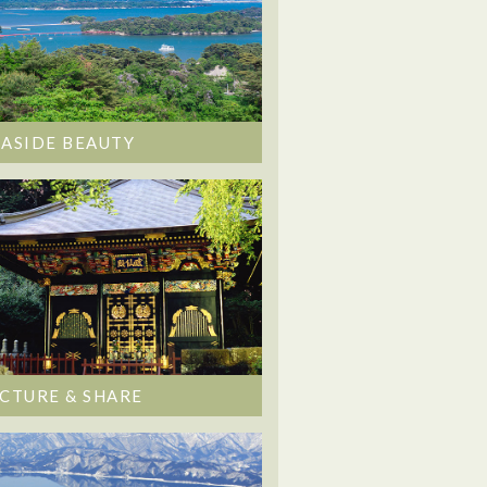
EASIDE BEAUTY
ICTURE & SHARE