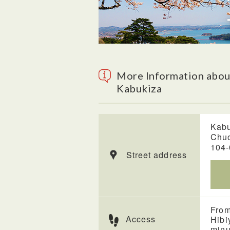
More Information abou
Kabukiza
Kabu
Chuo
104
Street address
From
Access
Hibi
minu