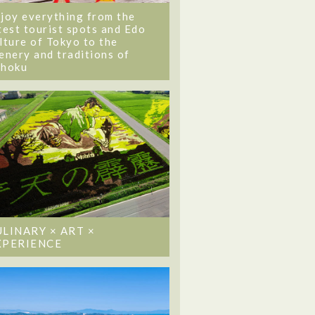
joy everything from the
test tourist spots and Edo
lture of Tokyo to the
enery and traditions of
ohoku
ULINARY × ART ×
XPERIENCE