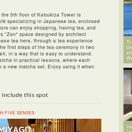
 the 5th floor of Kabukiza Tower is
fé specializing in Japanese tea, enclosed
tors can enjoy shopping, having tea, and
his "Zen" space designed by architect
se tea here, through a tea experience
Tr
he first steps of the tea ceremony in two
Us
an
h, in a way that is easy to understand.
W
tcha in practical lessons, where each
th a new matcha set. Enjoy using it when
 include this spot
H FIVE SENSES
Jo
Jo