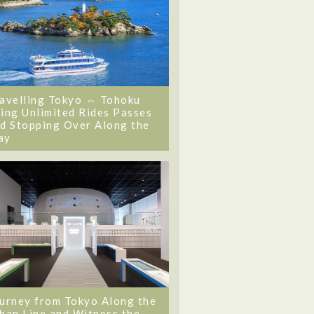
avelling Tokyo ⇔ Tohoku
ing Unlimited Rides Passes
d Stopping Over Along the
ay
urney from Tokyo Along the
ban Line and Witness the