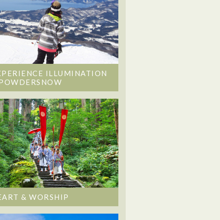
XPERIENCE ILLUMINATION
 POWDERSNOW
EART & WORSHIP