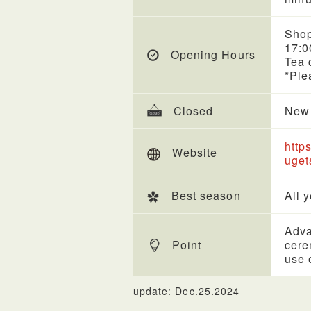
Shop
17:0
Opening Hours
Tea 
*Ple
Closed
New 
http
Website
uget
Best season
All 
Adva
Point
cere
use 
update: Dec.25.2024