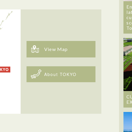
En
la
cu
sc
T
View Map
About TOKYO
C
E