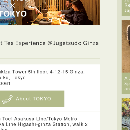
Re
Ja
t Tea Experience ＠Jugetsudo Ginza
kiza Tower 5th floor, 4-12-15 Ginza,
-ku, Tokyo
A 
-0061
Sp
an
About TOKYO
 Toei Asakusa Line/Tokyo Metro
ya Line Higashi-ginza Station, walk 2
tes