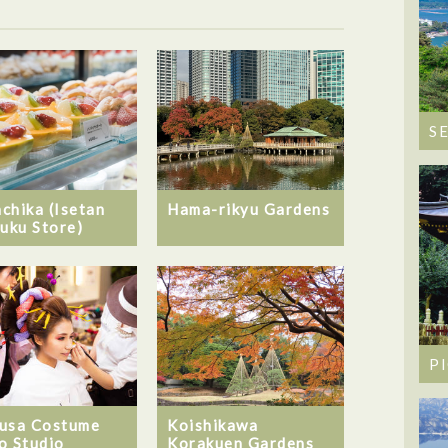
S
chika (Isetan
Hama-rikyu Gardens
juku Store)
P
usa Costume
Koishikawa
o Studio
Korakuen Gardens