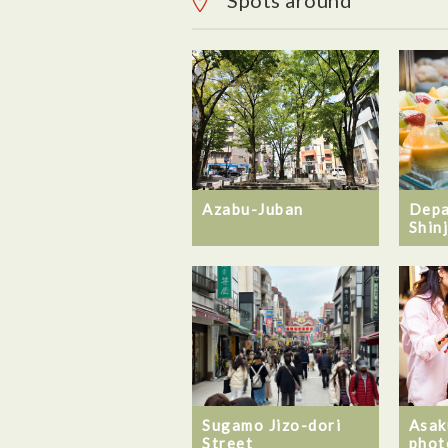
Spots around
Azabu-Juban
Depa
Shin
Sugamo Jizo-dori
Asak
Street
phot