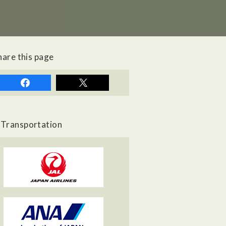
hare this page
Transportation