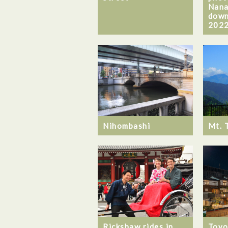
Nana
down
2022
Nihombashi
Mt. 
Rickshaw rides in
Toyo