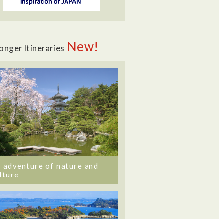
New!
onger Itineraries
 adventure of nature and
lture