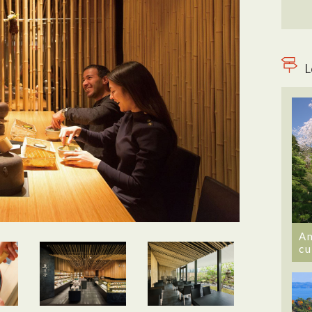
L
An
cu