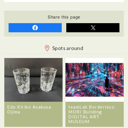
Share this page
Spots around
Edo Kiriko Asakusa
teamLab Borderless:
Ojima
MORI Building
DIGITAL ART
MUSEUM