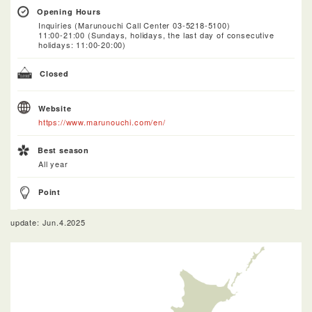
Opening Hours
Inquiries (Marunouchi Call Center 03-5218-5100)
11:00-21:00 (Sundays, holidays, the last day of consecutive
holidays: 11:00-20:00)
Closed
Website
https://www.marunouchi.com/en/
Best season
All year
Point
update: Jun.4.2025