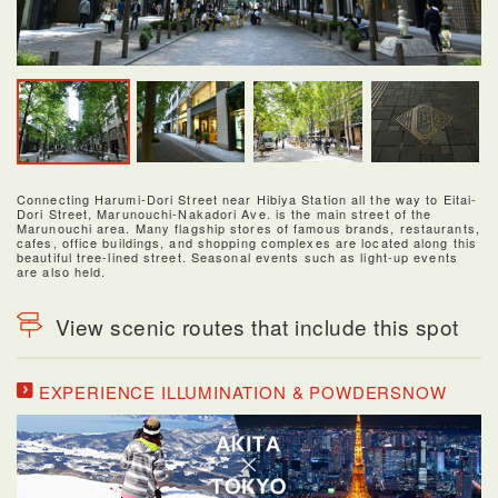
Connecting Harumi-Dori Street near Hibiya Station all the way to Eitai-
Dori Street, Marunouchi-Nakadori Ave. is the main street of the
Marunouchi area. Many flagship stores of famous brands, restaurants,
cafes, office buildings, and shopping complexes are located along this
beautiful tree-lined street. Seasonal events such as light-up events
are also held.
View scenic routes that include this spot
EXPERIENCE ILLUMINATION & POWDERSNOW