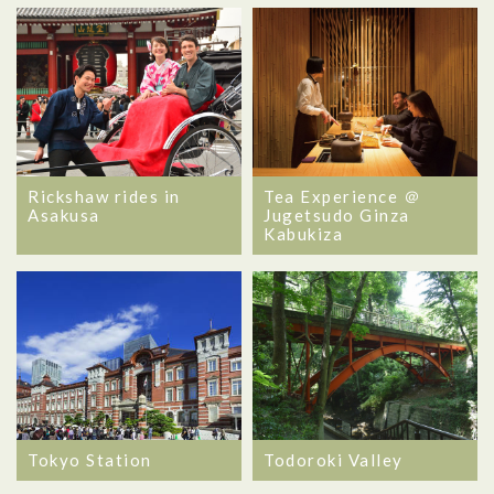
Rickshaw rides in
Tea Experience ＠
Asakusa
Jugetsudo Ginza
Kabukiza
Tokyo Station
Todoroki Valley