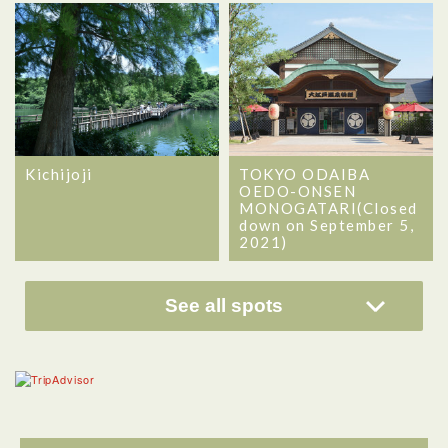
Kichijoji
TOKYO ODAIBA
OEDO-ONSEN
MONOGATARI(Closed
down on September 5,
2021)
See all spots