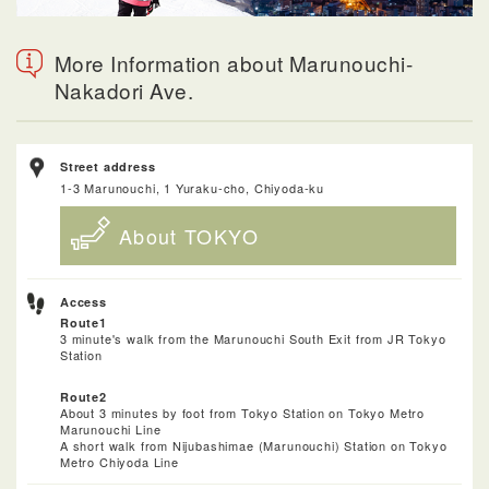
More Information about Marunouchi-
Nakadori Ave.
Street address
1-3 Marunouchi, 1 Yuraku-cho, Chiyoda-ku
About TOKYO
Access
Route1
3 minute's walk from the Marunouchi South Exit from JR Tokyo
Station
Route2
About 3 minutes by foot from Tokyo Station on Tokyo Metro
Marunouchi Line
A short walk from Nijubashimae (Marunouchi) Station on Tokyo
Metro Chiyoda Line