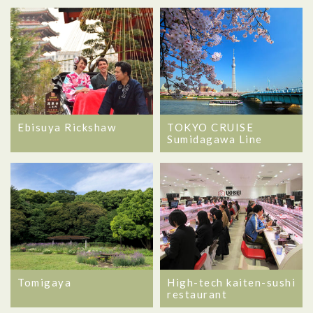
Ebisuya Rickshaw
TOKYO CRUISE
Sumidagawa Line
Tomigaya
High-tech kaiten-sushi
restaurant