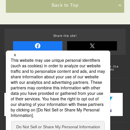
Back to Top
Share this site!
Some of the photos provided by AFLO
The rates posted on this site are subject to change. For the
most up-to-date information, please check the facilities
(transportation facilities) on the website, etc.
Transportation