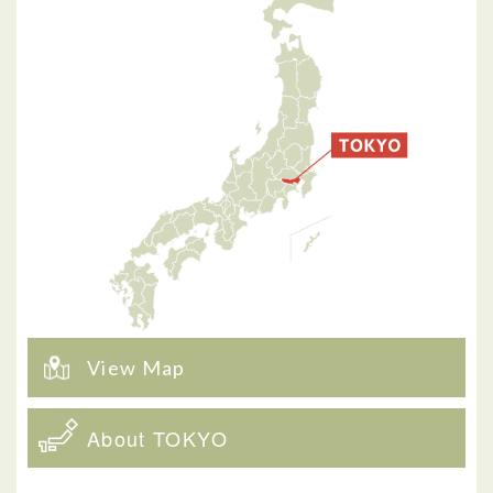
View Map
About TOKYO