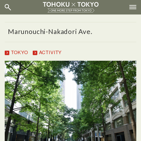
Marunouchi-Nakadori Ave.
TOKYO
ACTIVITY