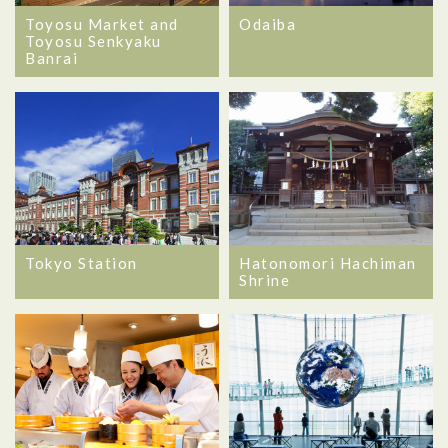
Toyosu Market and
Odaiba
Toyosu Senkyaku
Banrai
Tokyo Station
Hatonomori Hachiman
Shrine