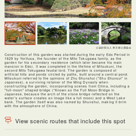
公益財団法人 東京都公園協会
Construction of this garden was started during the early Edo Period in
1629 by Yorifusa, the founder of the Mito Tokugawa family, as the
garden for his secondary residence (which later became his main
mansion in Edo). It was completed in the lifetime of Mitsukuni, the
second Mito Tokugawa feudal lord. The garden is composed of
artificial hills and ponds circled by paths, built around a central pond.
Mitsukuni referred to the opinions of Zhu Shunshui ("Shu Shunsui" in
Japanese), a surviving retainer of the Ming Dynasty when
constructing the garden, incorporating scenes from China, including a
"full-moon" shaped bridge (*Known as the Full Moon Bridge in
Japanese, because the arch of the stone bridge reflected on the
water's surface creates an image like a full moon) and a West Lake
bank. The garden itself was also named by Shunshui, making it brim
with the atmosphere of China.
View scenic routes that include this spot