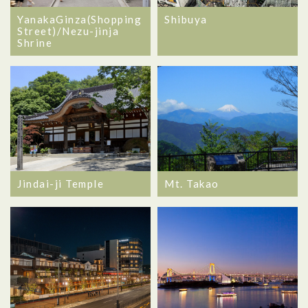
YanakaGinza(Shopping
Shibuya
Street)/Nezu-jinja
Shrine
Jindai-ji Temple
Mt. Takao