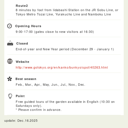
Route2
8 minutes by foot from Iidabashi Station on the JR Sobu Line, or
Tokyo Metro Tozai Line, Yurakucho Line and Namboku Line
Opening Hours
9:00-17:00 (gates close to new visitors at 16:30)
Closed
End-of-year and New Year period (December 29 - January 1)
Website
http://www.gotokyo.org/en/kanko/bunkyo/spot/40263.html
Best season
Feb., Mar., Apr., May, Jun., Jul., Nov., Dec.
Point
Free guided tours of the garden available in English (10:30 on
Saturdays only).
* Please confirm in advance.
update: Dec.16.2025