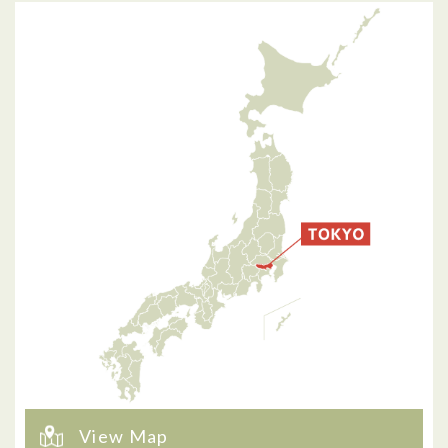
View Map