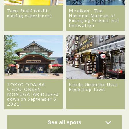
Tama Sushi (sushi-
Miraikan - The
making experience)
National Museum of
Emerging Science and
Innovation
TOKYO ODAIBA
Kanda Jimbocho Used
OEDO-ONSEN
Bookshop Town
MONOGATARI(Closed
down on September 5,
2021)
See all spots