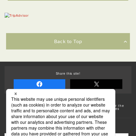
Back to Top
Share this site!
Some of the photos provided by AFLO
The rates posted on this site are subject to change. For the
most up-to-date information, please check the facilities
(transportation facilities) on the website, etc.
Transportation