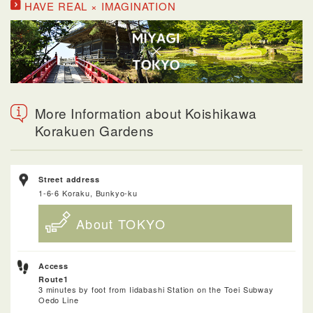
HAVE REAL × IMAGINATION
More Information about Koishikawa
Korakuen Gardens
Street address
1-6-6 Koraku, Bunkyo-ku
About TOKYO
Access
Route1
3 minutes by foot from Iidabashi Station on the Toei Subway
Oedo Line