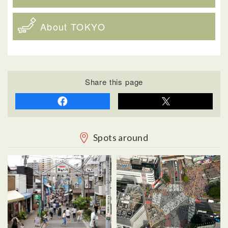
About TOKYO
Share this page
Spots around