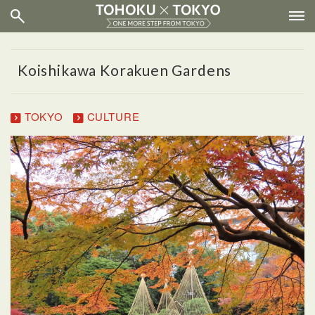
Koishikawa Korakuen Gardens
TOKYO
CULTURE