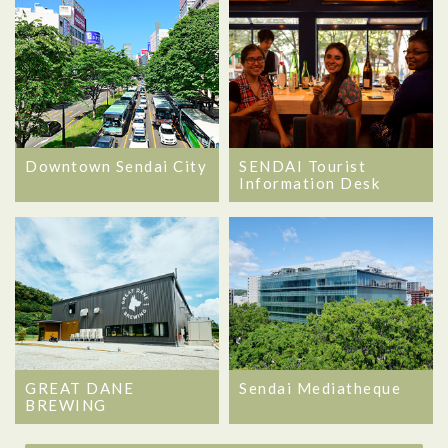
Downtown Sendai City
SENDAI Tourist
Information Desk
GREAT DANE
Sendai Mediatheque
BREWING