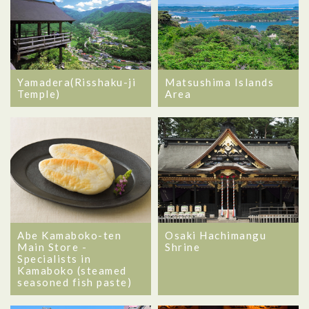
Yamadera(Risshaku-ji
Matsushima Islands
Temple)
Area
Abe Kamaboko-ten
Osaki Hachimangu
Main Store -
Shrine
Specialists in
Kamaboko (steamed
seasoned fish paste)