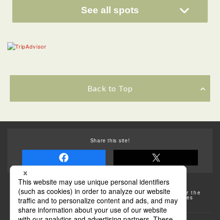
See all spots
Back to Top
Share this site!
Some of the photos provided by AFLO
The rates posted on this site are subject to change. For the
most up-to-date information, please check the facilities
(transportation facilities) on the website, etc.