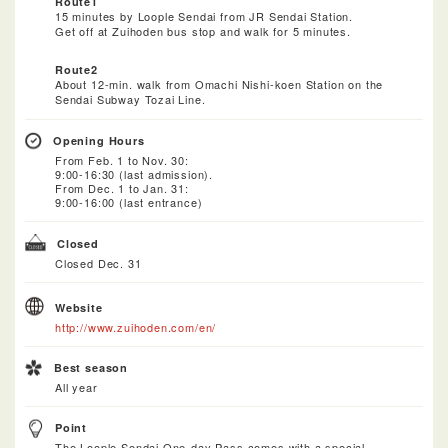
Route1
15 minutes by Loople Sendai from JR Sendai Station.
Get off at Zuihoden bus stop and walk for 5 minutes.
Route2
About 12-min. walk from Omachi Nishi-koen Station on the
Sendai Subway Tozai Line.
Opening Hours
From Feb. 1 to Nov. 30:
9:00-16:30 (last admission).
From Dec. 1 to Jan. 31:
9:00-16:00 (last entrance)
Closed
Closed Dec. 31
Website
http://www.zuihoden.com/en/
Best season
All year
Point
The Loople Sendai One-day Pass comes with a special