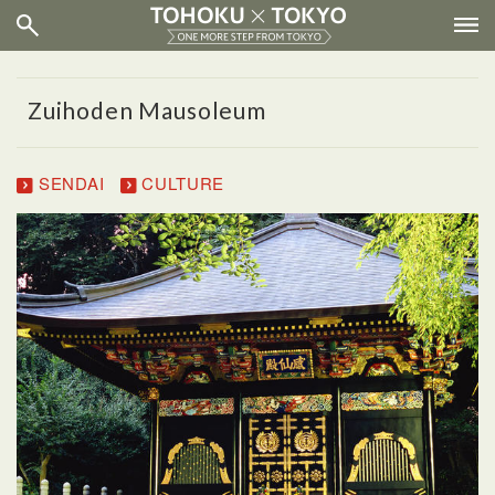
Zuihoden Mausoleum
SENDAI
CULTURE