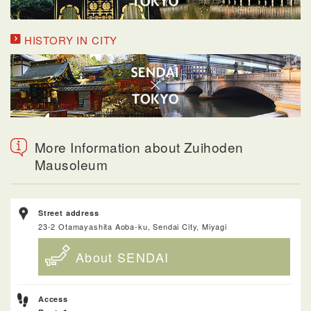
HISTORY IN CITY
More Information about Zuihoden
Mausoleum
Street address
23-2 Otamayashita Aoba-ku, Sendai City, Miyagi
About SENDAI
Access