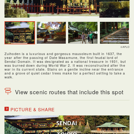
©AFLO
Zuihoden is a luxurious and gorgeous mausoleum built in 1637, the
year after the passing of Date Masamune, the first feudal lord of
Sendai Domain. It was designated as a national treasure in 1931, but
was burned down during World War 2. It was reconstructed after the
war in its current state. Stairs on a gentle incline near the entrance
and a grove of quiet cedar trees make for a perfect setting to take a
walk.
View scenic routes that include this spot
PICTURE & SHARE