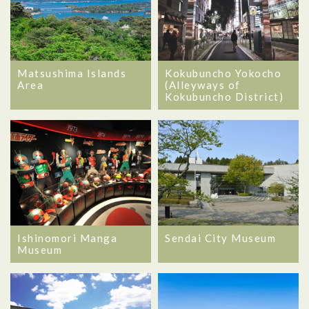
Matsushima Islands
Kokubuncho Yokocho
Area
(Alleyways of
Kokubuncho District)
Ishinomori Manga
Sendai City Museum
Museum