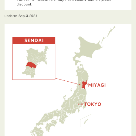
discount.
update: Sep.3.2024