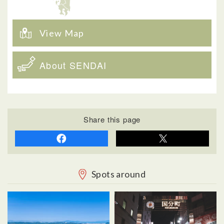
View Map
About SENDAI
Share this page
Spots around