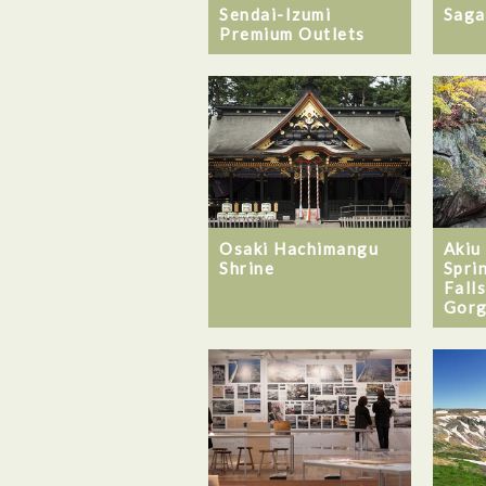
Sendai-Izumi
Saga
Premium Outlets
Osaki Hachimangu
Akiu
Shrine
Spri
Falls
Gorg