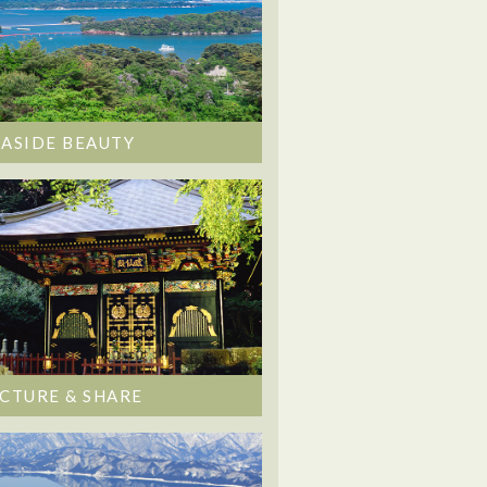
EASIDE BEAUTY
ICTURE & SHARE