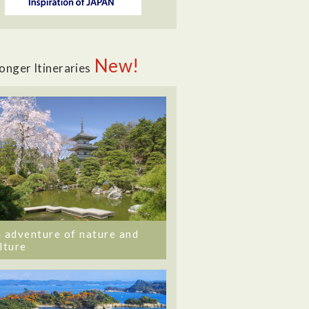
New!
onger Itineraries
 adventure of nature and
lture