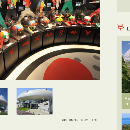
L
An
cu
©ISHIMORI PRO・TOEI