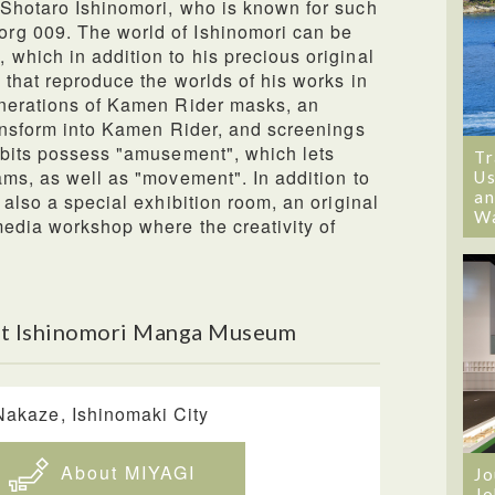
 Shotaro Ishinomori, who is known for such
rg 009. The world of Ishinomori can be
which in addition to his precious original
 that reproduce the worlds of his works in
enerations of Kamen Rider masks, an
ransform into Kamen Rider, and screenings
ibits possess "amusement", which lets
Tr
ams, as well as "movement". In addition to
Us
an
 also a special exhibition room, an original
W
media workshop where the creativity of
ut Ishinomori Manga Museum
Nakaze, Ishinomaki City
About MIYAGI
Jo
Jo