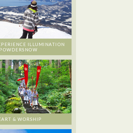
XPERIENCE ILLUMINATION
 POWDERSNOW
EART & WORSHIP