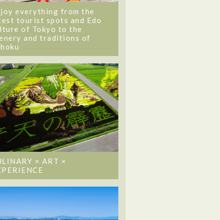
joy everything from the
test tourist spots and Edo
lture of Tokyo to the
enery and traditions of
ohoku
ULINARY × ART ×
XPERIENCE