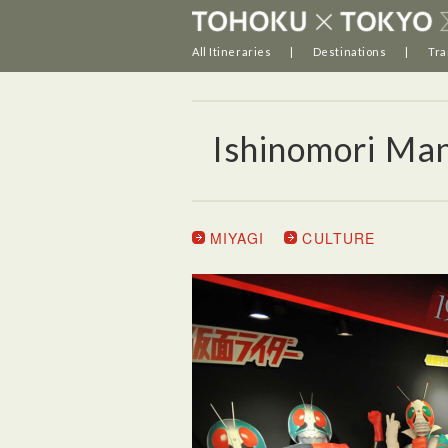
All Itineraries
Destinations
Tra
Ishinomori M
MIYAGI
CULTURE