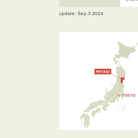
update: Sep.3.2024