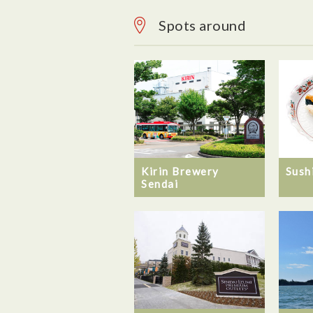
Spots around
Kirin Brewery
Sush
Sendai