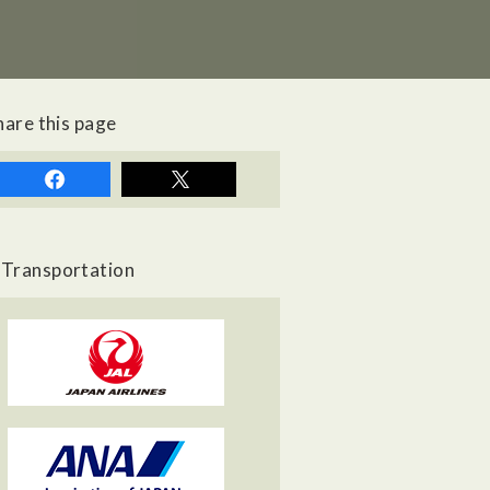
hare this page
Transportation