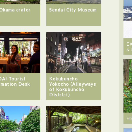
Okama crater
Sendai City Museum
E
&
AI Tourist
Kokubuncho
rmation Desk
Yokocho (Alleyways
of Kokubuncho
District)
H