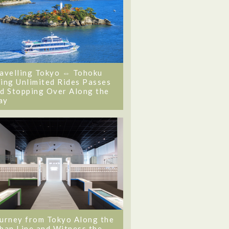
avelling Tokyo ⇔ Tohoku
ing Unlimited Rides Passes
d Stopping Over Along the
ay
urney from Tokyo Along the
ban Line and Witness the