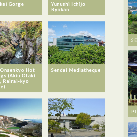
kei Gorge
Yunushi Ichijo
Ryokan
S
 Onsenkyo Hot
Sendai Mediatheque
ngs (Akiu Otaki
, Rairai-kyo
e)
P