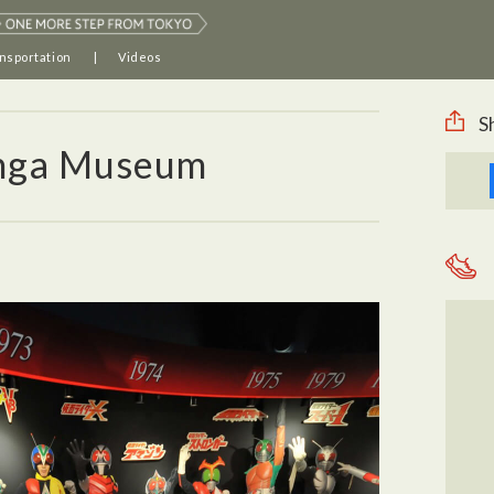
nsportation
Videos
S
anga Museum