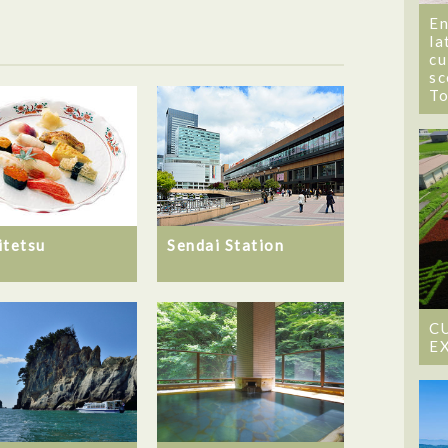
En
la
cu
sc
T
itetsu
Sendai Station
C
E