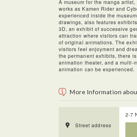
A museum for the manga artist,
works as Kamen Rider and Cybo
experienced inside the museum, 
drawings, also features exhibits
3D, an exhibit of successive g
attraction where visitors can t
of original animations. The exh
visitors feel enjoyment and dre
the permanent exhibits, there is
animation theater, and a multi-
animation can be experienced.
More Information abo
2-7 
Street address