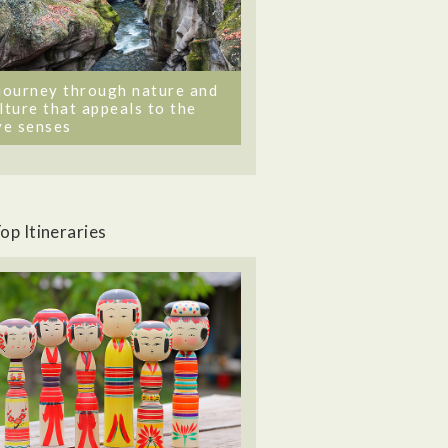
journey through nature and
lture that appeals to the
ve senses
op Itineraries