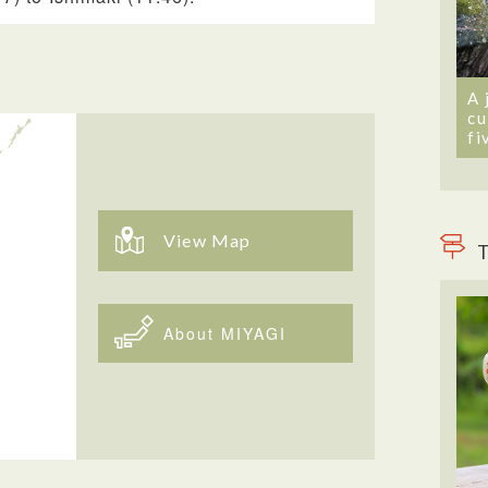
A 
cu
fi
View Map
T
About MIYAGI