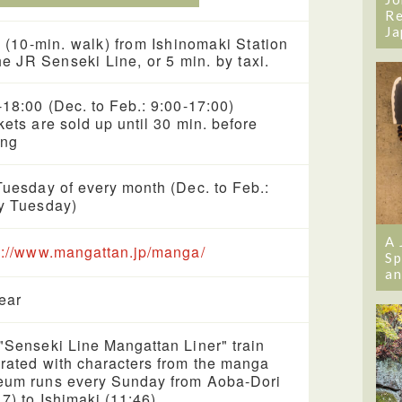
Re
Ja
 (10-min. walk) from Ishinomaki Station
he JR Senseki Line, or 5 min. by taxi.
-18:00 (Dec. to Feb.: 9:00-17:00)
kets are sold up until 30 min. before
ing
Tuesday of every month (Dec. to Feb.:
y Tuesday)
A 
s://www.mangattan.jp/manga/
Sp
an
year
"Senseki Line Mangattan Liner" train
rated with characters from the manga
um runs every Sunday from Aoba-Dori
17) to Ishimaki (11:46).