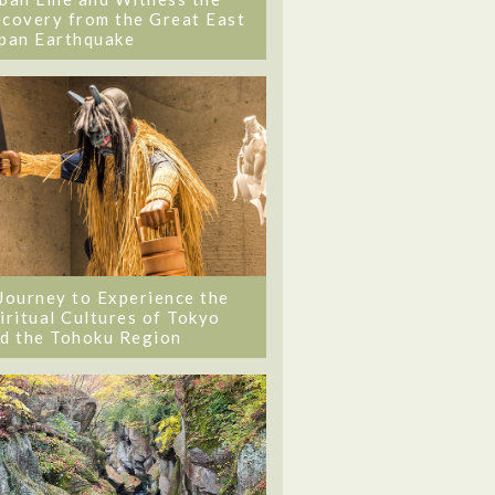
covery from the Great East
pan Earthquake
Journey to Experience the
iritual Cultures of Tokyo
d the Tohoku Region