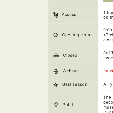
1 km
Access
on t
9:00
Opening Hours
※Tic
clos
3rd 
Closed
ever
Website
http
Best season
All 
The 
deco
Point
muse
(10: