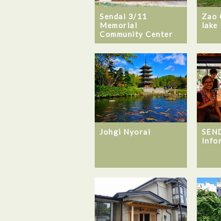
Sendai 3/11
Zao 
Memorial
lake
Community Center
Johgi Nyorai
SEND
Info