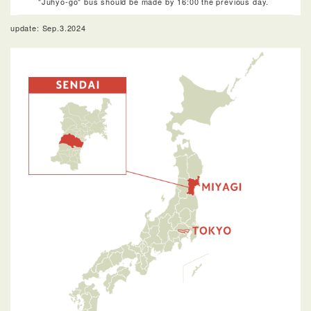
"Juhyo-go" bus should be made by 16:00 the previous day.
update: Sep.3.2024