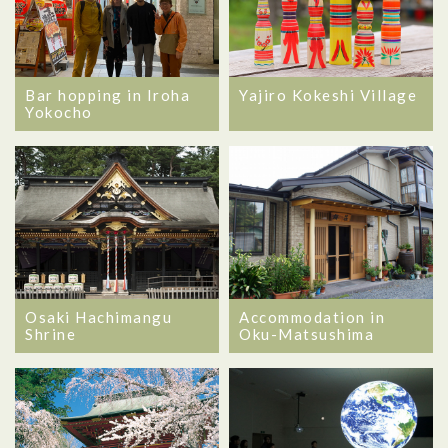
Bar hopping in Iroha
Yajiro Kokeshi Village
Yokocho
Osaki Hachimangu
Accommodation in
Shrine
Oku-Matsushima