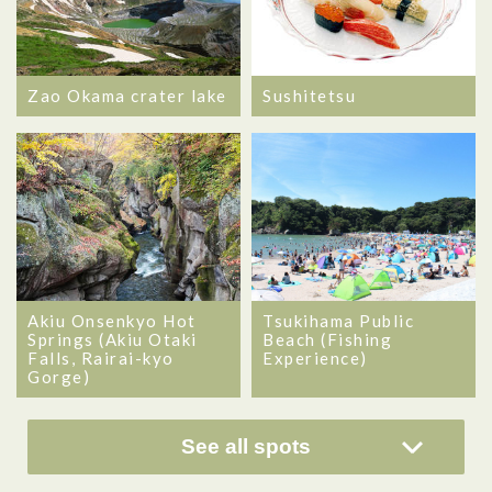
Zao Okama crater lake
Sushitetsu
Akiu Onsenkyo Hot
Tsukihama Public
Springs (Akiu Otaki
Beach (Fishing
Falls, Rairai-kyo
Experience)
Gorge)
See all spots