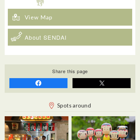
View Map
About SENDAI
Share this page
Spots around