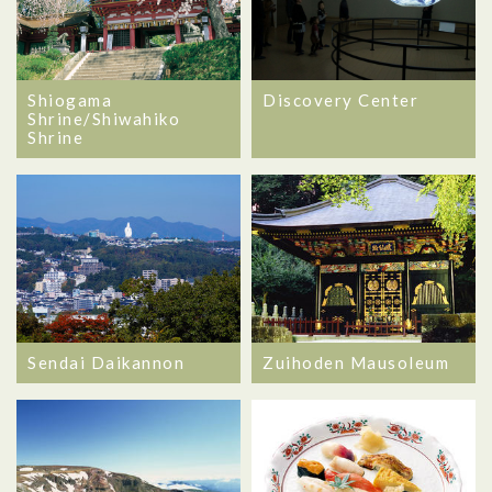
Shiogama
Discovery Center
Shrine/Shiwahiko
Shrine
Sendai Daikannon
Zuihoden Mausoleum