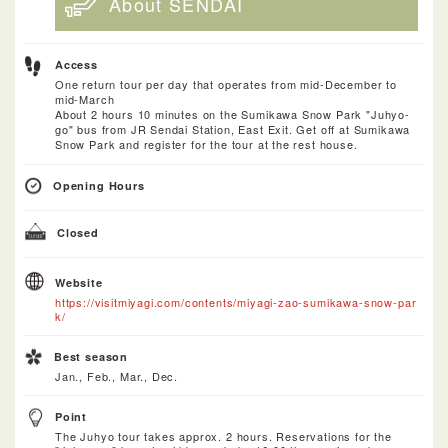
About SENDAI
Access
One return tour per day that operates from mid-December to
mid-March
About 2 hours 10 minutes on the Sumikawa Snow Park "Juhyo-
go" bus from JR Sendai Station, East Exit. Get off at Sumikawa
Snow Park and register for the tour at the rest house.
Opening Hours
Closed
Website
https://visitmiyagi.com/contents/miyagi-zao-sumikawa-snow-par
k/
Best season
Jan., Feb., Mar., Dec.
Point
The Juhyo tour takes approx. 2 hours. Reservations for the