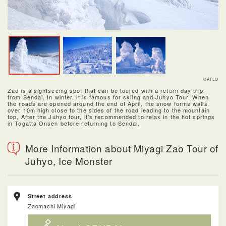
©AFLO
Zao is a sightseeing spot that can be toured with a return day trip
from Sendai. In winter, it is famous for skiing and Juhyo Tour. When
the roads are opened around the end of April, the snow forms walls
over 10m high close to the sides of the road leading to the mountain
top. After the Juhyo tour, it's recommended to relax in the hot springs
in Togatta Onsen before returning to Sendai.
More Information about Miyagi Zao Tour of
Juhyo, Ice Monster
Street address
Zaomachi Miyagi