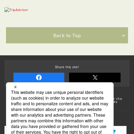
Back to Top
Share this site!
Some of the photos provided by AFLO
The rates posted on this site are subject to change. For the
most up-to-date information, please check the facilities
(transportation facilities) on the website, etc.
Transportation