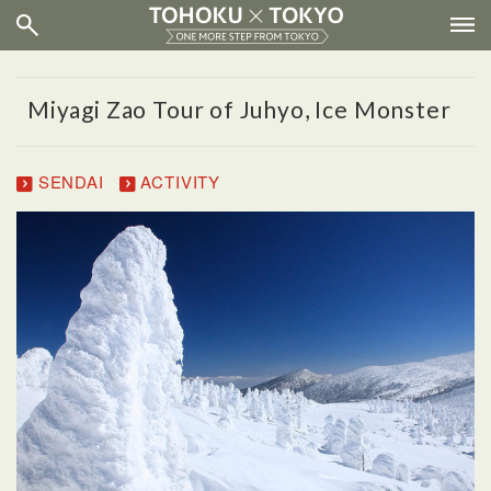
Miyagi Zao Tour of Juhyo, Ice Monster
SENDAI
ACTIVITY