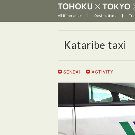
All Itineraries
Destinations
Tra
Kataribe taxi
SENDAI
ACTIVITY