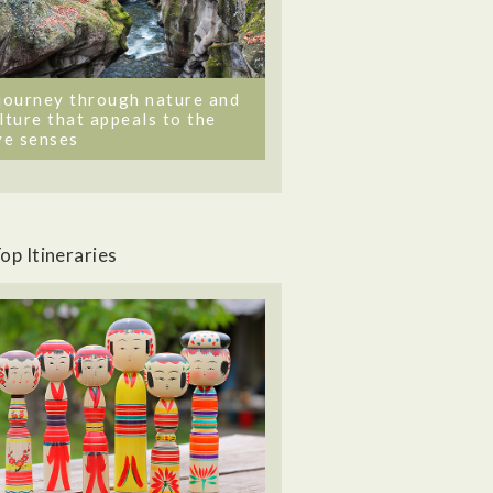
journey through nature and
lture that appeals to the
ve senses
op Itineraries