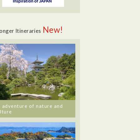
New!
onger Itineraries
 adventure of nature and
lture