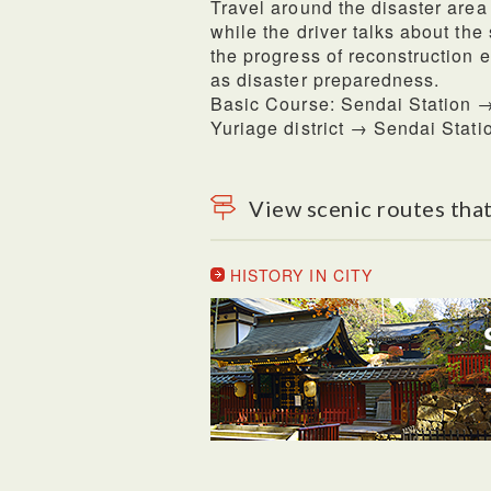
Travel around the disaster area
while the driver talks about the
the progress of reconstruction e
as disaster preparedness.
Basic Course: Sendai Station →
Yuriage district → Sendai Stati
View scenic routes that
HISTORY IN CITY