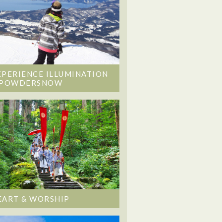
XPERIENCE ILLUMINATION
 POWDERSNOW
EART & WORSHIP