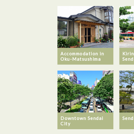
Accommodation in
Kiri
Oku-Matsushima
Send
Downtown Sendai
Send
City