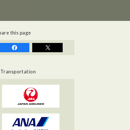
hare this page
Transportation