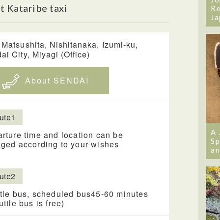
 Kataribe taxi
Re
Ja
 Matsushita, Nishitanaka, Izumi-ku,
ai City, Miyagi (Office)
About SENDAI
ute1
A 
rture time and location can be
Sp
ged according to your wishes
an
ute2
tle bus, scheduled bus45-60 minutes
uttle bus is free)