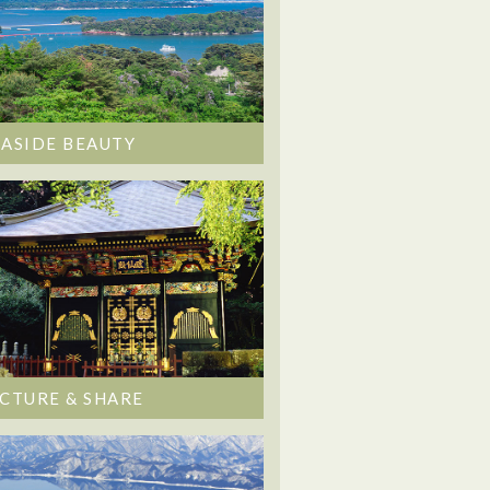
EASIDE BEAUTY
ICTURE & SHARE