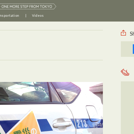
nsportation
Videos
S