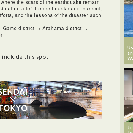
 where the scars of the earthquake remain
 situation after the earthquake and tsunami,
fforts, and the lessons of the disaster such
 Gamo district → Arahama district →
on
Tr
Us
an
 include this spot
W
Jo
Jo