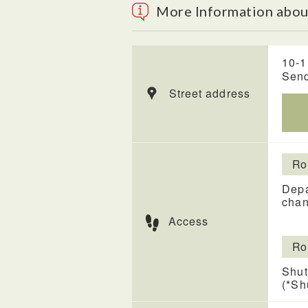
More Information about
10-1
Send
Street address
Ro
Depa
chan
Access
Ro
Shut
(*Sh