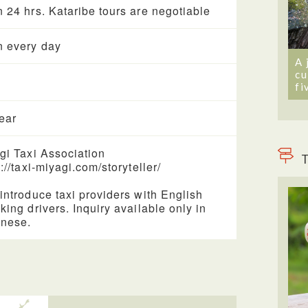
 24 hrs. Kataribe tours are negotiable
 every day
A 
cu
fi
year
gi Taxi Association
T
://taxi-miyagi.com/storyteller/
introduce taxi providers with English
king drivers. Inquiry available only in
nese.