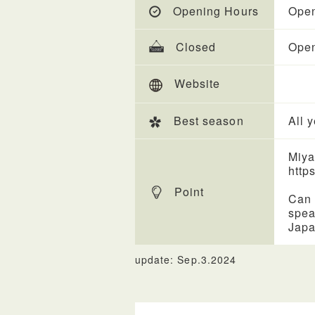
Opening Hours
Open
Closed
Open
Website
Best season
All 
Miya
https
Point
Can 
spea
Japa
update: Sep.3.2024