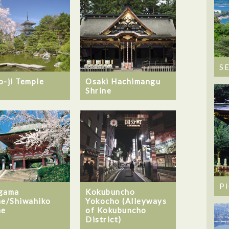
S
o-ji Temple
Osaki Hachimangu
Shrine
P
gama
Kokubuncho
ne/Shiwahiko
Yokocho (Alleyways
ne
of Kokubuncho
District)