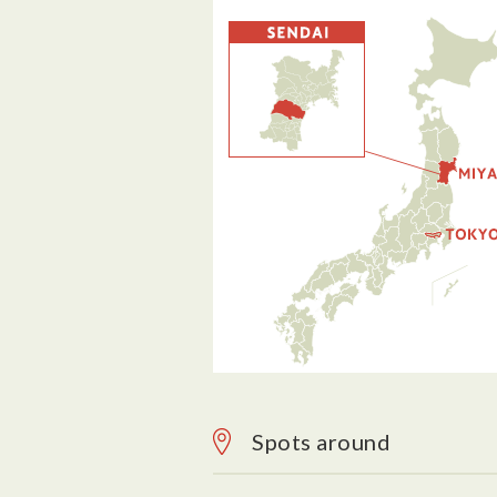
Spots around