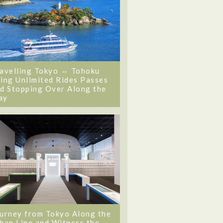
avelling Tokyo ⇔ Tohoku
ing Unlimited Rides Passes
d Stopping Over Along the
ay
urney from Tokyo Along the
ban Line and Witness the