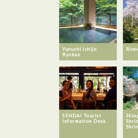
Yunushi Ichijo
Rinn
Ryokan
SENDAI Tourist
Shio
Information Desk
Shri
Shri