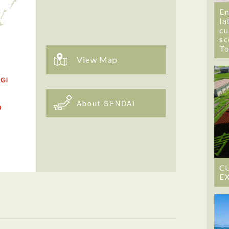
En
la
cu
sc
T
View Map
About SENDAI
C
E