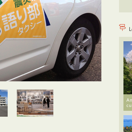
L
An
cu