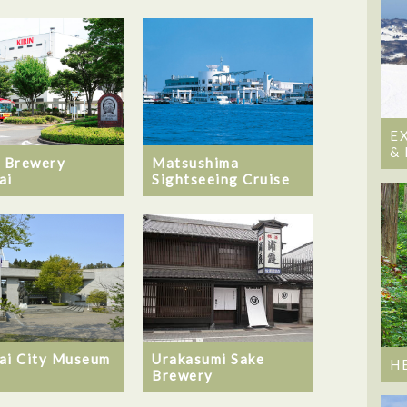
E
&
Matsushima
n Brewery
Sightseeing Cruise
ai
ai City Museum
Urakasumi Sake
H
Brewery