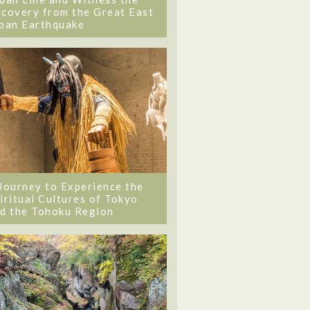
covery from the Great East
pan Earthquake
Journey to Experience the
iritual Cultures of Tokyo
d the Tohoku Region