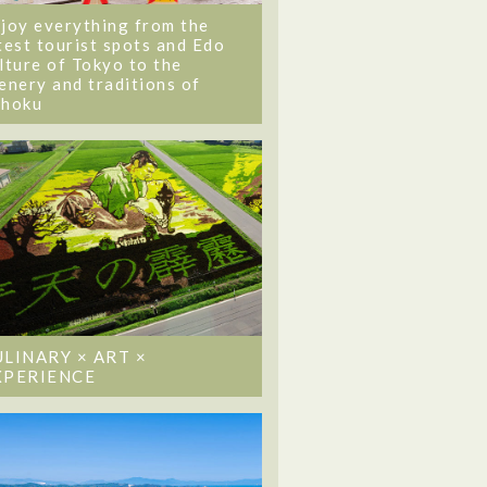
joy everything from the
test tourist spots and Edo
lture of Tokyo to the
enery and traditions of
ohoku
ULINARY × ART ×
XPERIENCE