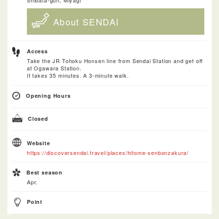
About SENDAI
Access
Take the JR Tohoku Honsen line from Sendai Station and get off
at Ogawara Station.
It takes 35 minutes. A 3-minute walk.
Opening Hours
Closed
Website
https://discoversendai.travel/places/hitome-senbonzakura/
Best season
Apr.
Point