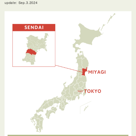
update: Sep.3.2024