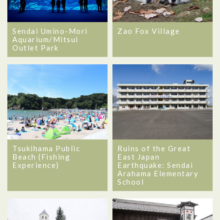
Sendai Umino-Mori
Zao Fox Village
Aquarium/Mitsui
Outlet Park
Tsukihama Public
Ruins of the Great
Beach (Fishing
East Japan
Experience)
Earthquake: Sendai
Arahama Elementary
School