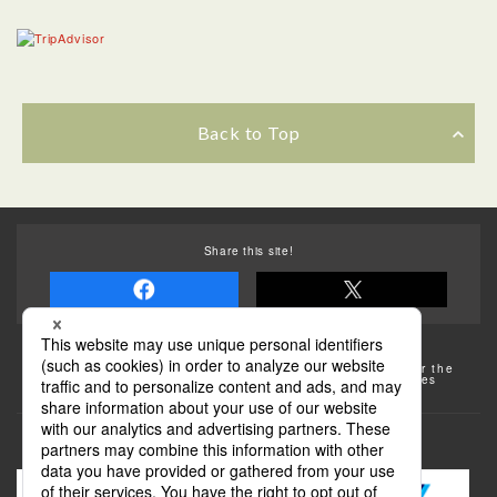
Back to Top
Share this site!
Some of the photos provided by AFLO
The rates posted on this site are subject to change. For the
most up-to-date information, please check the facilities
(transportation facilities) on the website, etc.
Transportation