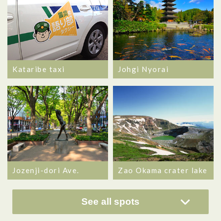
Kataribe taxi
Johgi Nyorai
Jozenji-dori Ave.
Zao Okama crater lake
See all spots