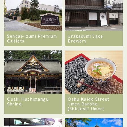
Sendai-Izumi Premium
Urakasumi Sake
Outlets
Brewery
Osaki Hachimangu
Oshu Kaido Street
Shrine
Umen Bansho
(Shiroishi Umen)