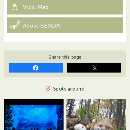
View Map
About SENDAI
Share this page
Spots around