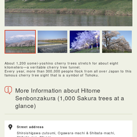
About 1,200 somei-yoshino cherry trees stretch for about eight
kilometers—a veritable cherry tree tunnel.
Every year, more than 300,000 people flock from all over Japan to this
famous cherry tree sight that is a symbol of Tohoku.
More Information about Hitome
Senbonzakura (1,000 Sakura trees at a
glance)
Street address
Shiroishigawa-zutsumi, Ogawara-machi & Shibata-machi,
Shibata-gun, Miyagi