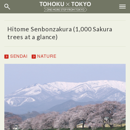
Hitome Senbonzakura (1,000 Sakura
trees at a glance)
SENDAI
NATURE