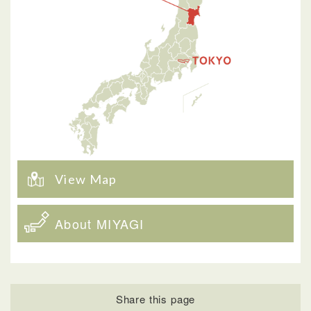
View Map
About MIYAGI
Share this page