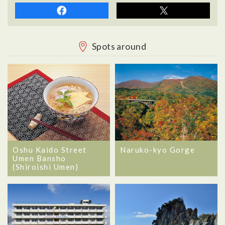
Spots around
Oshu Kaido Street
Naruko-kyo Gorge
Umen Bansho
(Shiroishi Umen)