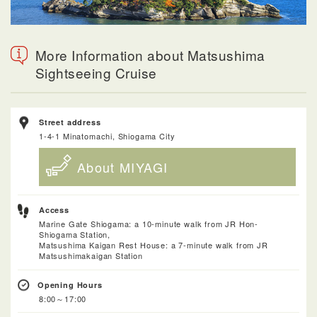
More Information about Matsushima
Sightseeing Cruise
Street address
1-4-1 Minatomachi, Shiogama City
About MIYAGI
Access
Marine Gate Shiogama: a 10-minute walk from JR Hon-
Shiogama Station,
Matsushima Kaigan Rest House: a 7-minute walk from JR
Matsushimakaigan Station
Opening Hours
8:00～17:00