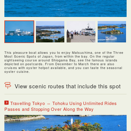
This pleasure boat allows you to enjoy Matsushima, one of the Three
Most Scenic Spots of Japan, from within the bay. On the regular
sightseeing course around Shiogama Bay, see the famous islands
depicted on postcards. From December to March there are also
cruises with oyster hotpot available, and you can taste the seasonal
oyster cuisine.
View scenic routes that include this spot
Travelling Tokyo ⇔ Tohoku Using Unlimited Rides
Passes and Stopping Over Along the Way