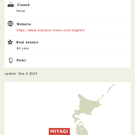
Closed
None
Website
https://www.marubun-kisen.com/english/
Best season
All year
Point
update: Sep.3.2024