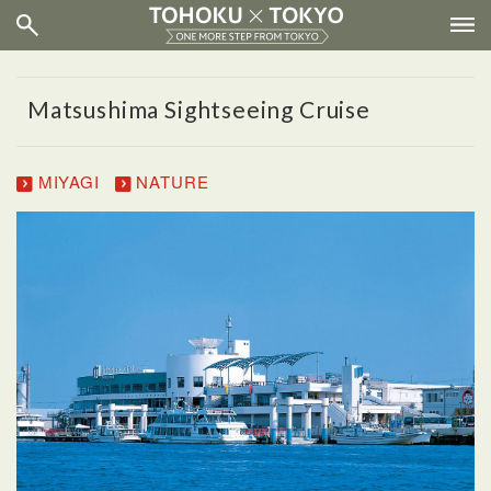
Matsushima Sightseeing Cruise
MIYAGI
NATURE