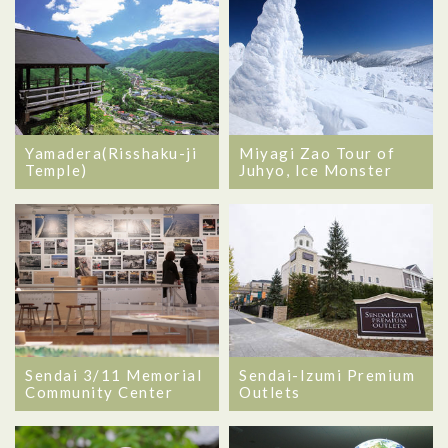
Yamadera(Risshaku-ji
Miyagi Zao Tour of
Temple)
Juhyo, Ice Monster
Sendai 3/11 Memorial
Sendai-Izumi Premium
Community Center
Outlets