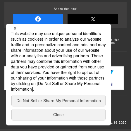
Share this site!
Some of the photos provided by AFLO
The rates posted on this site are subject to change. For the
most up-to-date information, please check the facilities
(transportation facilities) on the website, etc.
Transportation
update: Dec.16.2025