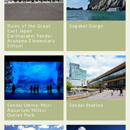
Ruins of the Great
Sagakei Gorge
East Japan
Earthquake: Sendai
Arahama Elementary
School
Sendai Umino-Mori
Sendai Station
Aquarium/Mitsui
Outlet Park