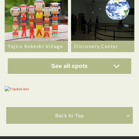
Yajiro Kokeshi Village
Discovery Center
See all spots
Back to Top