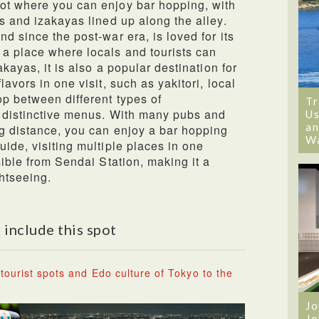
ot where you can enjoy bar hopping, with
s and izakayas lined up along the alley.
d since the post-war era, is loved for its
a place where locals and tourists can
akayas, it is also a popular destination for
avors in one visit, such as yakitori, local
op between different types of
Tr
r distinctive menus. With many pubs and
Us
an
g distance, you can enjoy a bar hopping
W
ide, visiting multiple places in one
sible from Sendai Station, making it a
htseeing.
 include this spot
tourist spots and Edo culture of Tokyo to the
Jo
Jo