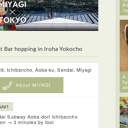
Re
Ja
 Bar hopping in Iroha Yokocho
28, Ichibancho, Aoba-ku, Sendai, Miyagi
A 
Sp
About MIYAGI
an
ute1
ai Subway Aoba-dori Ichibancho
ion → 3 minutes by foot