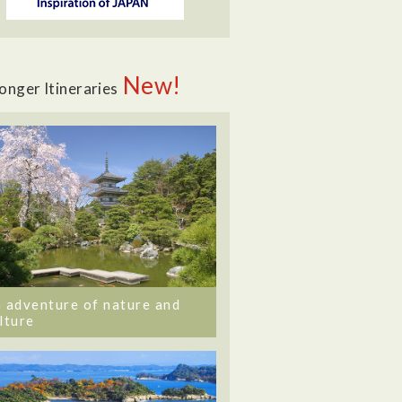
New!
onger Itineraries
 adventure of nature and
lture