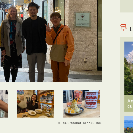
L
An
cu
© InOutbound Tohoku Inc.