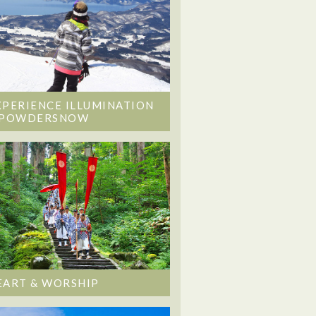
XPERIENCE ILLUMINATION
 POWDERSNOW
EART & WORSHIP