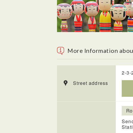
More Information about
2-3-
Street address
Ro
Send
Stat