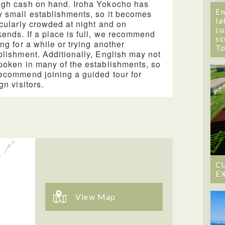
gh cash on hand. Iroha Yokocho has
En
 small establishments, so it becomes
la
icularly crowded at night and on
cu
ends. If a place is full, we recommend
sc
ing for a while or trying another
T
blishment. Additionally, English may not
poken in many of the establishments, so
ecommend joining a guided tour for
gn visitors.
C
E
View Map