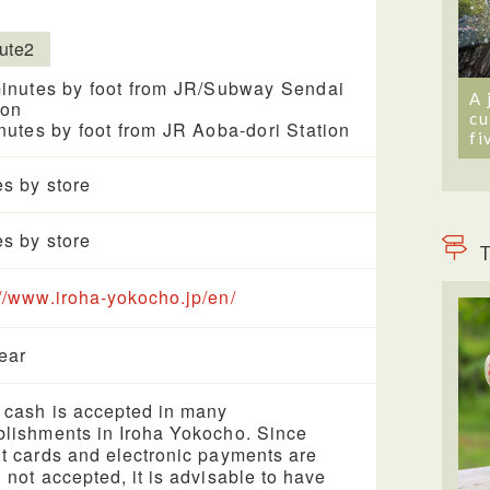
ute2
inutes by foot from JR/Subway Sendai
A 
ion
cu
nutes by foot from JR Aoba-dori Station
fi
es by store
es by store
T
://www.iroha-yokocho.jp/en/
year
 cash is accepted in many
blishments in Iroha Yokocho. Since
it cards and electronic payments are
n not accepted, it is advisable to have