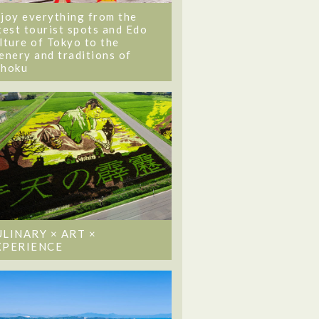
joy everything from the
test tourist spots and Edo
lture of Tokyo to the
enery and traditions of
ohoku
ULINARY × ART ×
XPERIENCE