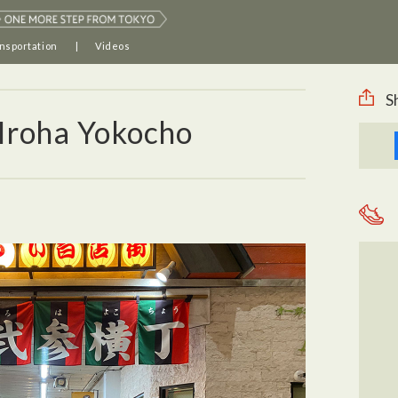
nsportation
Videos
S
 Iroha Yokocho