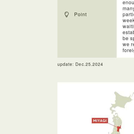
enou
many
Point
part
week
wait
esta
be s
we r
forei
update: Dec.25.2024