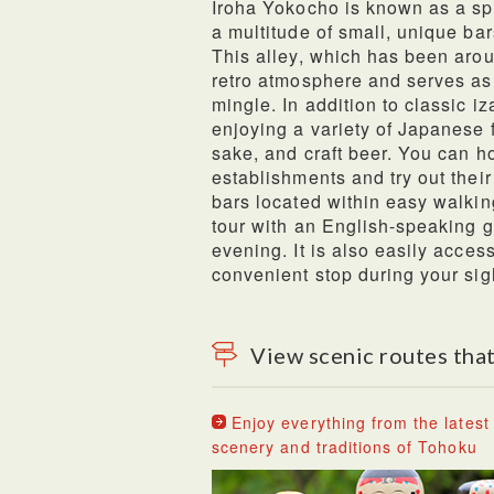
Iroha Yokocho is known as a sp
a multitude of small, unique bar
This alley, which has been aroun
retro atmosphere and serves as 
mingle. In addition to classic iz
enjoying a variety of Japanese fl
sake, and craft beer. You can h
establishments and try out thei
bars located within easy walkin
tour with an English-speaking gu
evening. It is also easily acces
convenient stop during your sig
View scenic routes that
Enjoy everything from the latest 
scenery and traditions of Tohoku