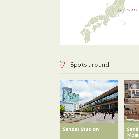
Spots around
Sendai Station
Send
Memo