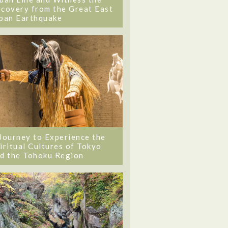
covery from the Great East
pan Earthquake
Journey to Experience the
iritual Cultures of Tokyo
d the Tohoku Region