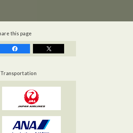
hare this page
Transportation