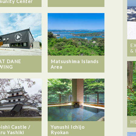
unity Center
E
&
AT DANE
Matsushima Islands
WING
Area
H
ishi Castle /
Yunushi Ichijo
ru Yashiki
Ryokan