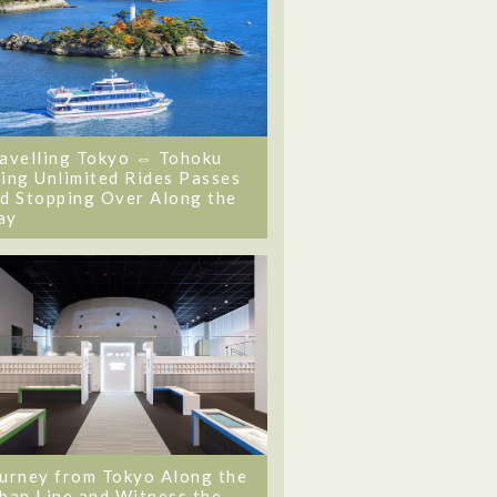
avelling Tokyo ⇔ Tohoku
ing Unlimited Rides Passes
d Stopping Over Along the
ay
urney from Tokyo Along the
ban Line and Witness the