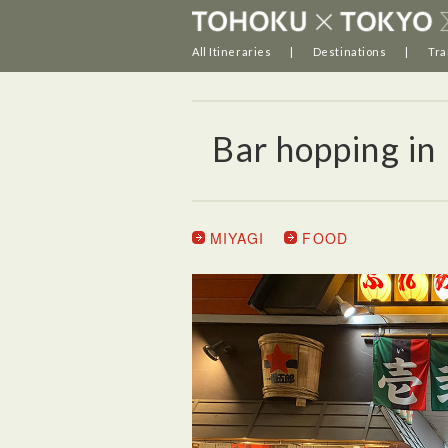
All Itineraries
Destinations
Tra
Bar hopping in
MIYAGI
FOOD