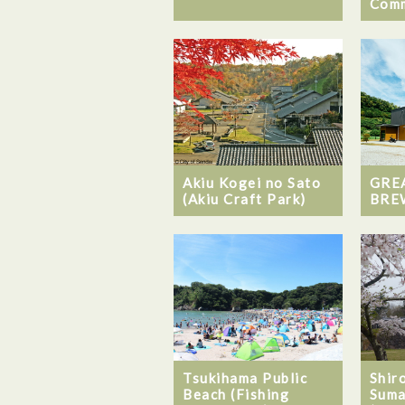
Comm
Akiu Kogei no Sato
GRE
(Akiu Craft Park)
BRE
Tsukihama Public
Shiro
Beach (Fishing
Suma