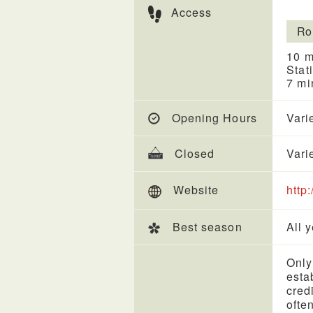
Access
Ro
10 m
Stat
7 mi
Opening Hours
Vari
Closed
Vari
Website
http
Best season
All 
Only
esta
cred
ofte