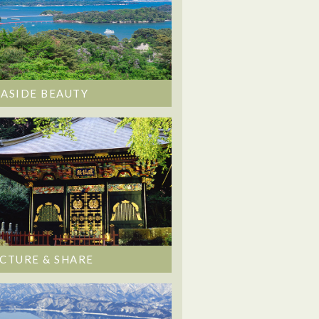
EASIDE BEAUTY
ICTURE & SHARE