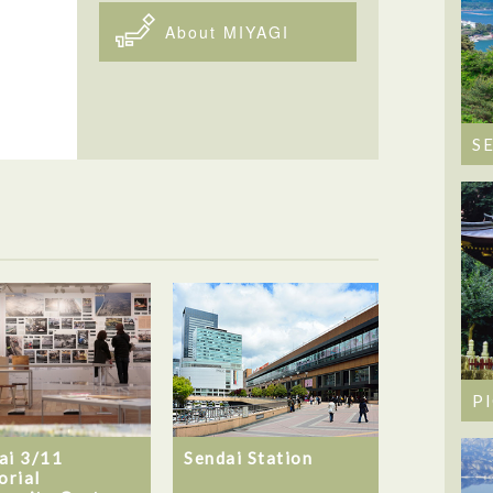
About MIYAGI
S
P
ai 3/11
Sendai Station
rial