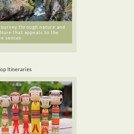
journey through nature and
lture that appeals to the
ve senses
op Itineraries