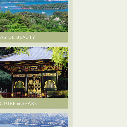
EASIDE BEAUTY
ICTURE & SHARE