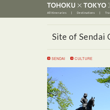
All Itineraries
Destinations
Tra
Site of Sendai 
SENDAI
CULTURE