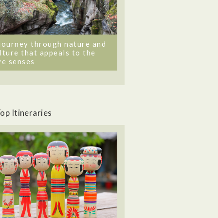
journey through nature and
lture that appeals to the
ve senses
op Itineraries