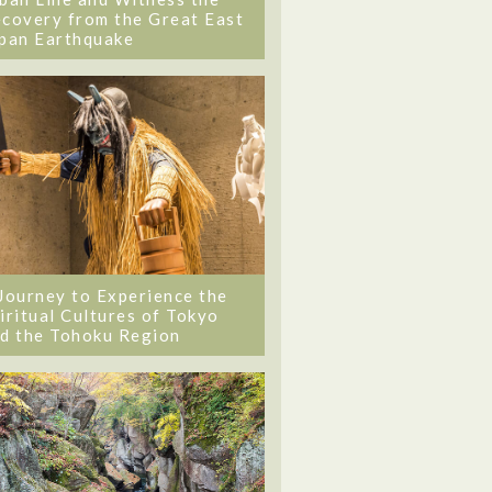
covery from the Great East
pan Earthquake
Journey to Experience the
iritual Cultures of Tokyo
d the Tohoku Region