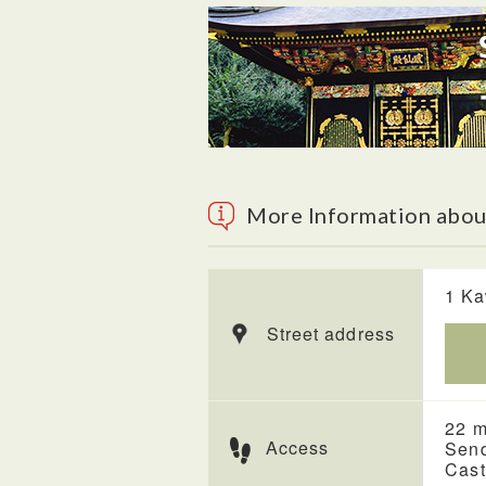
More Information about
1 Ka
Street address
22 m
Access
Send
Cast