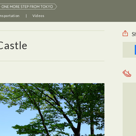
nsportation
Videos
S
Castle