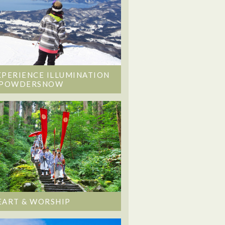
XPERIENCE ILLUMINATION
 POWDERSNOW
EART & WORSHIP