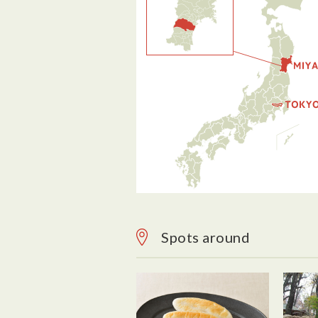
Spots around