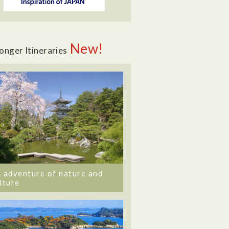
New!
onger Itineraries
 adventure of nature and
lture