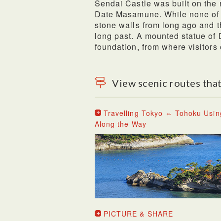
Sendai Castle was built on the n
Date Masamune. While none of t
stone walls from long ago and th
long past. A mounted statue of
foundation, from where visitors
View scenic routes that
Travelling Tokyo ⇔ Tohoku Usin
Along the Way
PICTURE & SHARE