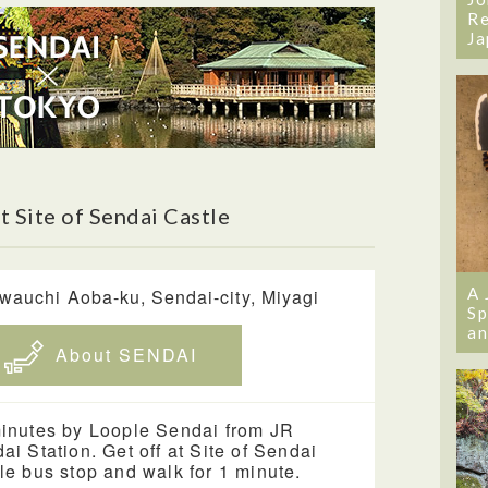
Re
Ja
 Site of Sendai Castle
A 
wauchi Aoba-ku, Sendai-city, Miyagi
Sp
an
About SENDAI
inutes by Loople Sendai from JR
ai Station. Get off at Site of Sendai
le bus stop and walk for 1 minute.