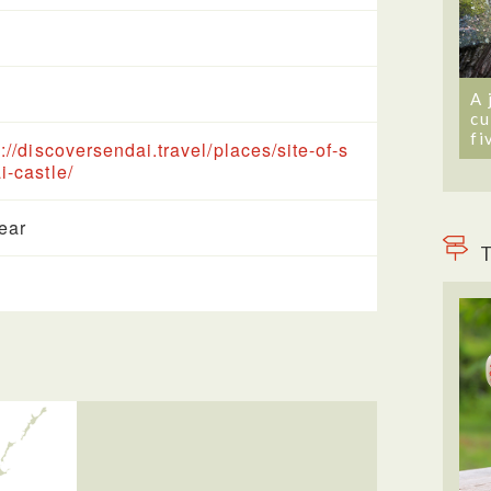
A 
cu
fi
s://discoversendai.travel/places/site-of-s
i-castle/
year
T