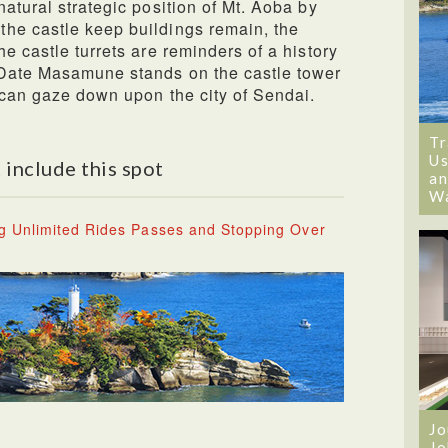
atural strategic position of Mt. Aoba by
he castle keep buildings remain, the
e castle turrets are reminders of a history
 Date Masamune stands on the castle tower
 can gaze down upon the city of Sendai.
Tr
Us
 include this spot
an
W
g Unlimited Rides Passes and Stopping Over
Jo
Jo