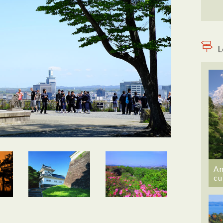
L
An
cu