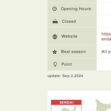
Opening Hours
Closed
http
Website
enda
Best season
All 
Point
update: Sep.3.2024