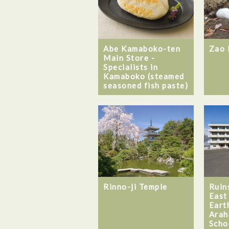
Abe Kamaboko-ten
Zao 
Main Store -
Specialists in
Kamaboko (steamed
seasoned fish paste)
Rinno-ji Temple
Ruin
East
Eart
Arah
Scho