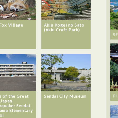
Fox Village
Akiu Kogei no Sato
(Akiu Craft Park)
S
P
s of the Great
Sendai City Museum
 Japan
hquake: Sendai
ama Elementary
ol