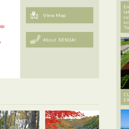
En
la
View Map
cu
sc
T
About SENDAI
C
E