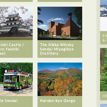
E
&
ishi Castle /
The Nikka Whisky
ru Yashiki
Sendai Miyagikyo
se)
Distillery
H
le Sendai
Naruko-kyo Gorge