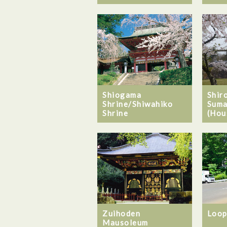
Shiogama
Shiro
Shrine/Shiwahiko
Suma
Shrine
(Hou
Zuihoden
Loop
Mausoleum