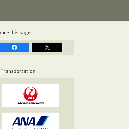
hare this page
Transportation