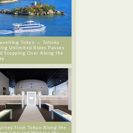
avelling Tokyo ⇔ Tohoku
ing Unlimited Rides Passes
d Stopping Over Along the
ay
urney from Tokyo Along the
ban Line and Witness the