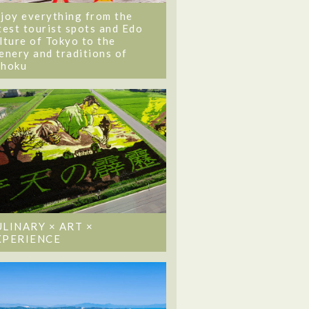
joy everything from the
test tourist spots and Edo
lture of Tokyo to the
enery and traditions of
ohoku
ULINARY × ART ×
XPERIENCE