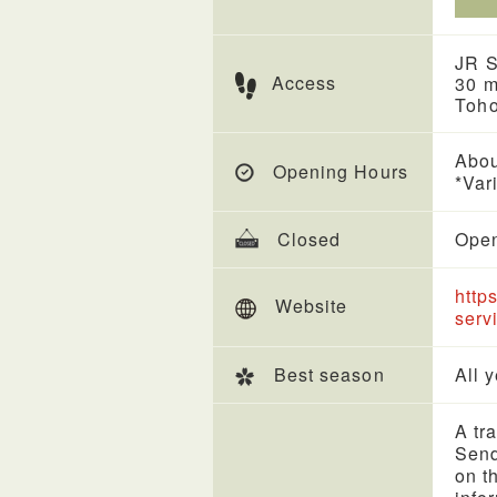
JR S
Access
30 m
Toh
Abou
Opening Hours
*Var
Closed
Open
http
Website
serv
Best season
All 
A tr
Send
on t