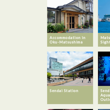
Mats
Accommodation in
Sigh
Oku-Matsushima
Sendai Station
Send
Aqua
Outl