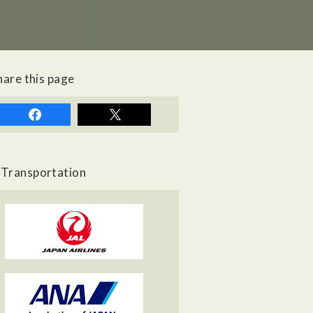
hare this page
Transportation