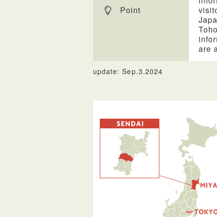
info
Point
visi
Japa
Toho
info
are 
update: Sep.3.2024