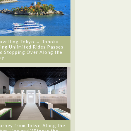
avelling Tokyo ⇔ Tohoku
ing Unlimited Rides Passes
d Stopping Over Along the
ay
urney from Tokyo Along the
ban Line and Witness the