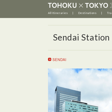
All Itineraries
Destinations
Tra
Sendai Station
SENDAI