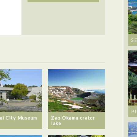
S
P
ai City Museum
Zao Okama crater
lake