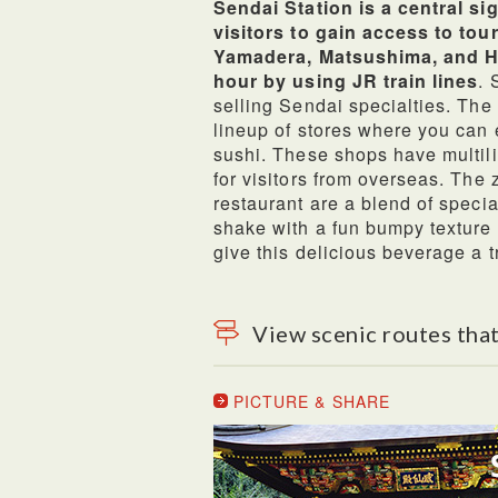
Sendai Station is a central s
visitors to gain access to tou
Yamadera, Matsushima, and Hi
hour by using JR train lines
. 
selling Sendai specialties. The
lineup of stores where you can e
sushi. These shops have multili
for visitors from overseas. Th
restaurant are a blend of specia
shake with a fun bumpy texture 
give this delicious beverage a 
View scenic routes that
PICTURE & SHARE