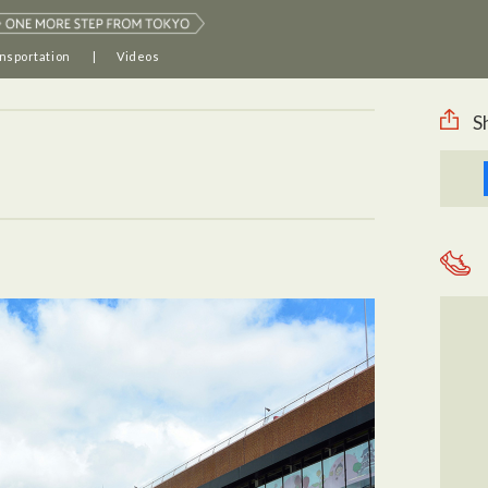
nsportation
Videos
S