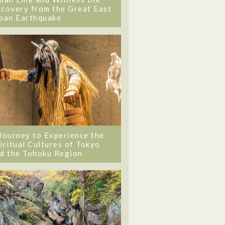
covery from the Great East
pan Earthquake
Journey to Experience the
iritual Cultures of Tokyo
d the Tohoku Region