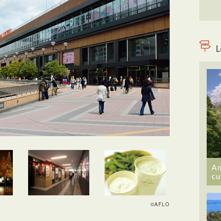
L
An
cu
©AFLO