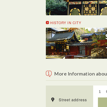
HISTORY IN CITY
More Information abou
１ Ch
Street address