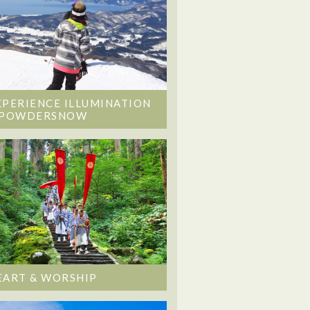
XPERIENCE ILLUMINATION
 POWDERSNOW
EART & WORSHIP