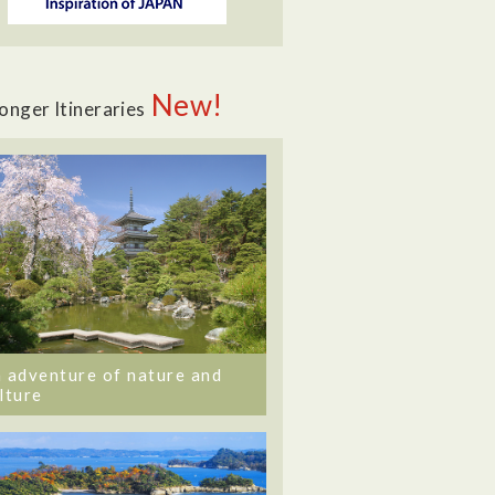
New!
onger Itineraries
 adventure of nature and
lture