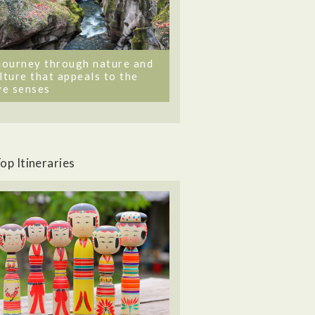
journey through nature and
lture that appeals to the
ve senses
op Itineraries