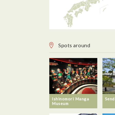
Spots around
Ishinomori Manga
Send
Museum