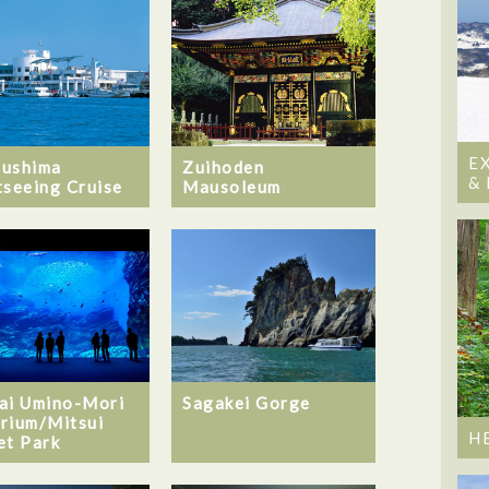
E
ushima
Zuihoden
&
tseeing Cruise
Mausoleum
ai Umino-Mori
Sagakei Gorge
rium/Mitsui
H
et Park