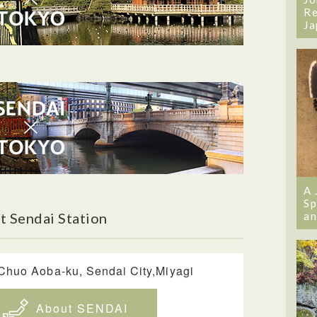
Re
Ja
A 
Sp
an
t Sendai Station
uo Aoba-ku, Sendai City,Miyagi
About SENDAI