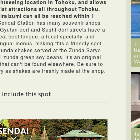
ightseeing location in Tohoku, and allows
rist attractions all throughout Tohoku.
raizumi can all be reached within 1
Sendai Station has many souvenir shops
 Gyutan-dori and Sushi-dori streets have a
at beef tongue, a local specialty, and
ngual menus, making this a friendly spot
Tr
e zunda shakes served at the Zunda Saryo
Us
an
l zunda green soy beans. It's an original
W
that can't be found elsewhere. Be sure to
try as shakes are freshly made at the shop.
 include this spot
Jo
Jo