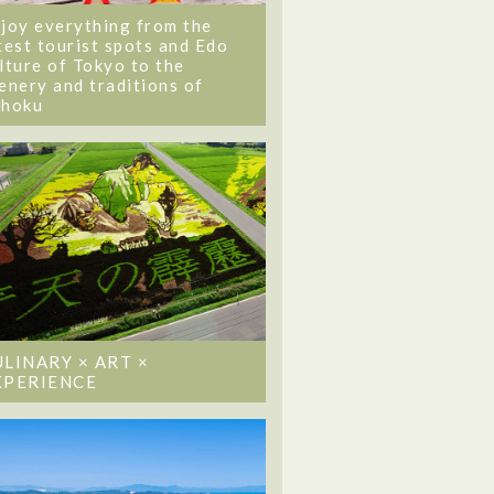
joy everything from the
test tourist spots and Edo
lture of Tokyo to the
enery and traditions of
ohoku
ULINARY × ART ×
XPERIENCE