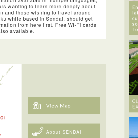
rmation available in multiple languages,
tors wanting to learn more deeply about
En
n and those wishing to travel around
la
ku while based in Sendai, should get
cu
sc
rmation from here first. Free Wi-Fi cards
T
also available.
C
View Map
E
About SENDAI