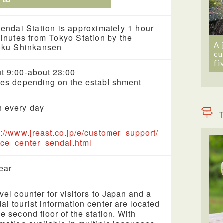
endai Station is approximately 1 hour
inutes from Tokyo Station by the
A 
oku Shinkansen
cu
fi
t 9:00-about 23:00
ies depending on the establishment
 every day
T
s://www.jreast.co.jp/e/customer_support/
ice_center_sendai.html
year
avel counter for visitors to Japan and a
ai tourist information center are located
he second floor of the station. With