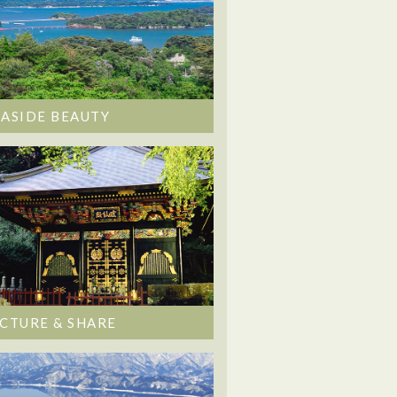
EASIDE BEAUTY
ICTURE & SHARE