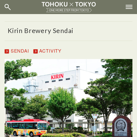
Kirin Brewery Sendai
SENDAI
ACTIVITY