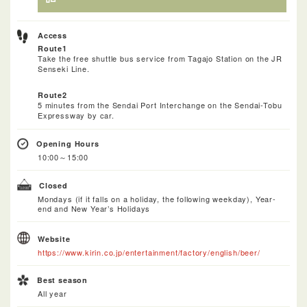
Access
Route1
Take the free shuttle bus service from Tagajo Station on the JR
Senseki Line.
Route2
5 minutes from the Sendai Port Interchange on the Sendai-Tobu
Expressway by car.
Opening Hours
10:00～15:00
Closed
Mondays (if it falls on a holiday, the following weekday), Year-
end and New Year’s Holidays
Website
https://www.kirin.co.jp/entertainment/factory/english/beer/
Best season
All year