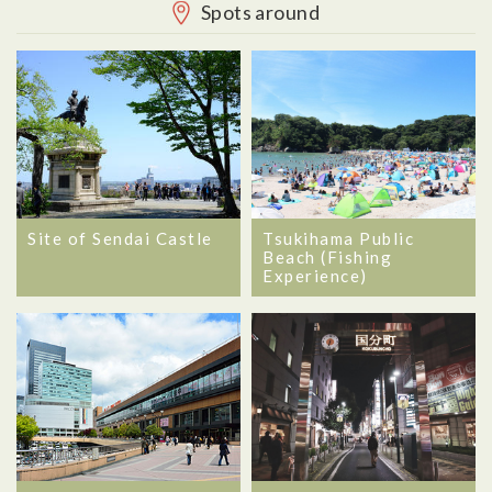
Spots around
Site of Sendai Castle
Tsukihama Public
Beach (Fishing
Experience)