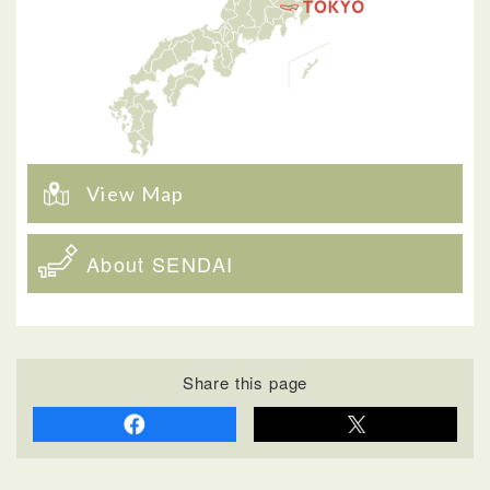
View Map
About SENDAI
Share this page