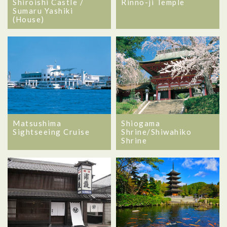
Shiroishi Castle /
Rinno-ji Temple
Sumaru Yashiki
(House)
Matsushima
Shiogama
Sightseeing Cruise
Shrine/Shiwahiko
Shrine