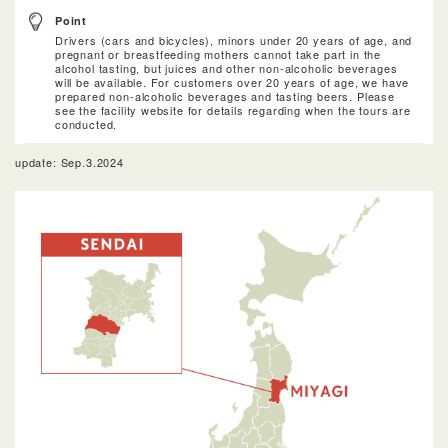
Point
Drivers (cars and bicycles), minors under 20 years of age, and
pregnant or breastfeeding mothers cannot take part in the
alcohol tasting, but juices and other non-alcoholic beverages
will be available. For customers over 20 years of age, we have
prepared non-alcoholic beverages and tasting beers. Please
see the facility website for details regarding when the tours are
conducted.
update: Sep.3.2024