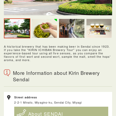
A historical brewery that has been making beer in Sendai since 1923.
If you take the "KIRIN ICHIBAN Brewery Tour" you can enjoy an
experience-based tour using all five senses, as you compare the
flavors of first wort and second wort, sample the malt, smell the hops'
aroma, and more.
More Information about Kirin Brewery
Sendai
Street address
2-2-1 Minato, Miyagino-ku, Sendai City, Miyagi
About SENDAI