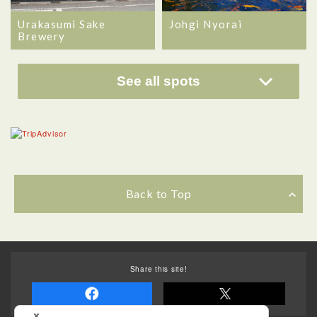
Urakasumi Sake
Johgi Nyorai
Brewery
See all spots
Back to Top
Share this site!