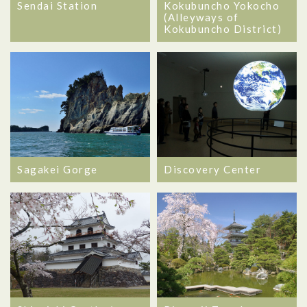
Sendai Station
Kokubuncho Yokocho
(Alleyways of
Kokubuncho District)
Sagakei Gorge
Discovery Center