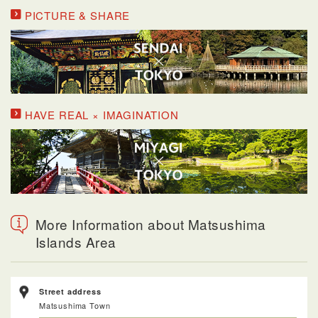
PICTURE & SHARE
HAVE REAL × IMAGINATION
More Information about Matsushima
Islands Area
Street address
Matsushima Town