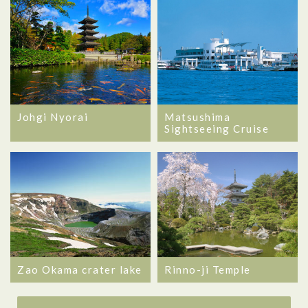
Matsushima
Johgi Nyorai
Sightseeing Cruise
Zao Okama crater lake
Rinno-ji Temple