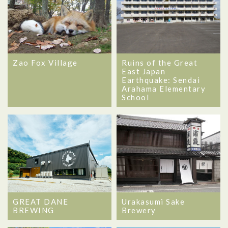
Zao Fox Village
Ruins of the Great
East Japan
Earthquake: Sendai
Arahama Elementary
School
GREAT DANE
Urakasumi Sake
BREWING
Brewery