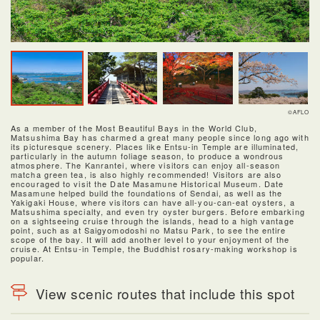
©AFLO
As a member of the Most Beautiful Bays in the World Club,
Matsushima Bay has charmed a great many people since long ago with
its picturesque scenery. Places like Entsu-in Temple are illuminated,
particularly in the autumn foliage season, to produce a wondrous
atmosphere. The Kanrantei, where visitors can enjoy all-season
matcha green tea, is also highly recommended! Visitors are also
encouraged to visit the Date Masamune Historical Museum. Date
Masamune helped build the foundations of Sendai, as well as the
Yakigaki House, where visitors can have all-you-can-eat oysters, a
Matsushima specialty, and even try oyster burgers. Before embarking
on a sightseeing cruise through the islands, head to a high vantage
point, such as at Saigyomodoshi no Matsu Park, to see the entire
scope of the bay. It will add another level to your enjoyment of the
cruise. At Entsu-in Temple, the Buddhist rosary-making workshop is
popular.
View scenic routes that include this spot