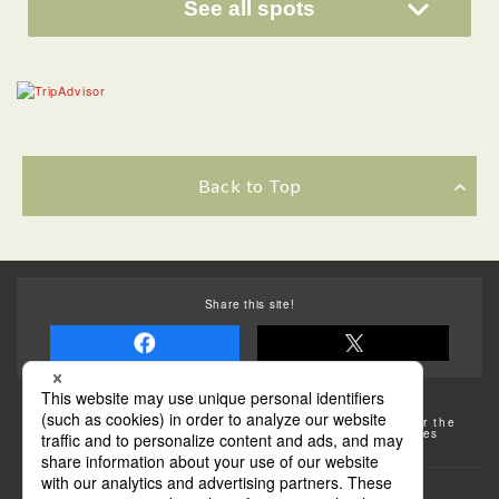
See all spots
Back to Top
Share this site!
Some of the photos provided by AFLO
The rates posted on this site are subject to change. For the
most up-to-date information, please check the facilities
(transportation facilities) on the website, etc.