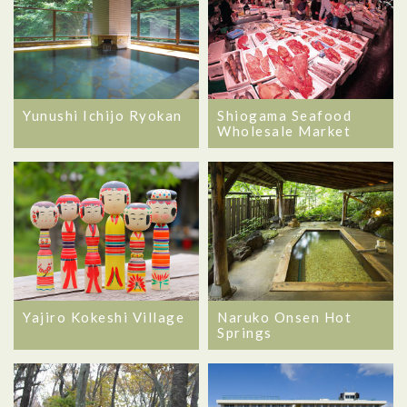
Yunushi Ichijo Ryokan
Shiogama Seafood
Wholesale Market
Yajiro Kokeshi Village
Naruko Onsen Hot
Springs