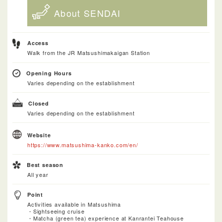
About SENDAI
Access
Walk from the JR Matsushimakaigan Station
Opening Hours
Varies depending on the establishment
Closed
Varies depending on the establishment
Website
https://www.matsushima-kanko.com/en/
Best season
All year
Point
Activities available in Matsushima
・Sightseeing cruise
・Matcha (green tea) experience at Kanrantei Teahouse