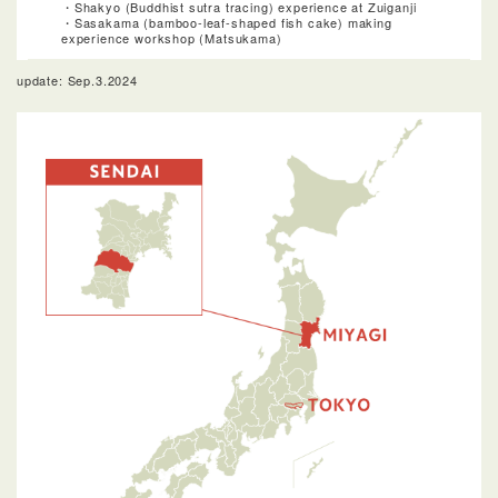
・Shakyo (Buddhist sutra tracing) experience at Zuiganji
・Sasakama (bamboo-leaf-shaped fish cake) making
experience workshop (Matsukama)
update: Sep.3.2024