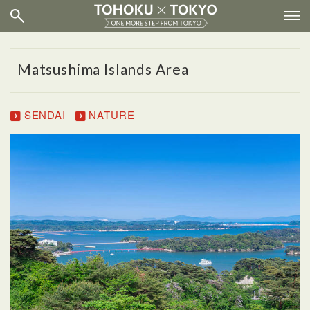
Matsushima Islands Area
SENDAI
NATURE