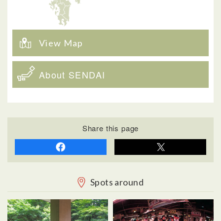
View Map
About SENDAI
Share this page
Spots around