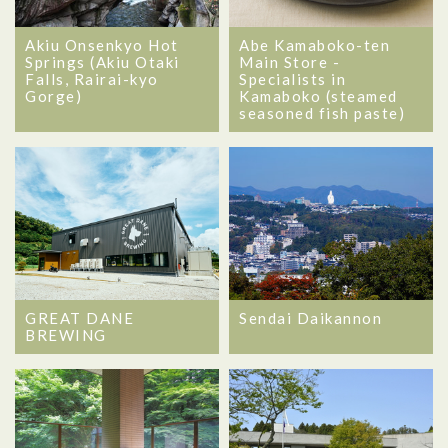
Akiu Onsenkyo Hot
Abe Kamaboko-ten
Springs (Akiu Otaki
Main Store -
Falls, Rairai-kyo
Specialists in
Gorge)
Kamaboko (steamed
seasoned fish paste)
GREAT DANE
Sendai Daikannon
BREWING