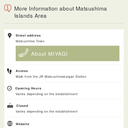
More Information about Matsushima
Islands Area
Street address
Matsushima Town
About MIYAGI
Access
Walk from the JR Matsushimakaigan Station
Opening Hours
Varies depending on the establishment
Closed
Varies depending on the establishment
Website