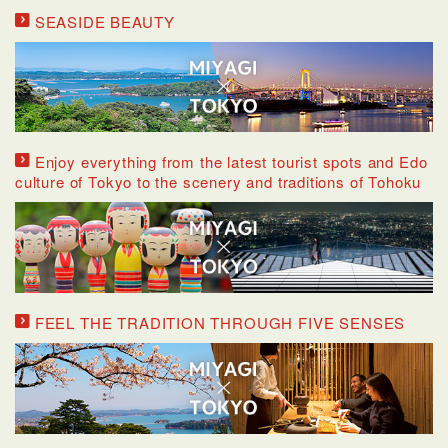
SEASIDE BEAUTY
Enjoy everything from the latest tourist spots and Edo
culture of Tokyo to the scenery and traditions of Tohoku
FEEL THE TRADITION THROUGH FIVE SENSES