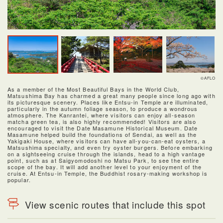
©AFLO
As a member of the Most Beautiful Bays in the World Club,
Matsushima Bay has charmed a great many people since long ago with
its picturesque scenery. Places like Entsu-in Temple are illuminated,
particularly in the autumn foliage season, to produce a wondrous
atmosphere. The Kanrantei, where visitors can enjoy all-season
matcha green tea, is also highly recommended! Visitors are also
encouraged to visit the Date Masamune Historical Museum. Date
Masamune helped build the foundations of Sendai, as well as the
Yakigaki House, where visitors can have all-you-can-eat oysters, a
Matsushima specialty, and even try oyster burgers. Before embarking
on a sightseeing cruise through the islands, head to a high vantage
point, such as at Saigyomodoshi no Matsu Park, to see the entire
scope of the bay. It will add another level to your enjoyment of the
cruise. At Entsu-in Temple, the Buddhist rosary-making workshop is
popular.
View scenic routes that include this spot