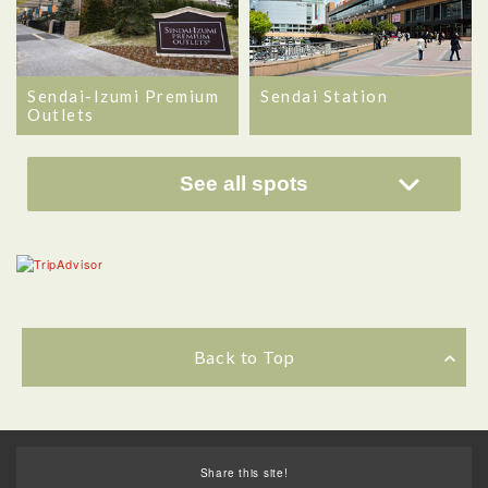
Sendai-Izumi Premium
Sendai Station
Outlets
See all spots
Back to Top
Share this site!