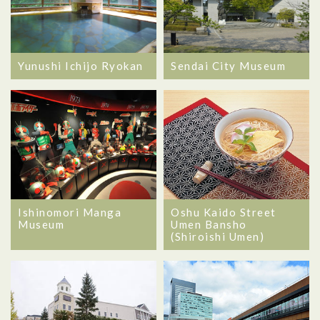
Yunushi Ichijo Ryokan
Sendai City Museum
Ishinomori Manga
Oshu Kaido Street
Museum
Umen Bansho
(Shiroishi Umen)