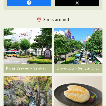
Spots around
Kirin Brewery Sendai
Downtown Sendai City