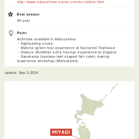
http://www.matsushima-kanko.com/en/zekkei.html
Best season
All year
Point
Activities available in Matsushima
・Sightseeing cruise
・Matcha (green tea) experience at Kanrantei Teahouse
・Shakyo (Buddhist sutra tracing) experience at Zuiganji
・Sasakama (bamboo-leaf-shaped fish cake) making
experience workshop (Matsukama)
update: Sep.3.2024