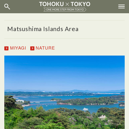
Matsushima Islands Area
MIYAGI
NATURE