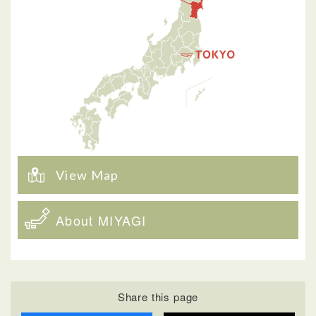
View Map
About MIYAGI
Share this page