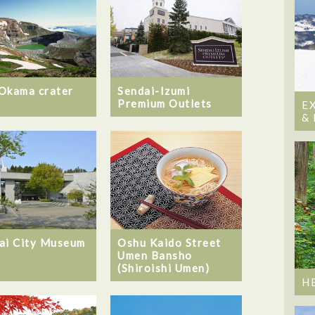
Okama crater
Sendai-Izumi
Premium Outlets
E
&
ai City Museum
Oshu Kaido Street
Umen Bansho
(Shiroishi Umen)
H