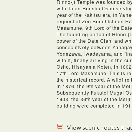
Rinno-ji Temple was founded b
with Taian Bonshu Osho serving a
year of the Kakitsu era, in Yan
request of Zen Buddhist nun Ra
Masamune, 9th Lord of the Date
The founding period of Rinno-ji
power of the Date Clan, and wh
consecutively between Yanaga
Yonezawa, Iwadeyama, and fina
with it, finally arriving in the 
Osho, Hisayama Koten, in 1602, 
17th Lord Masamune. This is refe
the historical record. A wildfir
in 1876, the 9th year of the Mei
Subsequently Fukutei Mugai Osh
1903, the 36th year of the Meiji
building were completed in 1915
View scenic routes that