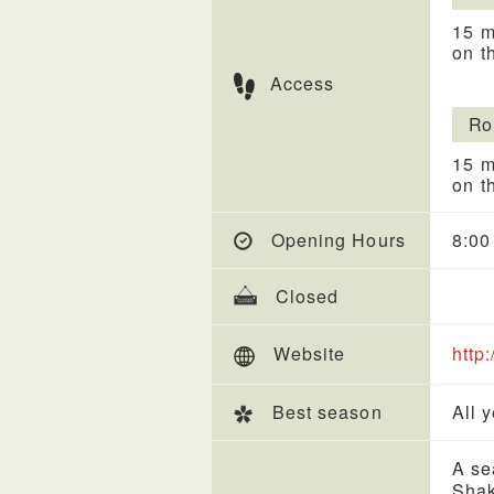
15 m
on t
Access
Ro
15 m
on t
Opening Hours
8:00
Closed
Website
http:
Best season
All 
A se
Shak