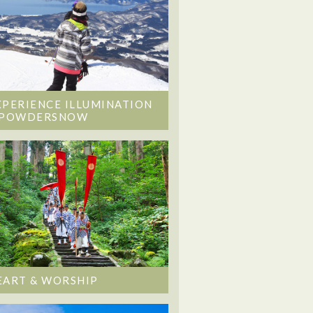
XPERIENCE ILLUMINATION
 POWDERSNOW
EART & WORSHIP