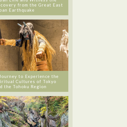
covery from the Great East
pan Earthquake
Journey to Experience the
iritual Cultures of Tokyo
d the Tohoku Region