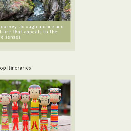
journey through nature and
lture that appeals to the
ve senses
op Itineraries