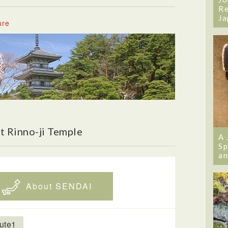
Re
Ja
ure
t Rinno-ji Temple
A 
Sp
an
About SENDAI
ute1