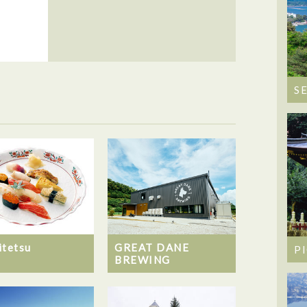
S
itetsu
GREAT DANE
P
BREWING