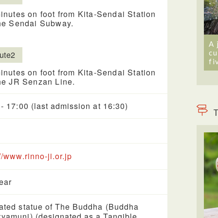
inutes on foot from Kita-Sendai Station
he Sendai Subway.
A 
cu
ute2
fi
inutes on foot from Kita-Sendai Station
he JR Senzan Line.
 - 17:00 (last admission at 16:30)
T
//www.rinno-ji.or.jp
year
ated statue of The Buddha (Buddha
yamuni) (designated as a Tangible