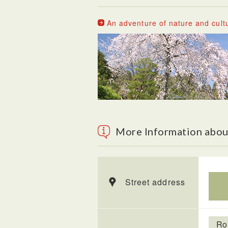
An adventure of nature and cult
More Information abou
Street address
Ro