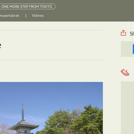
nsportation
Videos
S
e