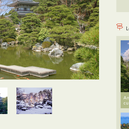
L
An
cu