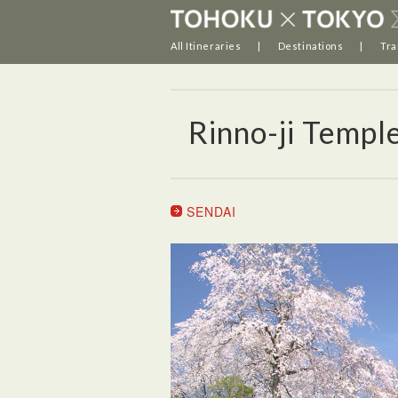
All Itineraries
Destinations
Tra
Rinno-ji Templ
SENDAI