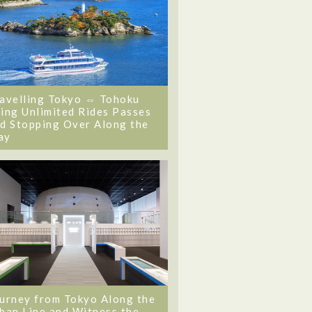
avelling Tokyo ⇔ Tohoku
ing Unlimited Rides Passes
d Stopping Over Along the
ay
urney from Tokyo Along the
ban Line and Witness the