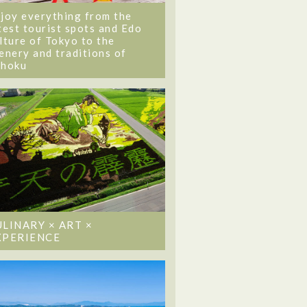
joy everything from the
test tourist spots and Edo
lture of Tokyo to the
enery and traditions of
ohoku
ULINARY × ART ×
XPERIENCE