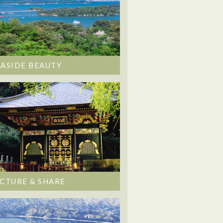
EASIDE BEAUTY
ICTURE & SHARE