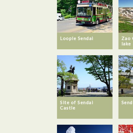
Loople Sendai
Zao 
lake
Site of Sendai
Send
Castle