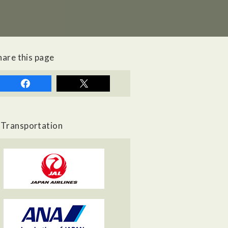
hare this page
Transportation