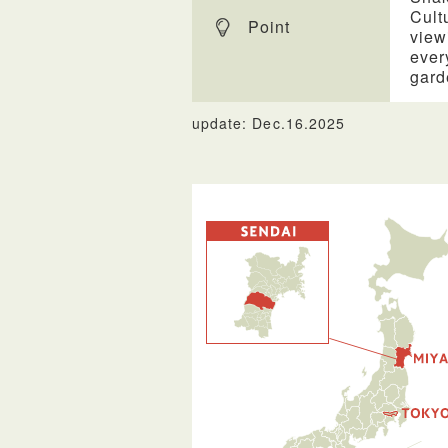
Cult
Point
view
ever
gard
update: Dec.16.2025