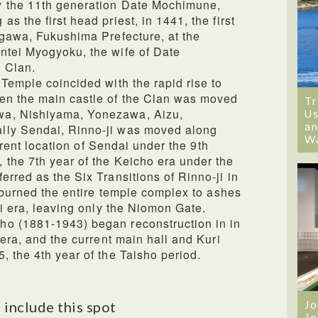
y the 11th generation Date Mochimune,
s the first head priest, in 1441, the first
agawa, Fukushima Prefecture, at the
ntei Myogyoku, the wife of Date
 Clan.
 Temple coincided with the rapid rise to
en the main castle of the Clan was moved
Tr
wa, Nishiyama, Yonezawa, Aizu,
Us
an
lly Sendai, Rinno-ji was moved along
W
current location of Sendai under the 9th
the 7th year of the Keicho era under the
rred as the Six Transitions of Rinno-ji in
e burned the entire temple complex to ashes
ji era, leaving only the Niomon Gate.
o (1881-1943) began reconstruction in in
 era, and the current main hall and Kuri
, the 4th year of the Taisho period.
 include this spot
Jo
Jo