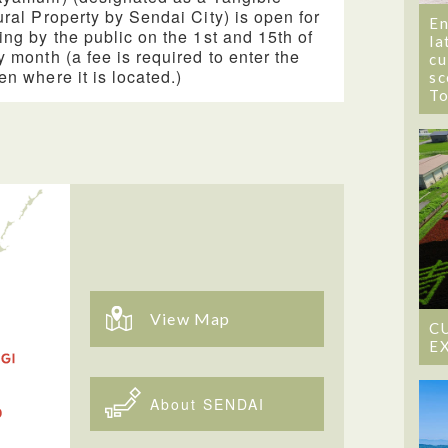
ural Property by Sendai City) is open for
En
ing by the public on the 1st and 15th of
la
y month (a fee is required to enter the
cu
en where it is located.)
sc
T
View Map
C
E
About SENDAI