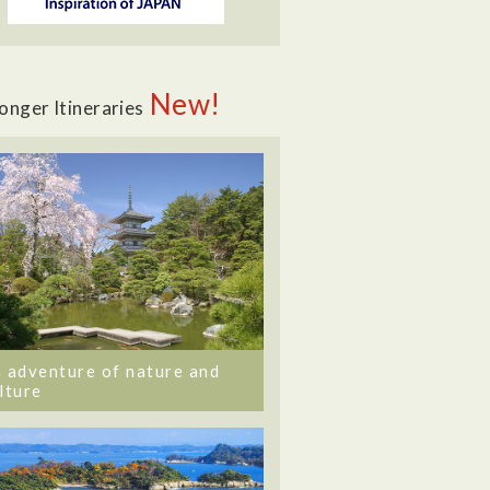
New!
onger Itineraries
 adventure of nature and
lture