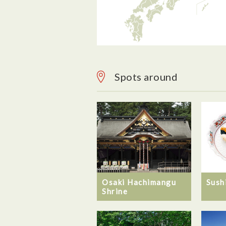
Spots around
Osaki Hachimangu
Sush
Shrine