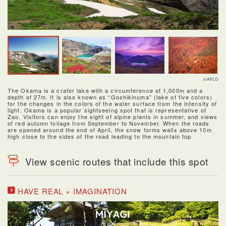
©AFLO
The Okama is a crater lake with a circumference of 1,000m and a
depth of 27m. It is also known as “Goshikinuma” (lake of five colors)
for the changes in the colors of the water surface from the intensity of
light. Okama is a popular sightseeing spot that is representative of
Zao. Visitors can enjoy the sight of alpine plants in summer, and views
of red autumn foliage from September to November. When the roads
are opened around the end of April, the snow forms walls above 10m
high close to the sides of the road leading to the mountain top.
View scenic routes that include this spot
HAVE REAL × IMAGINATION