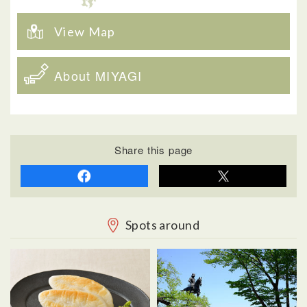
View Map
About MIYAGI
Share this page
Spots around