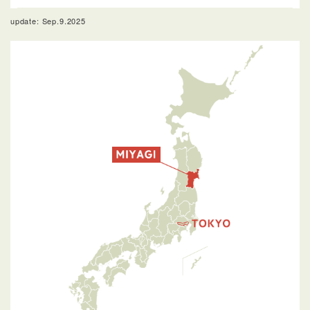
update: Sep.9.2025