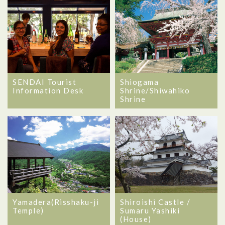
SENDAI Tourist
Shiogama
Information Desk
Shrine/Shiwahiko
Shrine
Yamadera(Risshaku-ji
Shiroishi Castle /
Temple)
Sumaru Yashiki
(House)