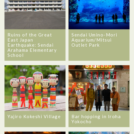
Ruins of the Great
Sendai Umino-Mori
East Japan
Aquarium/Mitsui
Earthquake: Sendai
Outlet Park
Arahama Elementary
School
Yajiro Kokeshi Village
Bar hopping in Iroha
Yokocho