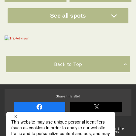
See all spots
Back to Top
Share this site!
Some of the photos provided by AFLO
The rates posted on this site are subject to change. For the
most up-to-date information, please check the facilities
(transportation facilities) on the website, etc.