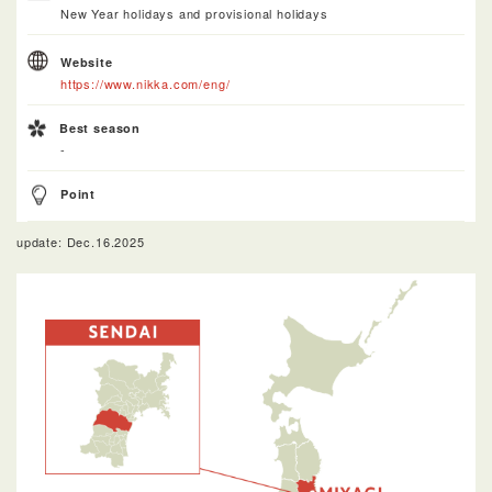
New Year holidays and provisional holidays
Website
https://www.nikka.com/eng/
Best season
-
Point
update: Dec.16.2025