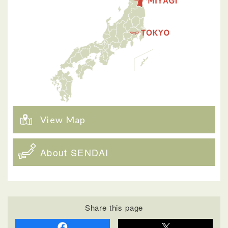
View Map
About SENDAI
Share this page