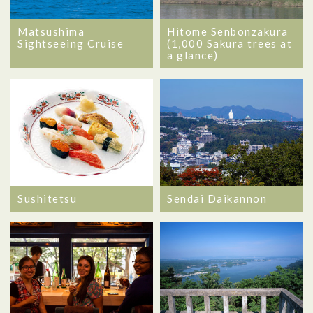
Matsushima
Hitome Senbonzakura
Sightseeing Cruise
(1,000 Sakura trees at
a glance)
Sushitetsu
Sendai Daikannon