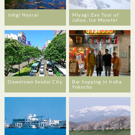
Johgi Nyorai
Miyagi Zao Tour of
Juhyo, Ice Monster
Downtown Sendai City
Bar hopping in Iroha
Yokocho