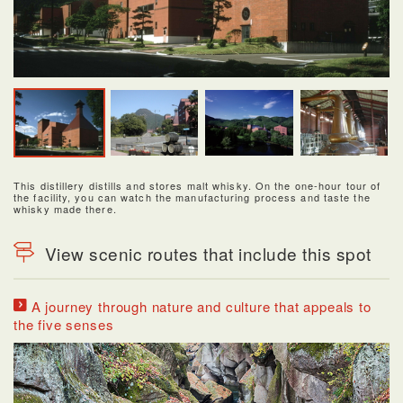
This distillery distills and stores malt whisky. On the one-hour tour of
the facility, you can watch the manufacturing process and taste the
whisky made there.
View scenic routes that include this spot
A journey through nature and culture that appeals to
the five senses