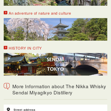
An adventure of nature and culture
HISTORY IN CITY
More Information about The Nikka Whisky
Sendai Miyagikyo Distillery
Street address