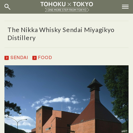
The Nikka Whisky Sendai Miyagikyo
Distillery
SENDAI
FOOD