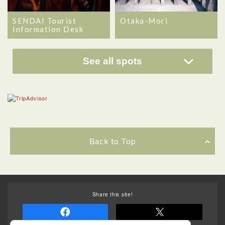
SENDAI Tourist
Otaka-Mori
Information Desk
See all spots
Back to Top
Share this site!