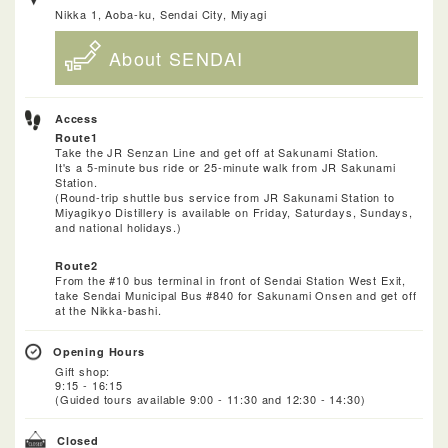
Nikka 1, Aoba-ku, Sendai City, Miyagi
About SENDAI
Access
Route1
Take the JR Senzan Line and get off at Sakunami Station.
It's a 5-minute bus ride or 25-minute walk from JR Sakunami
Station.
(Round-trip shuttle bus service from JR Sakunami Station to
Miyagikyo Distillery is available on Friday, Saturdays, Sundays,
and national holidays.)
Route2
From the #10 bus terminal in front of Sendai Station West Exit,
take Sendai Municipal Bus #840 for Sakunami Onsen and get off
at the Nikka-bashi.
Opening Hours
Gift shop:
9:15 - 16:15
(Guided tours available 9:00 - 11:30 and 12:30 - 14:30)
Closed