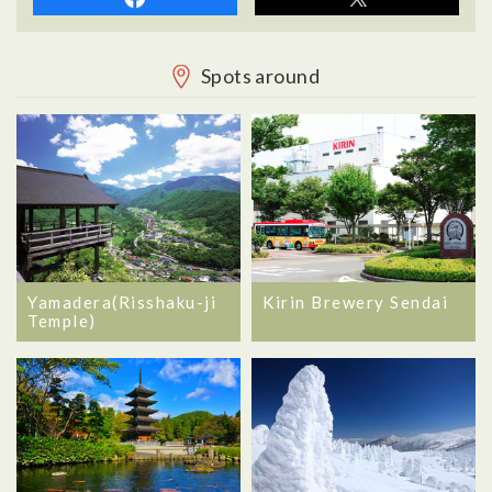
Spots around
Yamadera(Risshaku-ji
Kirin Brewery Sendai
Temple)