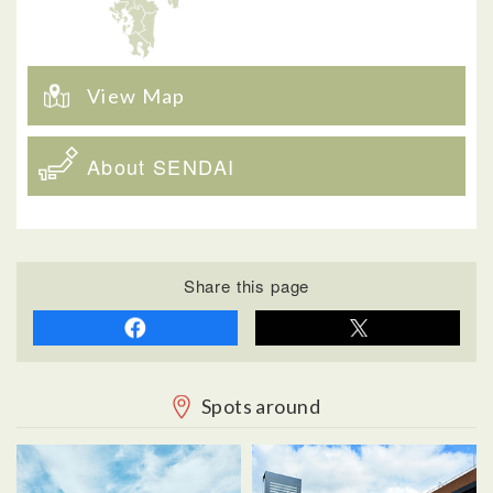
View Map
About SENDAI
Share this page
Spots around