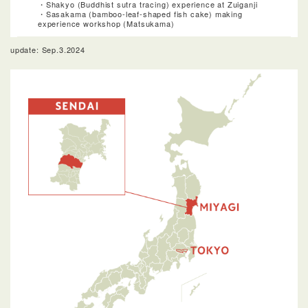
・Shakyo (Buddhist sutra tracing) experience at Zuiganji
・Sasakama (bamboo-leaf-shaped fish cake) making
experience workshop (Matsukama)
update: Sep.3.2024