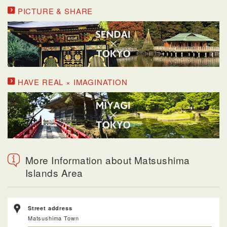
PICTURE & SHARE
HAVE REAL × IMAGINATION
More Information about Matsushima
Islands Area
Street address
Matsushima Town