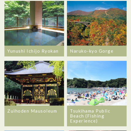
Yunushi Ichijo Ryokan
Naruko-kyo Gorge
Zuihoden Mausoleum
Tsukihama Public
Beach (Fishing
Experience)