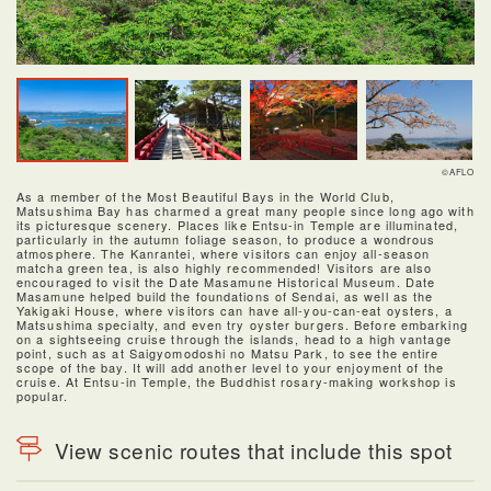
©AFLO
As a member of the Most Beautiful Bays in the World Club,
Matsushima Bay has charmed a great many people since long ago with
its picturesque scenery. Places like Entsu-in Temple are illuminated,
particularly in the autumn foliage season, to produce a wondrous
atmosphere. The Kanrantei, where visitors can enjoy all-season
matcha green tea, is also highly recommended! Visitors are also
encouraged to visit the Date Masamune Historical Museum. Date
Masamune helped build the foundations of Sendai, as well as the
Yakigaki House, where visitors can have all-you-can-eat oysters, a
Matsushima specialty, and even try oyster burgers. Before embarking
on a sightseeing cruise through the islands, head to a high vantage
point, such as at Saigyomodoshi no Matsu Park, to see the entire
scope of the bay. It will add another level to your enjoyment of the
cruise. At Entsu-in Temple, the Buddhist rosary-making workshop is
popular.
View scenic routes that include this spot