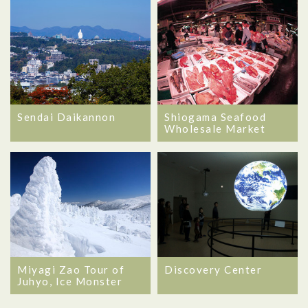
Sendai Daikannon
Shiogama Seafood
Wholesale Market
Miyagi Zao Tour of
Discovery Center
Juhyo, Ice Monster