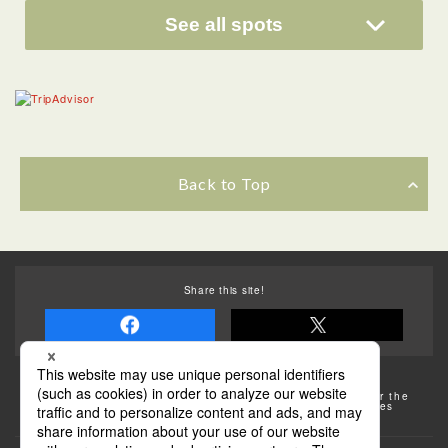
See all spots
Back to Top
Share this site!
Some of the photos provided by AFLO
The rates posted on this site are subject to change. For the
most up-to-date information, please check the facilities
(transportation facilities) on the website, etc.