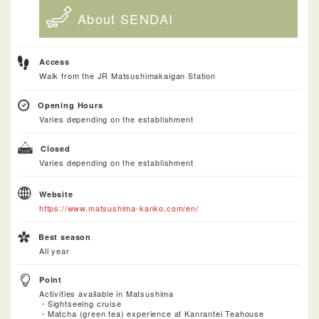
About SENDAI
Access
Walk from the JR Matsushimakaigan Station
Opening Hours
Varies depending on the establishment
Closed
Varies depending on the establishment
Website
https://www.matsushima-kanko.com/en/
Best season
All year
Point
Activities available in Matsushima
・Sightseeing cruise
・Matcha (green tea) experience at Kanrantei Teahouse