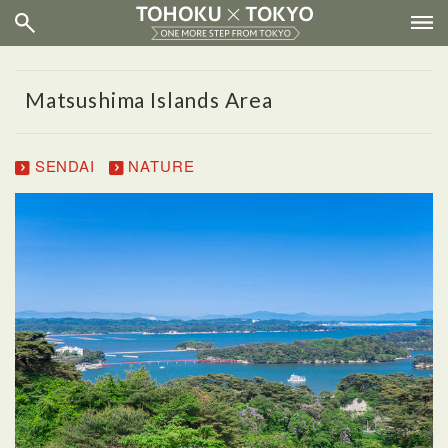
Matsushima Islands Area
SENDAI
NATURE