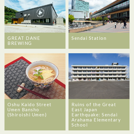
GREAT DANE
Sendai Station
BREWING
Oshu Kaido Street
Ruins of the Great
Umen Bansho
East Japan
(Shiroishi Umen)
Earthquake: Sendai
Arahama Elementary
School