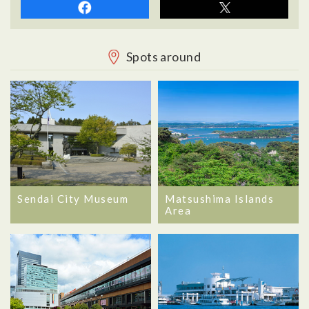
Spots around
Sendai City Museum
Matsushima Islands
Area