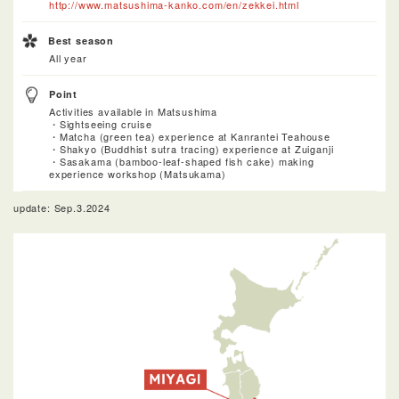
http://www.matsushima-kanko.com/en/zekkei.html
Best season
All year
Point
Activities available in Matsushima
・Sightseeing cruise
・Matcha (green tea) experience at Kanrantei Teahouse
・Shakyo (Buddhist sutra tracing) experience at Zuiganji
・Sasakama (bamboo-leaf-shaped fish cake) making
experience workshop (Matsukama)
update: Sep.3.2024