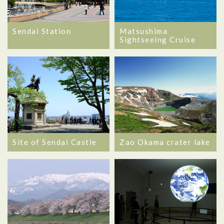
Matsushima
Sendai Station
Sightseeing Cruise
Site of Sendai Castle
Zao Okama crater lake