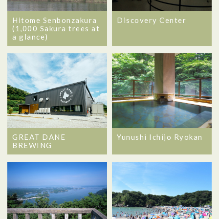
Hitome Senbonzakura
Discovery Center
(1,000 Sakura trees at
a glance)
GREAT DANE
Yunushi Ichijo Ryokan
BREWING