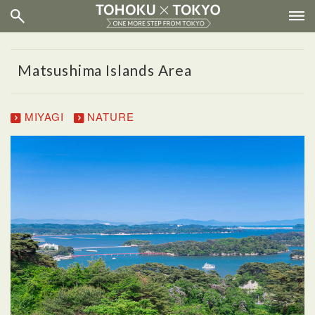
Matsushima Islands Area
MIYAGI
NATURE