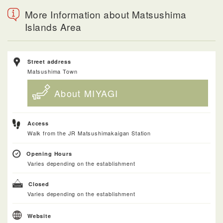
More Information about Matsushima
Islands Area
Street address
Matsushima Town
About MIYAGI
Access
Walk from the JR Matsushimakaigan Station
Opening Hours
Varies depending on the establishment
Closed
Varies depending on the establishment
Website