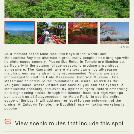
©AFLO
As a member of the Most Beautiful Bays in the World Club,
Matsushima Bay has charmed a great many people since long ago with
its picturesque scenery. Places like Entsu-in Temple are illuminated,
particularly in the autumn foliage season, to produce a wondrous
atmosphere. The Kanrantei, where visitors can enjoy all-season
matcha green tea, is also highly recommended! Visitors are also
encouraged to visit the Date Masamune Historical Museum. Date
Masamune helped build the foundations of Sendai, as well as the
Yakigaki House, where visitors can have all-you-can-eat oysters, a
Matsushima specialty, and even try oyster burgers. Before embarking
on a sightseeing cruise through the islands, head to a high vantage
point, such as at Saigyomodoshi no Matsu Park, to see the entire
scope of the bay. It will add another level to your enjoyment of the
cruise. At Entsu-in Temple, the Buddhist rosary-making workshop is
popular.
View scenic routes that include this spot