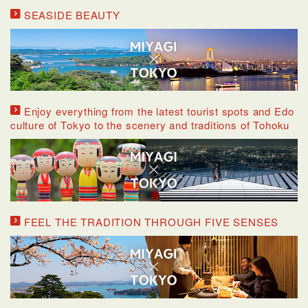
SEASIDE BEAUTY
Enjoy everything from the latest tourist spots and Edo
culture of Tokyo to the scenery and traditions of Tohoku
FEEL THE TRADITION THROUGH FIVE SENSES