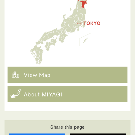
View Map
About MIYAGI
Share this page