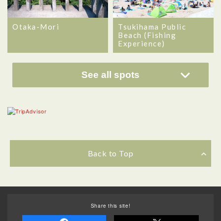
Otaka-Mori
Tsukihama Public
Beach (Fishing
Experience)
See all spots
Back to Top
Share this site!