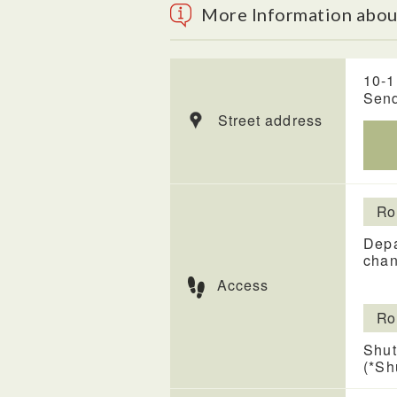
More Information about
10-1
Send
Street address
Ro
Depa
chan
Access
Ro
Shut
(*Sh