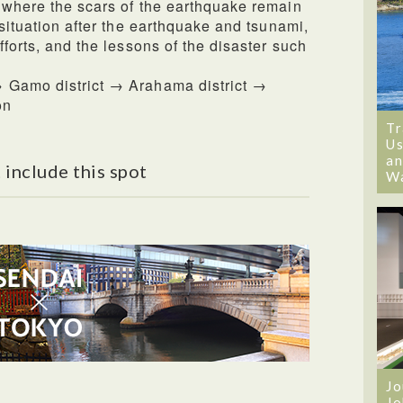
 where the scars of the earthquake remain
 situation after the earthquake and tsunami,
fforts, and the lessons of the disaster such
 Gamo district → Arahama district →
on
Tr
Us
an
 include this spot
W
Jo
Jo