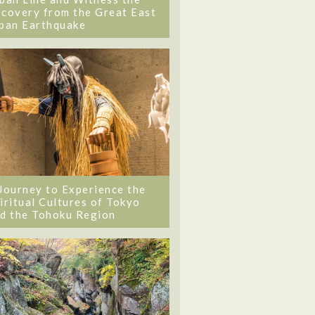
covery from the Great East
pan Earthquake
Journey to Experience the
iritual Cultures of Tokyo
d the Tohoku Region