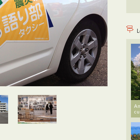
L
An
cu