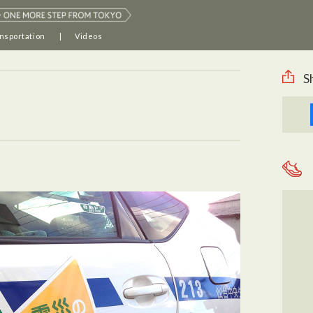
nsportation
Videos
S