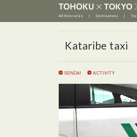
All Itineraries
Destinations
Tra
Kataribe taxi
SENDAI
ACTIVITY