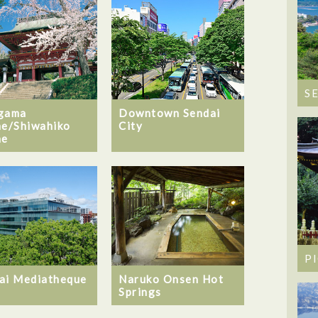
S
gama
Downtown Sendai
ne/Shiwahiko
City
ne
P
ai Mediatheque
Naruko Onsen Hot
Springs