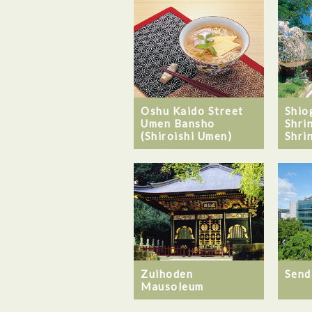
Oshu Kaido Street
Shio
Umen Bansho
Shri
(Shiroishi Umen)
Shri
Zuihoden
Send
Mausoleum