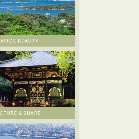
EASIDE BEAUTY
ICTURE & SHARE