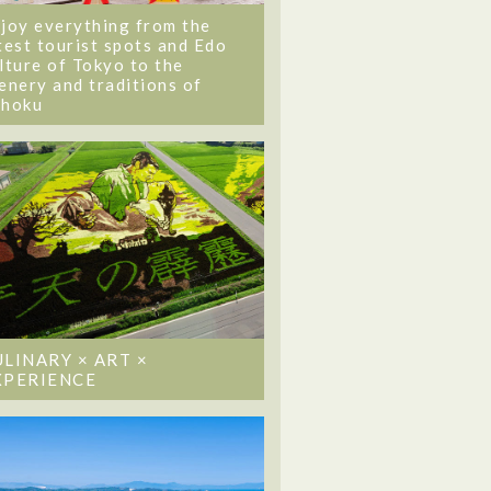
joy everything from the
test tourist spots and Edo
lture of Tokyo to the
enery and traditions of
ohoku
ULINARY × ART ×
XPERIENCE