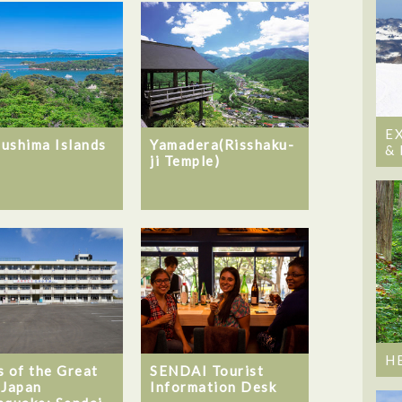
E
ushima Islands
Yamadera(Risshaku-
&
ji Temple)
H
s of the Great
SENDAI Tourist
 Japan
Information Desk