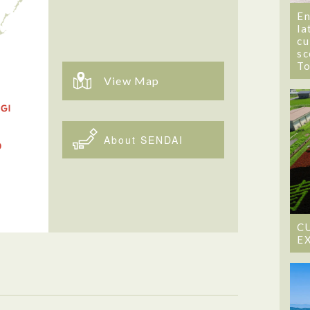
En
la
cu
sc
T
View Map
About SENDAI
C
E