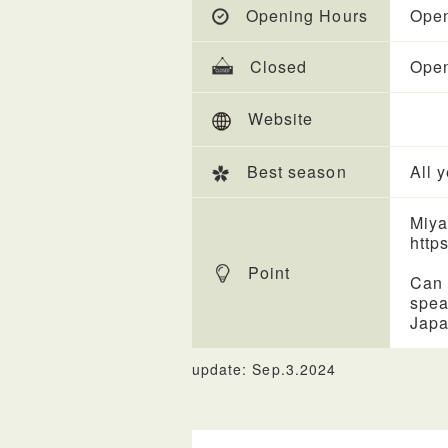
Opening Hours
Open
Closed
Open
Website
Best season
All 
Miya
https
Point
Can 
spea
Japa
update: Sep.3.2024