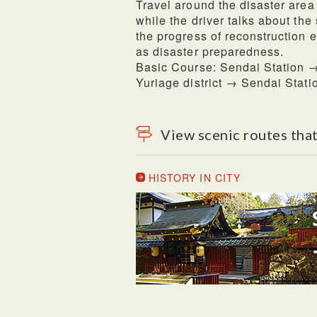
Travel around the disaster area
while the driver talks about the
the progress of reconstruction e
as disaster preparedness.
Basic Course: Sendai Station →
Yuriage district → Sendai Stati
View scenic routes that
HISTORY IN CITY