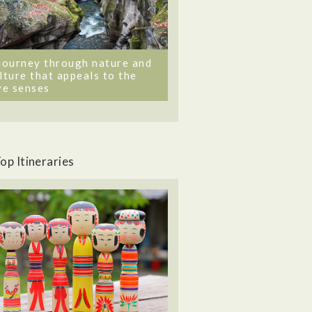
journey through nature and
lture that appeals to the
ve senses
op Itineraries