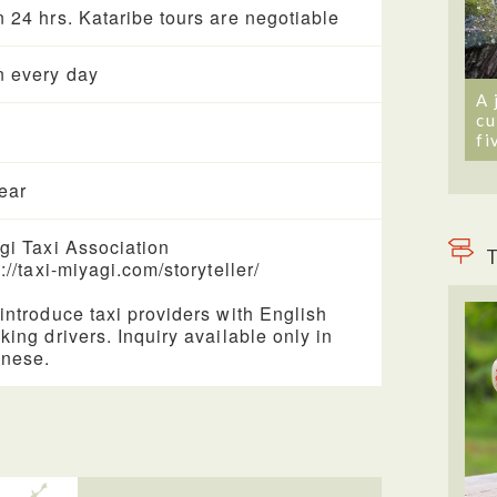
 24 hrs. Kataribe tours are negotiable
 every day
A 
cu
fi
year
gi Taxi Association
T
://taxi-miyagi.com/storyteller/
introduce taxi providers with English
king drivers. Inquiry available only in
nese.