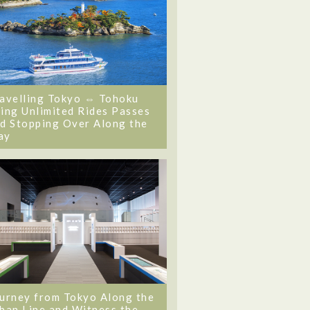
avelling Tokyo ⇔ Tohoku
ing Unlimited Rides Passes
d Stopping Over Along the
ay
urney from Tokyo Along the
ban Line and Witness the