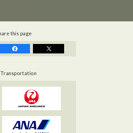
hare this page
Transportation