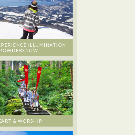
XPERIENCE ILLUMINATION
 POWDERSNOW
EART & WORSHIP