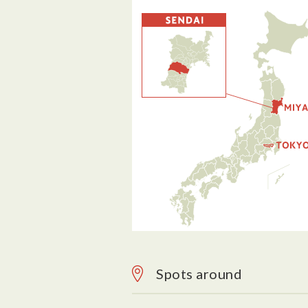
Spots around