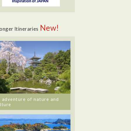
New!
onger Itineraries
 adventure of nature and
lture