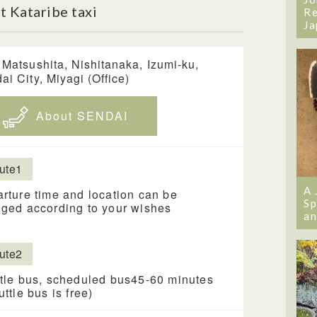
 Kataribe taxi
Re
Ja
 Matsushita, Nishitanaka, Izumi-ku,
ai City, Miyagi (Office)
About SENDAI
ute1
A 
rture time and location can be
Sp
ged according to your wishes
an
ute2
tle bus, scheduled bus45-60 minutes
uttle bus is free)