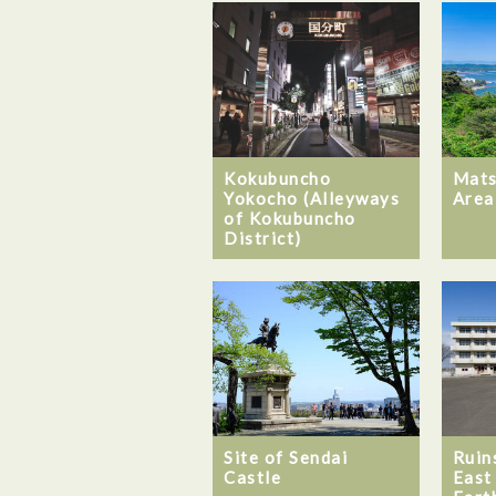
Kokubuncho
Mats
Yokocho (Alleyways
Area
of Kokubuncho
District)
Site of Sendai
Ruin
Castle
East