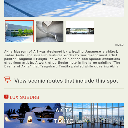
©AFLO
Akita Museum of Art was designed by a leading Japanese architect,
Tadao Ando. The museum features works by world-renowned artist
painter Tsuguharu Foujita, as well as planned and special exhibitions
of various artists. A work of particular note is the large painting "The
Events of Akita" that Tsuguharu Foujita painted while covering Akita.
View scenic routes that include this spot
LUX SUBURB