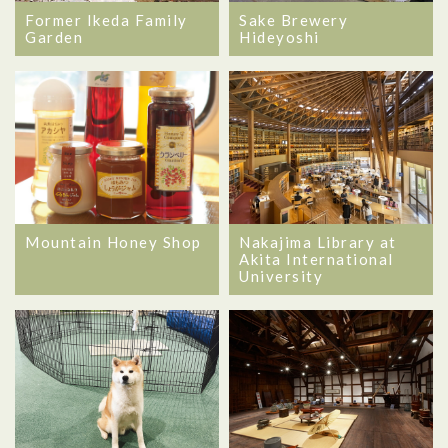
Former Ikeda Family
Sake Brewery
Garden
Hideyoshi
Mountain Honey Shop
Nakajima Library at
Akita International
University