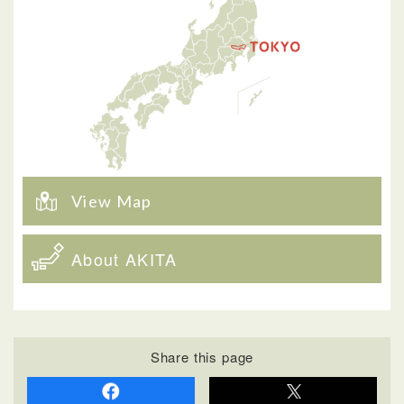
View Map
About AKITA
Share this page