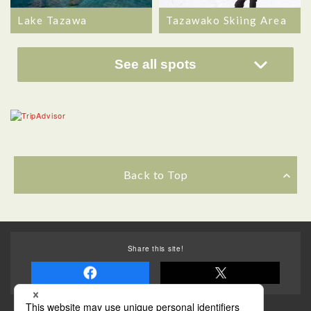
Lake Tazawa
Tazawako Skiing Area
See all spots
Back to Top
Share this site!
Some of the photos provided by AFLO