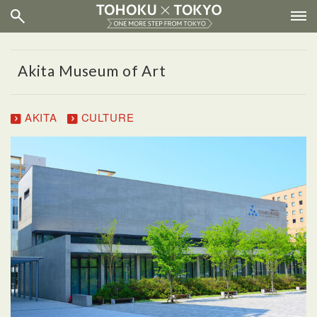
Akita Museum of Art
AKITA
CULTURE