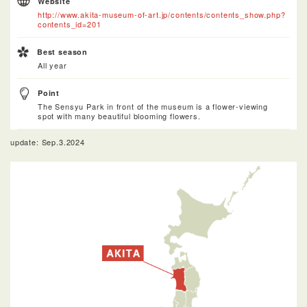
Website
http://www.akita-museum-of-art.jp/contents/contents_show.php?
contents_id=201
Best season
All year
Point
The Sensyu Park in front of the museum is a flower-viewing
spot with many beautiful blooming flowers.
update: Sep.3.2024