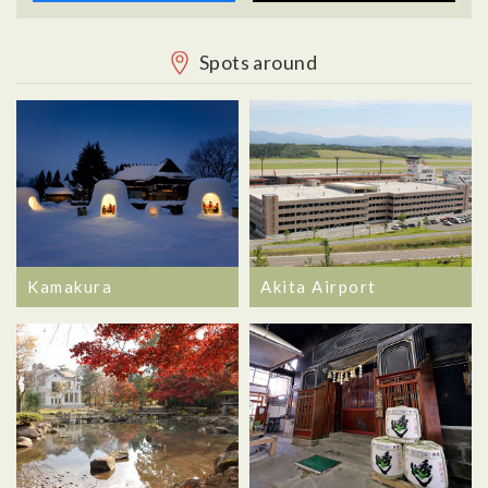
Spots around
Kamakura
Akita Airport