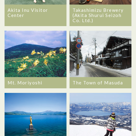
Akita Inu Visitor
Takashimizu Brewery
Center
(Akita Shurui Seizoh
Co. Ltd.)
Mt. Moriyoshi
The Town of Masuda