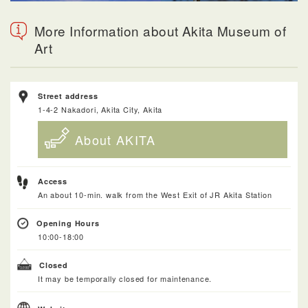
More Information about Akita Museum of
Art
Street address
1-4-2 Nakadori, Akita City, Akita
About AKITA
Access
An about 10-min. walk from the West Exit of JR Akita Station
Opening Hours
10:00-18:00
Closed
It may be temporally closed for maintenance.