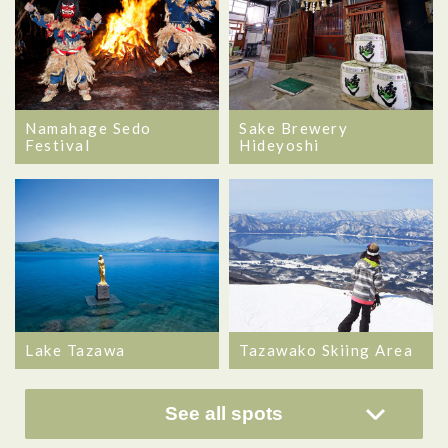
Namahage Sedo
Sake Brewery
Festival
Hideyoshi
Lake Tazawa
Tazawako Skiing Area
See all spots