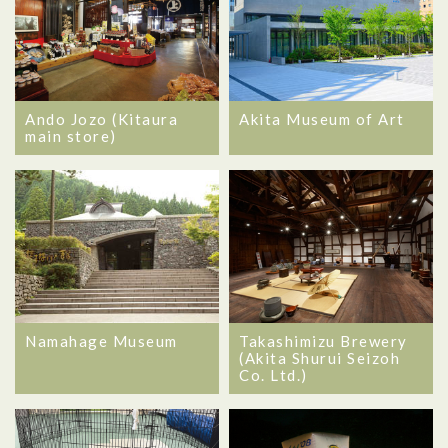
Ando Jozo (Kitaura
Akita Museum of Art
main store)
Namahage Museum
Takashimizu Brewery
(Akita Shurui Seizoh
Co. Ltd.)