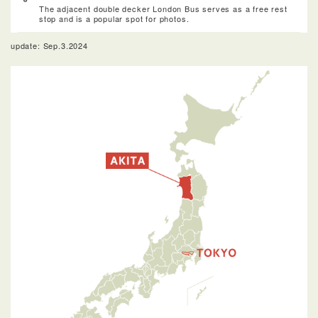
The adjacent double decker London Bus serves as a free rest
stop and is a popular spot for photos.
update: Sep.3.2024