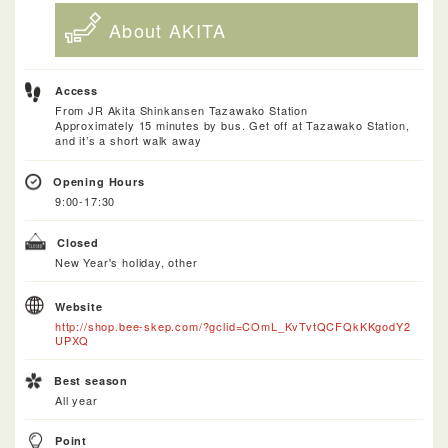
About AKITA
Access
From JR Akita Shinkansen Tazawako Station
Approximately 15 minutes by bus. Get off at Tazawako Station,
and it’s a short walk away
Opening Hours
9:00-17:30
Closed
New Year's holiday, other
Website
http://shop.bee-skep.com/?gclid=COmL_KvTvtQCFQkKKgodY2
UPXQ
Best season
All year
Point