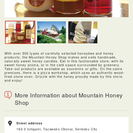
With over 300 types of carefully selected honeybee and honey
products, the Mountain Honey Shop makes and sells handmade,
naturally sweet honey candies. Eat in this fashionable store, with its
sweet honey aroma, or in the café space surrounded by greenery.
Take-out products are available as souvenirs or gifts. On the same
premises, there is a pizza workshop, which uses an authentic wood-
fired stone oven. Drizzle with the honey proudly made by this store,
and enjoy!
More Information about Mountain Honey
Shop
Street address
163-3 Ishigami, Tazawako Obonai, Senboku City