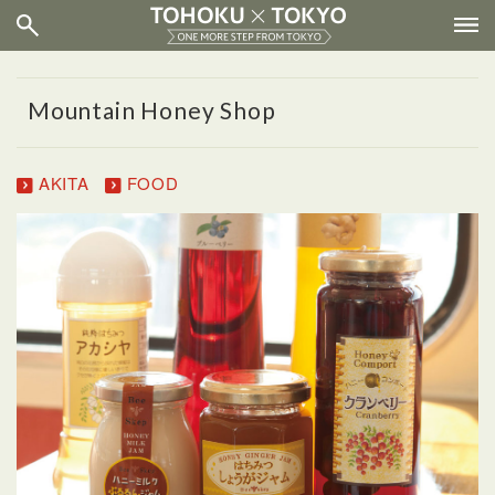
Mountain Honey Shop
AKITA
FOOD