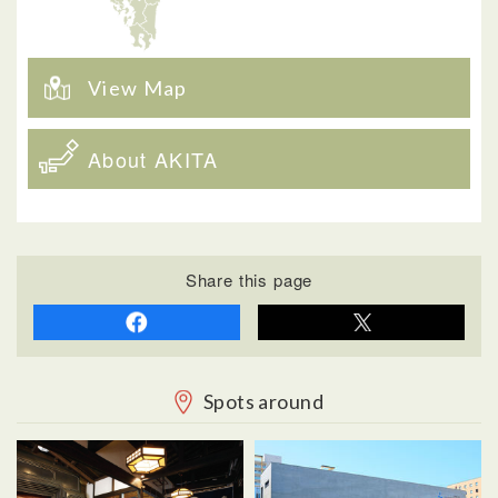
View Map
About AKITA
Share this page
Spots around