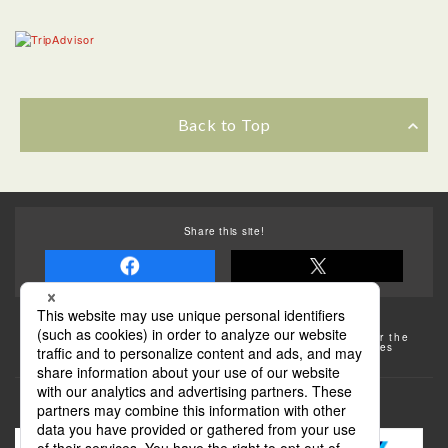
Back to Top
Share this site!
Some of the photos provided by AFLO
The rates posted on this site are subject to change. For the
most up-to-date information, please check the facilities
(transportation facilities) on the website, etc.
Transportation