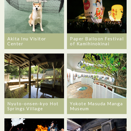
Akita Inu Visitor
Paper Balloon Festival
Center
of Kamihinokinai
Nyuto-onsen-kyo Hot
Yokote Masuda Manga
Springs Village
Museum