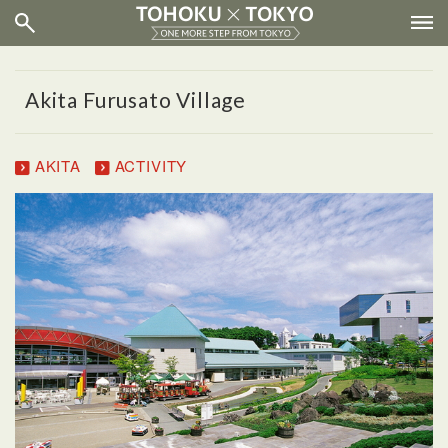
Akita Furusato Village
AKITA
ACTIVITY