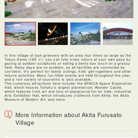
In this village of lush greenery with an area four times as large as the
Tokyo Dome (165 ㎡), you can fully enjoy nature at your own pace by
gazing at outdoor sculptures or eating a bento box lunch on a grassy
field. Rainy days are no problem, as all facilities are connected by
corridors. It’s perfect for family outings, kids’ get-togethers and other
leisure activities. Many fun-filled events are held throughout the year,
and a rich variety of souvenirs is also available.
The numerous attractions here include: the SPACIA Space Exploration
Hall, which houses Tohoku’s largest planetarium; Wonder Castle,
which features trick art and tons of playground fun for kids; Industrial
Arts Exhibition Hall, which introduces craftwork from Akita; the Akita
Museum of Modern Art, and more.
More Information about Akita Furusato
Village