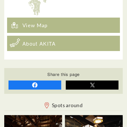
View Map
About AKITA
Share this page
Spots around