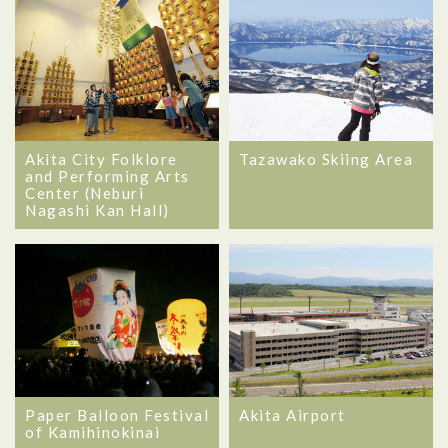
Akita City Folklore
Tazawako Skiing Area
and Performing Arts
Center (Neburi
Nagashi Kan Hall)
Akita Airport
Paper Balloon Festival
of Kamihinokinai