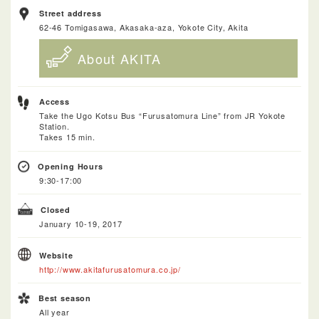
Street address
62-46 Tomigasawa, Akasaka-aza, Yokote City, Akita
About AKITA
Access
Take the Ugo Kotsu Bus “Furusatomura Line” from JR Yokote
Station.
Takes 15 min.
Opening Hours
9:30-17:00
Closed
January 10-19, 2017
Website
http://www.akitafurusatomura.co.jp/
Best season
All year