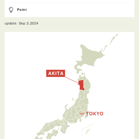
Point
update: Sep.3.2024