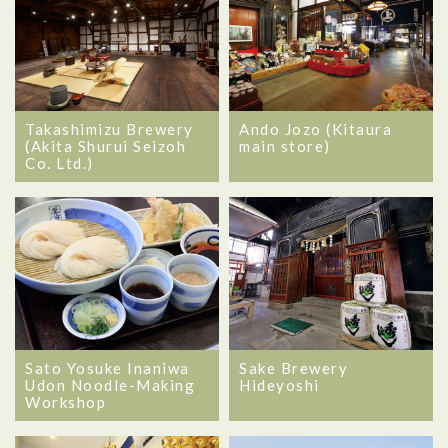
Takashimizu Brewery
Ando Jozo (Kitaura
(Akita Shurui Seizoh
main store)
Co. Ltd.)
Sato Yosuke Inaniwa
Sake Brewery
Udon Noodle-Making
Hideyoshi
Workshop