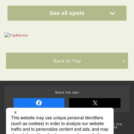
See all spots
Back to Top
Share this site!
Some of the photos provided by AFLO
The rates posted on this site are subject to change. For the
most up-to-date information, please check the facilities
(transportation facilities) on the website, etc.