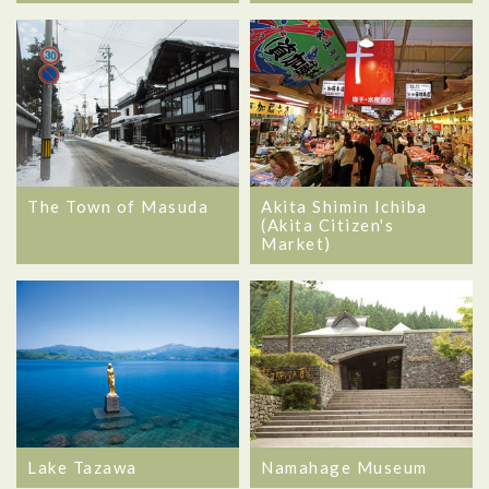
The Town of Masuda
Akita Shimin Ichiba
(Akita Citizen's
Market)
Lake Tazawa
Namahage Museum