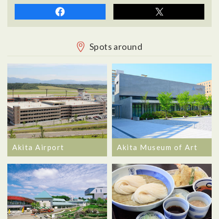
Spots around
Akita Airport
Akita Museum of Art