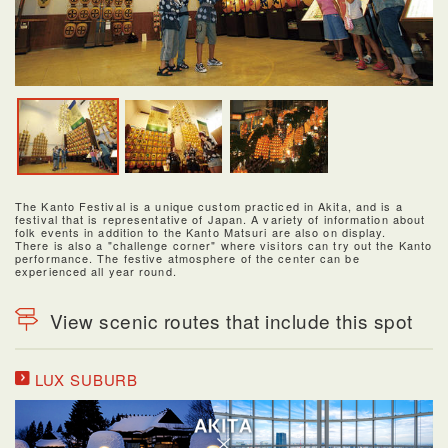
The Kanto Festival is a unique custom practiced in Akita, and is a
festival that is representative of Japan. A variety of information about
folk events in addition to the Kanto Matsuri are also on display.
There is also a "challenge corner" where visitors can try out the Kanto
performance. The festive atmosphere of the center can be
experienced all year round.
View scenic routes that include this spot
LUX SUBURB