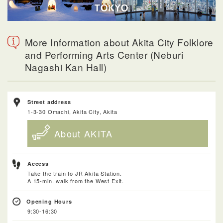
More Information about Akita City Folklore
and Performing Arts Center (Neburi
Nagashi Kan Hall)
Street address
1-3-30 Omachi, Akita City, Akita
About AKITA
Access
Take the train to JR Akita Station.
A 15-min. walk from the West Exit.
Opening Hours
9:30-16:30