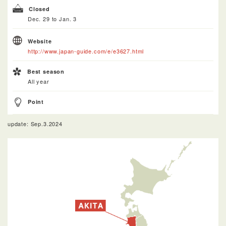
Closed
Dec. 29 to Jan. 3
Website
http://www.japan-guide.com/e/e3627.html
Best season
All year
Point
update: Sep.3.2024