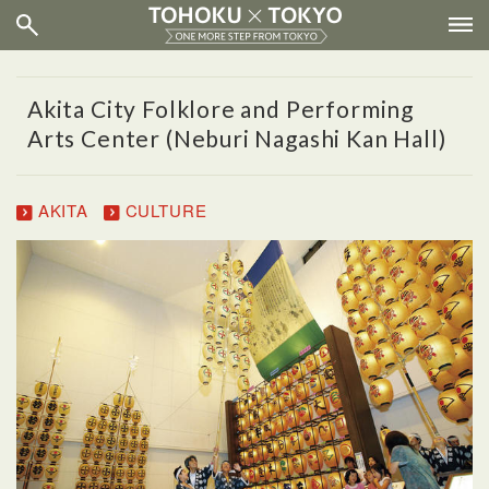
Akita City Folklore and Performing
Arts Center (Neburi Nagashi Kan Hall)
AKITA
CULTURE