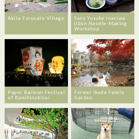
Akita Furusato Village
Sato Yosuke Inaniwa
Udon Noodle-Making
Workshop
Former Ikeda Family
Paper Balloon Festival
Garden
of Kamihinokinai