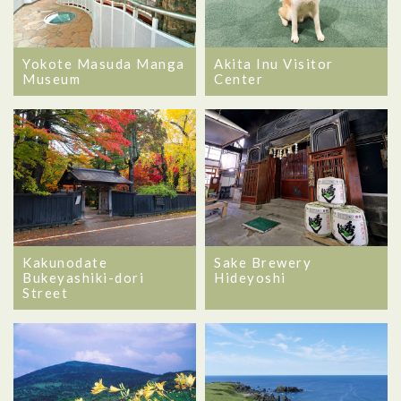
Yokote Masuda Manga
Akita Inu Visitor
Museum
Center
Kakunodate
Sake Brewery
Bukeyashiki-dori
Hideyoshi
Street