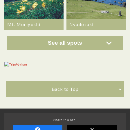
Mt. Moriyoshi
Nyudozaki
See all spots
Back to Top
Share this site!