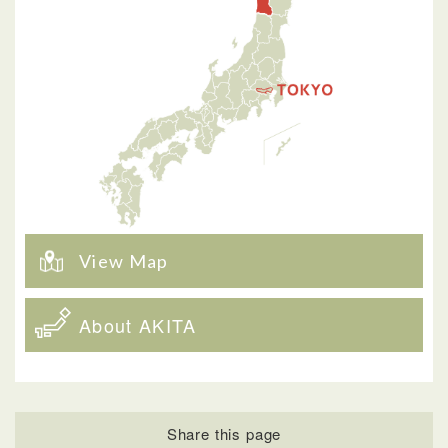
View Map
About AKITA
Share this page