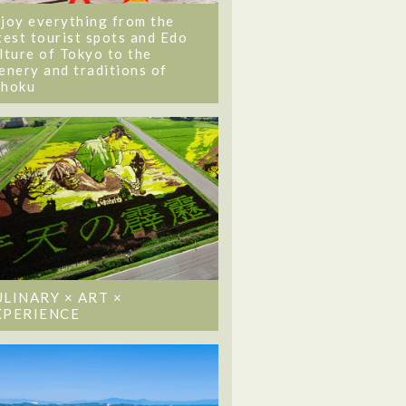
joy everything from the
test tourist spots and Edo
lture of Tokyo to the
enery and traditions of
ohoku
ULINARY × ART ×
XPERIENCE