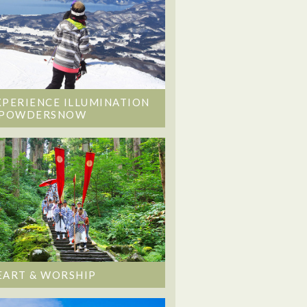
XPERIENCE ILLUMINATION
 POWDERSNOW
EART & WORSHIP