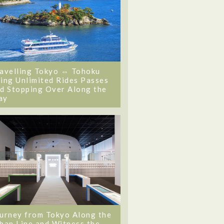
avelling Tokyo ⇔ Tohoku
ing Unlimited Rides Passes
d Stopping Over Along the
ay
urney from Tokyo Along the
ban Line and Witness the