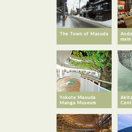
The Town of Masuda
Ando
main
Yokote Masuda
Akita
Manga Museum
Cent