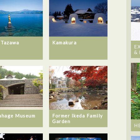
 Tazawa
Kamakura
E
&
ahage Museum
Former Ikeda Family
Garden
H