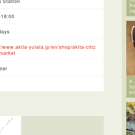
a Station
Re
Ja
-18:00
days
://www.akita-yulala.jp/en/shop/akita-citiz
market
year
A 
Sp
an