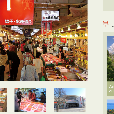
L
An
cu