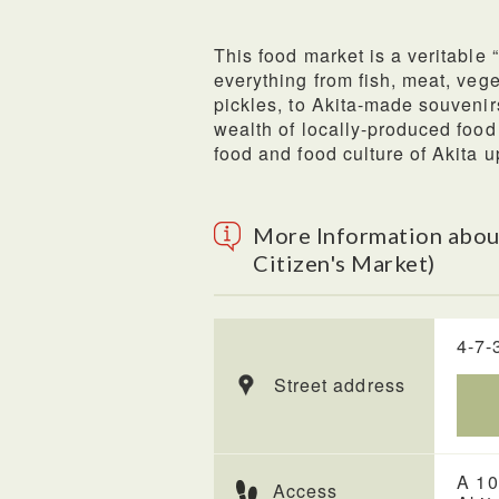
This food market is a veritable 
everything from fish, meat, veg
pickles, to Akita-made souvenirs
wealth of locally-produced food
food and food culture of Akita u
More Information about
Citizen's Market)
4-7-
Street address
A 10
Access