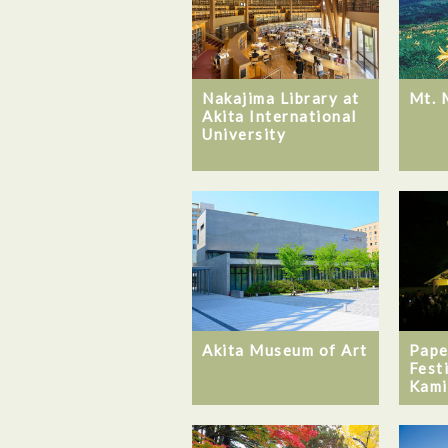
Nakajima Library at
Mt. 
Akita International
University
Akita Museum of Art
Pape
Fest
Kami