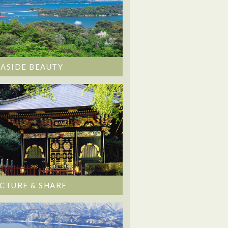
EASIDE BEAUTY
ICTURE & SHARE