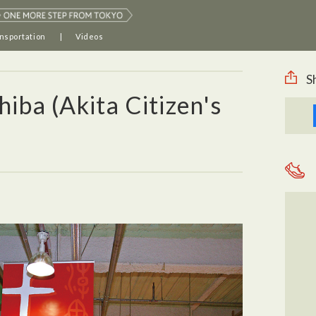
nsportation
Videos
S
hiba (Akita Citizen's