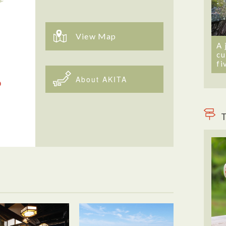
View Map
A 
cu
fi
About AKITA
T