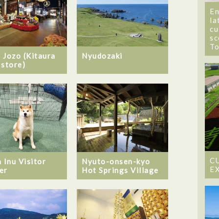
En
la
cu
sc
T
 Jozo (Kitaura
Nyudozaki
 store)
C
 Inu Visitor
Nyuto-onsen-kyo
E
er
Hot Springs Village