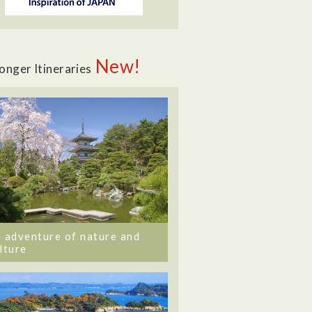
New!
onger Itineraries
 adventure of nature and
lture