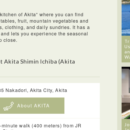
“kitchen of Akita” where you can find
etables, fruit, mountain vegetables and
, clothing, and daily sundries. It has a
 and lets you experience the seasonal
p close.
Tr
Us
an
W
 Akita Shimin Ichiba (Akita
35 Nakadori, Akita City, Akita
About AKITA
Jo
-minute walk (400 meters) from JR
Jo