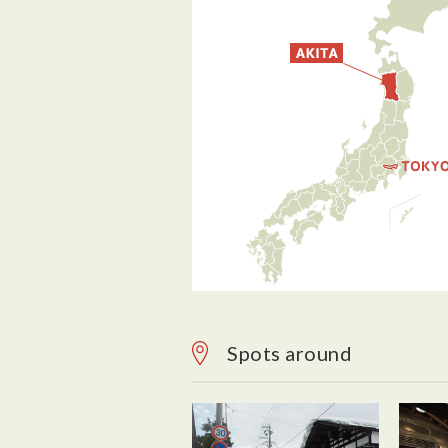
Spots around