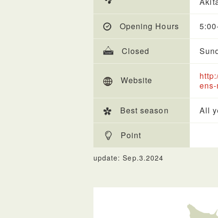
Akit
Opening Hours
5:00
Closed
Sun
http
Website
ens-
Best season
All 
Point
update: Sep.3.2024