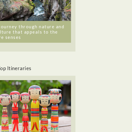
journey through nature and
lture that appeals to the
ve senses
op Itineraries