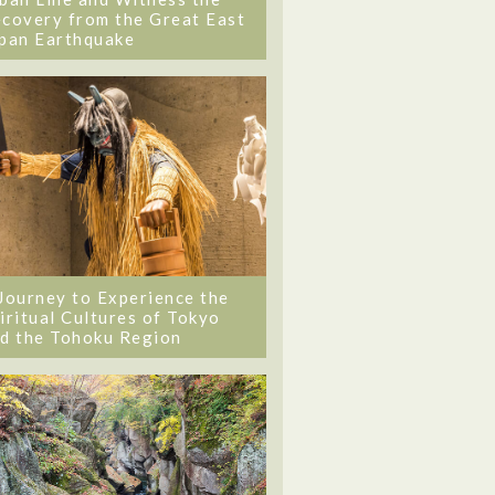
covery from the Great East
pan Earthquake
Journey to Experience the
iritual Cultures of Tokyo
d the Tohoku Region