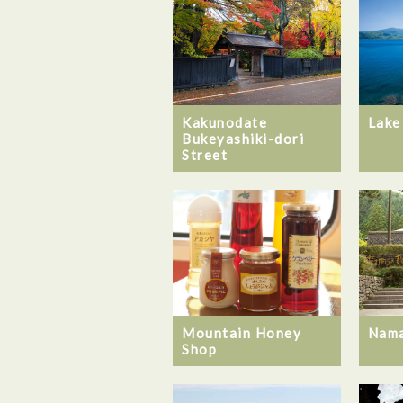
Kakunodate
Lake
Bukeyashiki-dori
Street
Mountain Honey
Nam
Shop