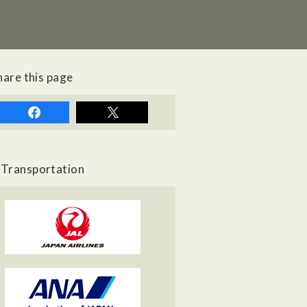
hare this page
Transportation