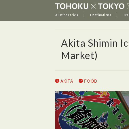
All Itineraries
Destinations
Tra
Akita Shimin Ic
Market)
AKITA
FOOD