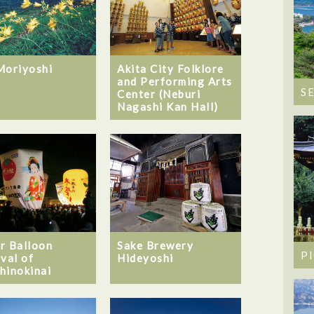
Moriyoshi
Akita City Folklore
and Performing Arts
S
Center (Neburi
Nagashi Kan Hall)
Sake Brewery
r Balloon
P
Hideyoshi
ival of
hinokinai