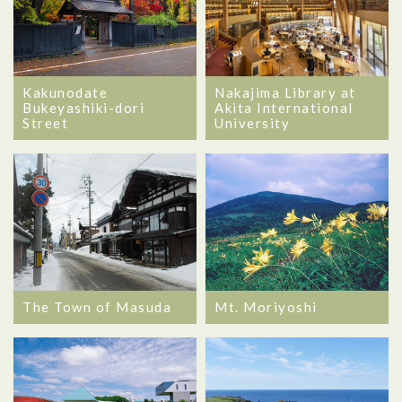
Kakunodate
Nakajima Library at
Bukeyashiki-dori
Akita International
Street
University
The Town of Masuda
Mt. Moriyoshi