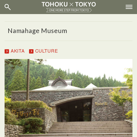
Namahage Museum
AKITA
CULTURE