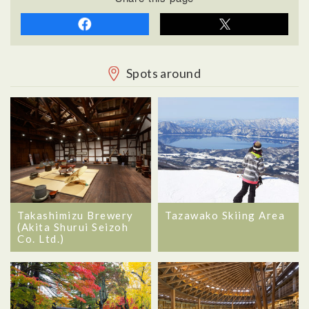
Spots around
Takashimizu Brewery
Tazawako Skiing Area
(Akita Shurui Seizoh
Co. Ltd.)