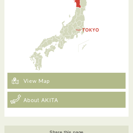
View Map
About AKITA
Share this page