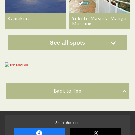
Kamakura
Yokote Masuda Manga
Museum
See all spots
Back to Top
Share this site!