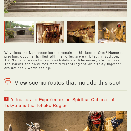
Why does the Namahage legend remain in this land of Oga? Numerous
precious documents filled with memories are exhibited. In addition,
150 Namahage masks, each with delicate differences, are displayed.
The masks and costumes from different regions on display together
are definitely worth seeing.
View scenic routes that include this spot
A Journey to Experience the Spiritual Cultures of
Tokyo and the Tohoku Region