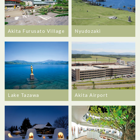
Akita Furusato Village
Nyudozaki
Lake Tazawa
Akita Airport