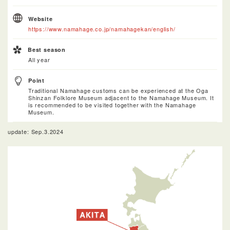
Website
https://www.namahage.co.jp/namahagekan/english/
Best season
All year
Point
Traditional Namahage customs can be experienced at the Oga
Shinzan Folklore Museum adjacent to the Namahage Museum. It
is recommended to be visited together with the Namahage
Museum.
update: Sep.3.2024