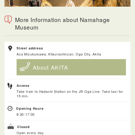
More Information about Namahage
Museum
Street address
Aza Mizukuisawa, Kitaurashinzan, Oga City, Akita
About AKITA
Access
Take train to Hadachi Station on the JR Oga Line. Take taxi for
15 min.
Opening Hours
8:30-17:00
Closed
Open every day