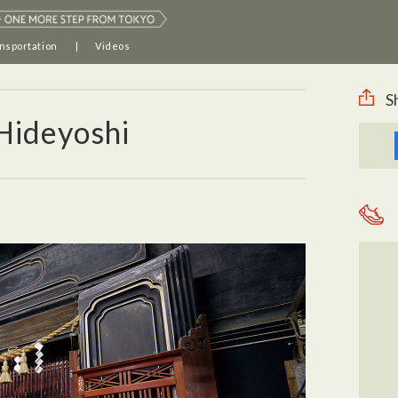
nsportation
Videos
S
Hideyoshi