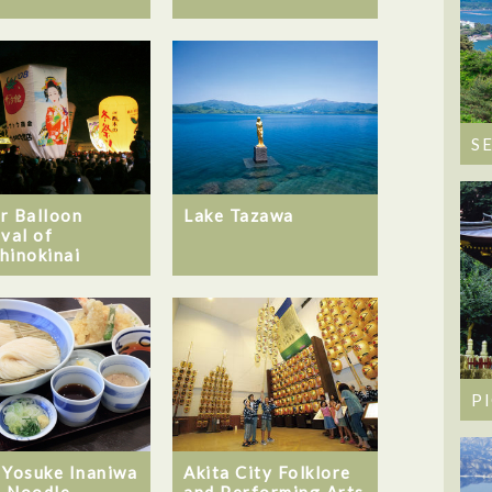
S
Lake Tazawa
r Balloon
ival of
hinokinai
P
 Yosuke Inaniwa
Akita City Folklore
 Noodle-
and Performing Arts