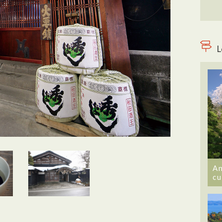
L
An
cu