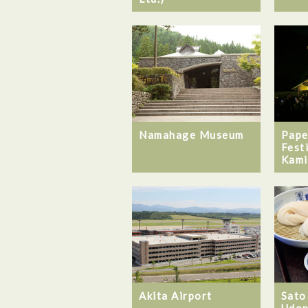
Namahage Museum
Pape
Fest
Kami
Akita Airport
Sato
Udon