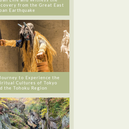
covery from the Great East
pan Earthquake
Journey to Experience the
iritual Cultures of Tokyo
d the Tohoku Region