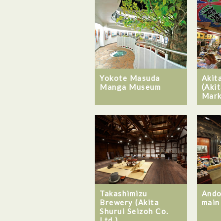
Yokote Masuda
Akit
Manga Museum
(Akit
Mark
Takashimizu
Ando
Brewery (Akita
main
Shurui Seizoh Co.
Ltd.)