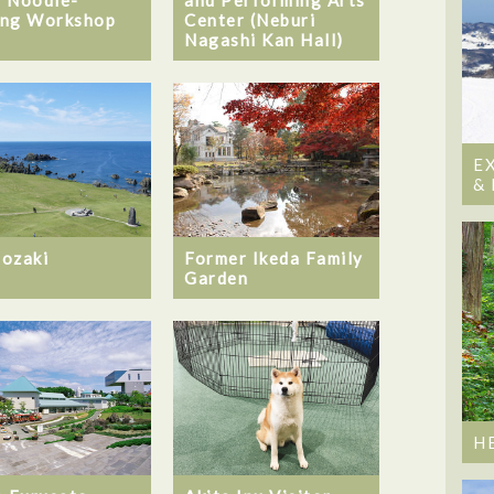
ng Workshop
Center (Neburi
Nagashi Kan Hall)
E
&
ozaki
Former Ikeda Family
Garden
H