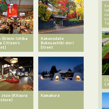
En
la
cu
sc
T
a Shimin Ichiba
Kakunodate
a Citizen's
Bukeyashiki-dori
et)
Street
C
E
 Jozo (Kitaura
Kamakura
 store)