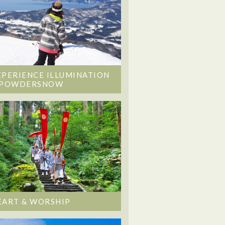
XPERIENCE ILLUMINATION
 POWDERSNOW
EART & WORSHIP