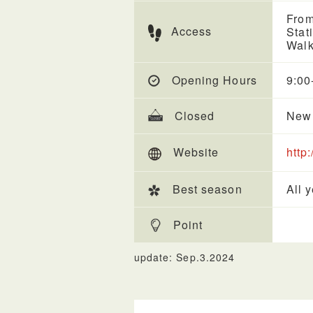
From
Access
Stat
Walk
Opening Hours
9:00
Closed
New 
Website
http
Best season
All 
Point
update: Sep.3.2024