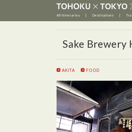
All Itineraries
Destinations
Tra
Sake Brewery 
AKITA
FOOD