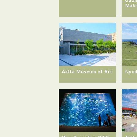
Maki
Akita Museum of Art
Nyud