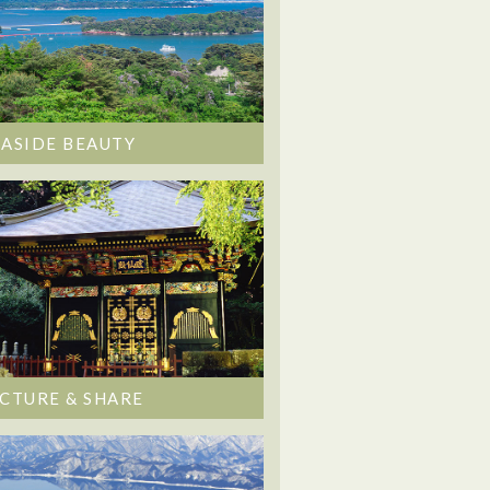
EASIDE BEAUTY
ICTURE & SHARE