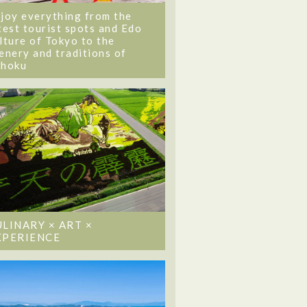
joy everything from the
test tourist spots and Edo
lture of Tokyo to the
enery and traditions of
ohoku
ULINARY × ART ×
XPERIENCE