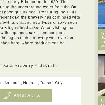
 the early Edo period, in 1689. This
ue to the underground water from the Ou
 good quality rice. Treasuring the skills
resent day, the brewery has continued with
 brewing, creating new types of sake such
parkling refined sake. When visiting the
ll with Japanese sake, and compare
Tr
the sights in this brewery with over 300
Us
an
 a shop here, where products can be
W
t Sake Brewery Hideyoshi
tsukamachi, Nagano, Daisen City
About AKITA
Jo
Jo