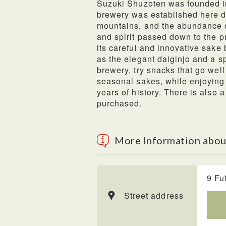
Suzuki Shuzoten was founded in
brewery was established here d
mountains, and the abundance of
and spirit passed down to the p
its careful and innovative sake
as the elegant daiginjo and a s
brewery, try snacks that go we
seasonal sakes, while enjoying 
years of history. There is also
purchased.
More Information abou
9 Fu
Street address