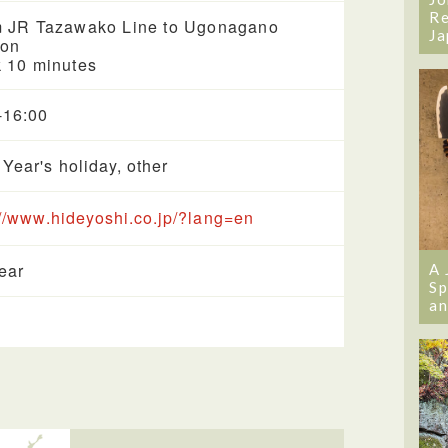
Re
 JR Tazawako Line to Ugonagano
Ja
ion
 10 minutes
-16:00
Year's holiday, other
://www.hideyoshi.co.jp/?lang=en
year
A 
Sp
an