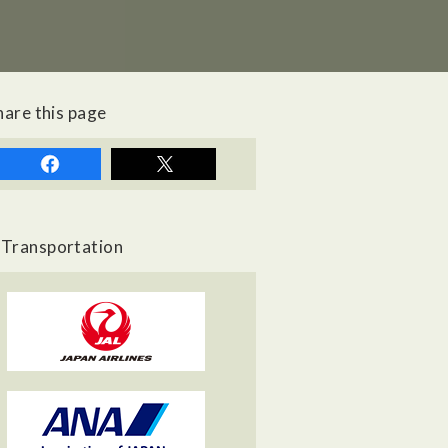
hare this page
Transportation