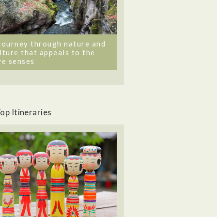
journey through nature and
lture that appeals to the
ve senses
op Itineraries