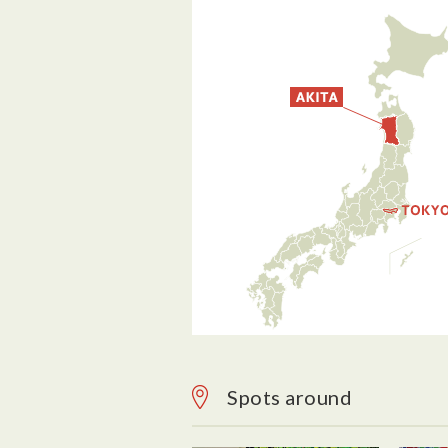
Spots around