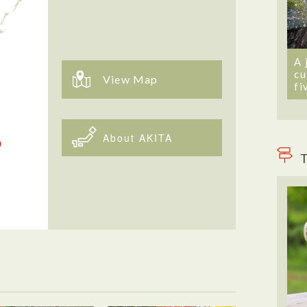
A 
cu
View Map
fi
About AKITA
T