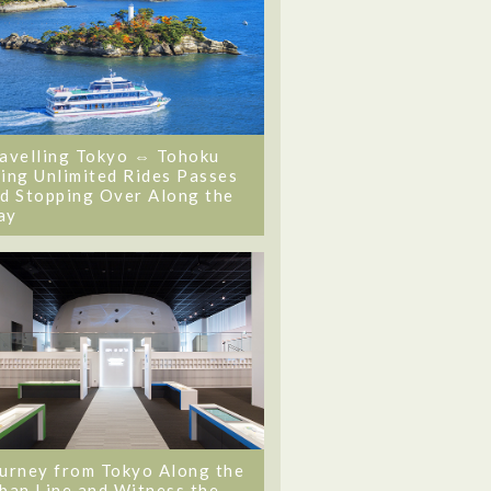
avelling Tokyo ⇔ Tohoku
ing Unlimited Rides Passes
d Stopping Over Along the
ay
urney from Tokyo Along the
ban Line and Witness the