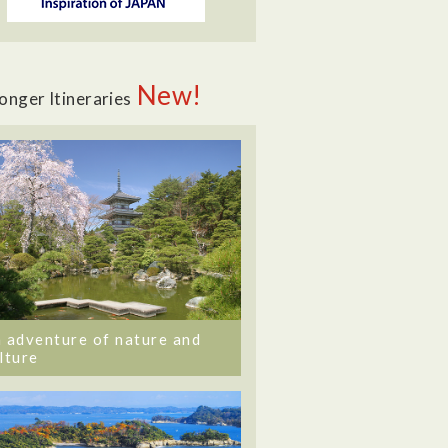
New!
onger Itineraries
 adventure of nature and
lture