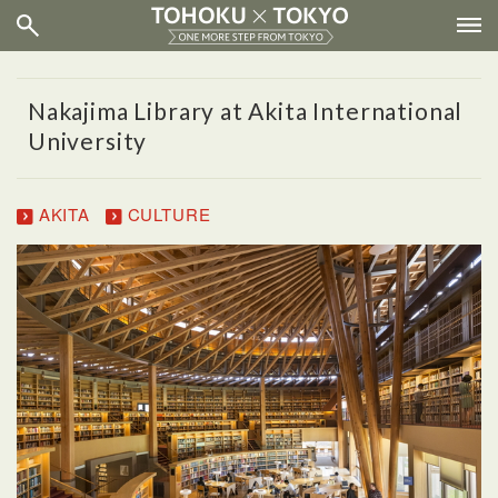
Nakajima Library at Akita International
University
AKITA
CULTURE