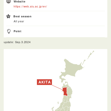
Website
https://web.aiu.ac.jp/en/
Best season
All year
Point
update: Sep.3.2024