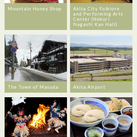
Mountain Honey Shop
Akita City Folklore
and Performing Arts
Center (Neburi
Nagashi Kan Hall)
The Town of Masuda
Akita Airport