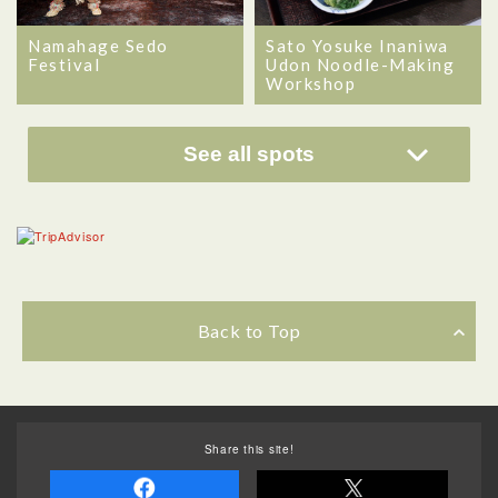
Namahage Sedo
Sato Yosuke Inaniwa
Festival
Udon Noodle-Making
Workshop
See all spots
Back to Top
Share this site!