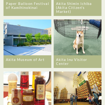
Akita Shimin Ichiba
Paper Balloon Festival
(Akita Citizen's
of Kamihinokinai
Market)
Akita Museum of Art
Akita Inu Visitor
Center