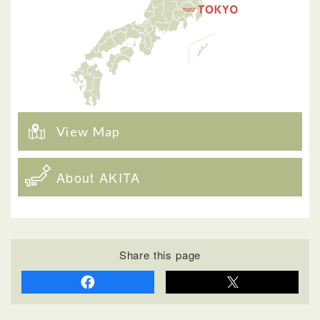
View Map
About AKITA
Share this page