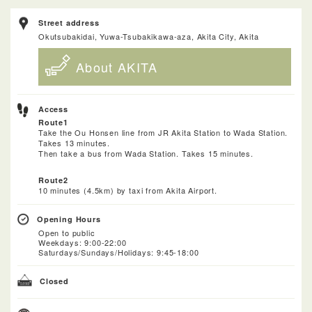
Street address
Okutsubakidai, Yuwa-Tsubakikawa-aza, Akita City, Akita
About AKITA
Access
Route1
Take the Ou Honsen line from JR Akita Station to Wada Station.
Takes 13 minutes.
Then take a bus from Wada Station. Takes 15 minutes.
Route2
10 minutes (4.5km) by taxi from Akita Airport.
Opening Hours
Open to public
Weekdays: 9:00-22:00
Saturdays/Sundays/Holidays: 9:45-18:00
Closed