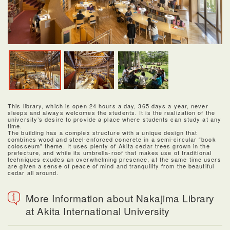
This library, which is open 24 hours a day, 365 days a year, never
sleeps and always welcomes the students. It is the realization of the
university’s desire to provide a place where students can study at any
time.
The building has a complex structure with a unique design that
combines wood and steel-enforced concrete in a semi-circular “book
colosseum” theme. It uses plenty of Akita cedar trees grown in the
prefecture, and while its umbrella-roof that makes use of traditional
techniques exudes an overwhelming presence, at the same time users
are given a sense of peace of mind and tranquility from the beautiful
cedar all around.
More Information about Nakajima Library
at Akita International University