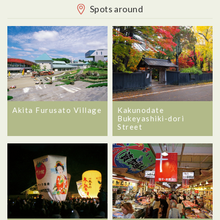
Spots around
Akita Furusato Village
Kakunodate
Bukeyashiki-dori
Street