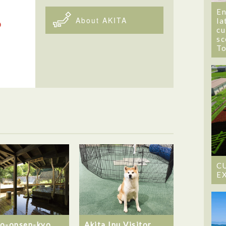
En
About AKITA
la
cu
sc
T
C
E
o-onsen-kyo
Akita Inu Visitor