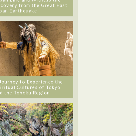
covery from the Great East
pan Earthquake
Journey to Experience the
iritual Cultures of Tokyo
d the Tohoku Region