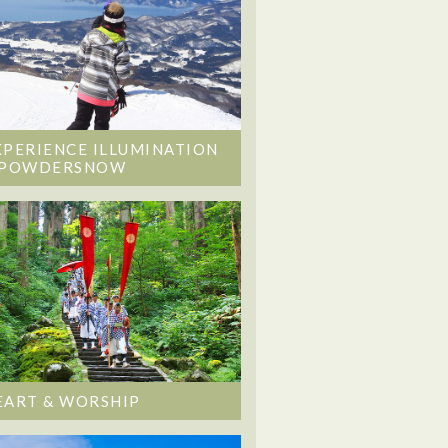
XPERIENCE ILLUMINATION
 POWDERSNOW
EART & WORSHIP