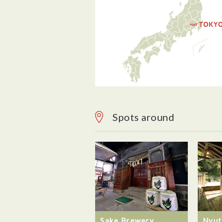
Spots around
Sake Brewery
Nyut