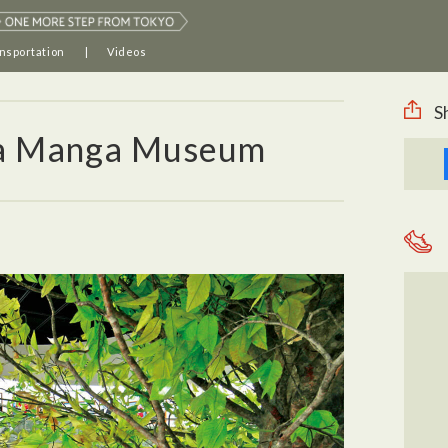
nsportation
Videos
S
a Manga Museum