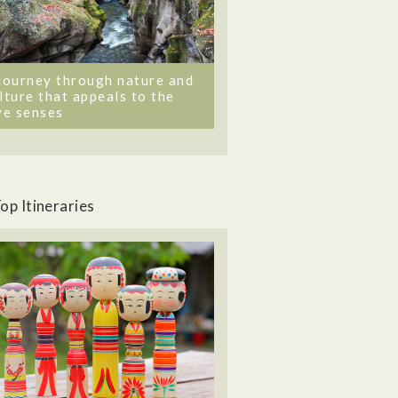
journey through nature and
lture that appeals to the
ve senses
op Itineraries