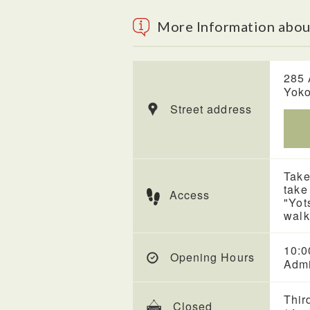
More Information abo
285 
Yoko
Street address
Take
take
Access
"Yot
walk
10:0
Opening Hours
Admi
Thir
Closed