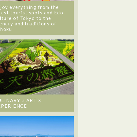
joy everything from the
test tourist spots and Edo
lture of Tokyo to the
enery and traditions of
ohoku
ULINARY × ART ×
XPERIENCE