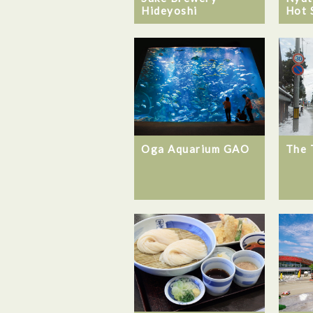
Hideyoshi
Hot 
Oga Aquarium GAO
The 