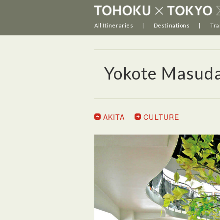
All Itineraries
Destinations
Tra
Yokote Masud
AKITA
CULTURE