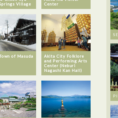
Springs Village
Center
S
Town of Masuda
Akita City Folklore
and Performing Arts
Center (Neburi
Nagashi Kan Hall)
P