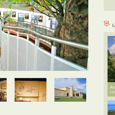
L
An
cu