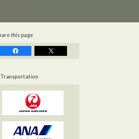
hare this page
Transportation