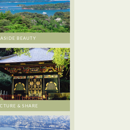
EASIDE BEAUTY
ICTURE & SHARE