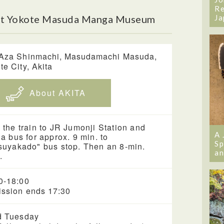
Re
ut Yokote Masuda Manga Museum
Ja
Aza Shinmachi, Masudamachi Masuda,
te City, Akita
About AKITA
 the train to JR Jumonji Station and
A 
 a bus for approx. 9 min. to
Sp
suyakado" bus stop. Then an 8-min.
an
.
0-18:00
ssion ends 17:30
d Tuesday