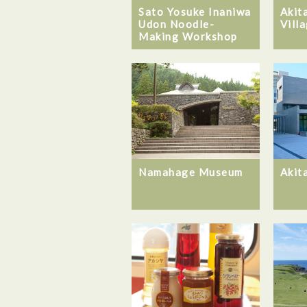
Sato Yosuke Inaniwa
Akit
Udon Noodle-
Vill
Making Workshop
Namahage Museum
Akit