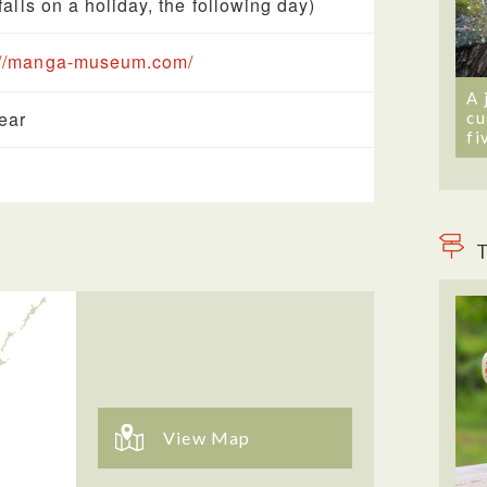
t falls on a holiday, the following day)
://manga-museum.com/
A 
year
cu
fi
T
View Map