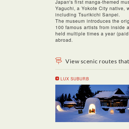
Japan's first manga-themed mu
Yaguchi, a Yokote City native, w
including Tsurikichi Sanpei.
The museum introduces the orig
100 famous artists from inside 
held multiple times a year (pai
abroad.
View scenic routes that
LUX SUBURB