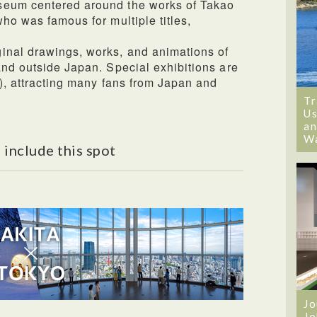
seum centered around the works of Takao
ho was famous for multiple titles,
inal drawings, works, and animations of
and outside Japan. Special exhibitions are
d), attracting many fans from Japan and
Tr
Us
an
W
 include this spot
Jo
Jo