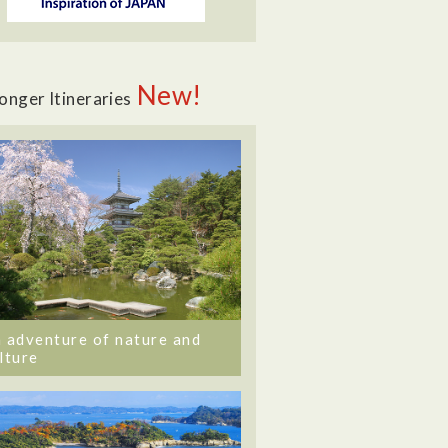
New!
onger Itineraries
 adventure of nature and
lture