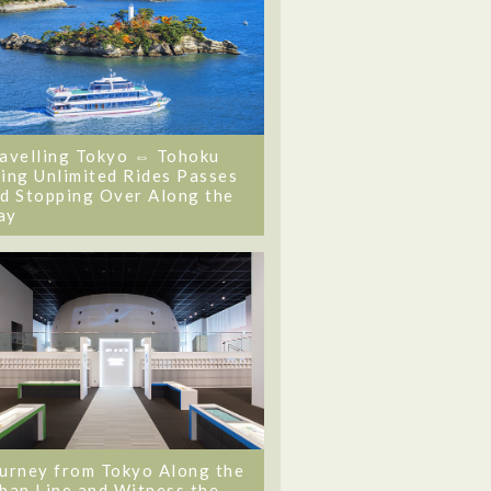
avelling Tokyo ⇔ Tohoku
ing Unlimited Rides Passes
d Stopping Over Along the
ay
urney from Tokyo Along the
ban Line and Witness the