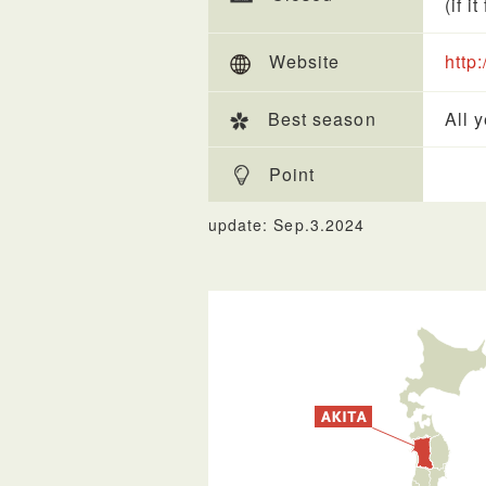
(if i
Website
http
Best season
All 
Point
update: Sep.3.2024