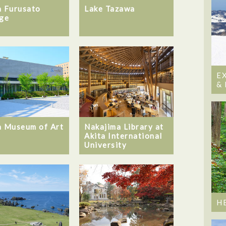
a Furusato
Lake Tazawa
age
E
&
a Museum of Art
Nakajima Library at
Akita International
University
H